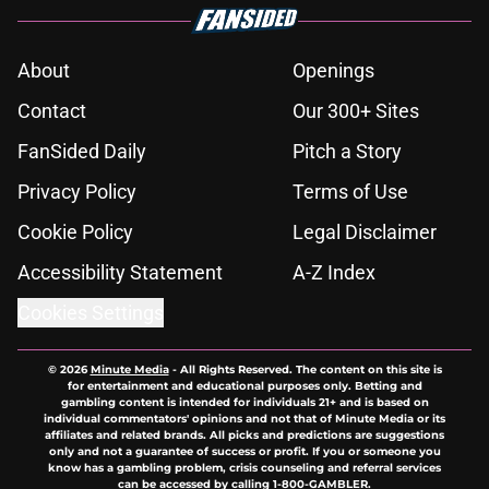
About
Openings
Contact
Our 300+ Sites
FanSided Daily
Pitch a Story
Privacy Policy
Terms of Use
Cookie Policy
Legal Disclaimer
Accessibility Statement
A-Z Index
Cookies Settings
© 2026
Minute Media
-
All Rights Reserved. The content on this site is
for entertainment and educational purposes only. Betting and
gambling content is intended for individuals 21+ and is based on
individual commentators' opinions and not that of Minute Media or its
affiliates and related brands. All picks and predictions are suggestions
only and not a guarantee of success or profit. If you or someone you
know has a gambling problem, crisis counseling and referral services
can be accessed by calling 1-800-GAMBLER.