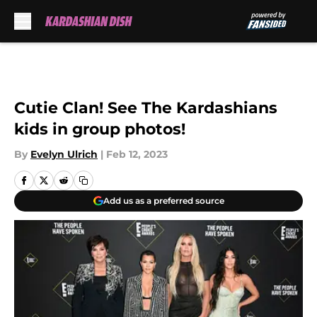
Skip to main content
Cutie Clan! See The Kardashians
kids in group photos!
By
Evelyn Ulrich
|
Feb 12, 2023
Add us as a preferred source