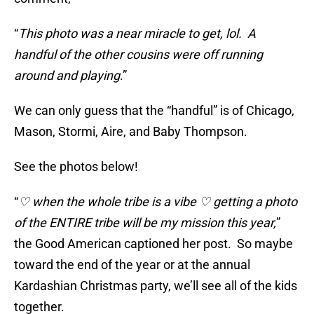
“
This photo was a near miracle to get, lol. A
handful of the other cousins were off running
around and playing
.”
We can only guess that the “handful” is of Chicago,
Mason, Stormi, Aire, and Baby Thompson.
See the photos below!
“
♡ when the whole tribe is a vibe ♡ getting a photo
of the ENTIRE tribe will be my mission this year,
”
the Good American captioned her post. So maybe
toward the end of the year or at the annual
Kardashian Christmas party, we’ll see all of the kids
together.