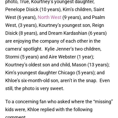
photo, True, Kourtney’s youngest daughter,
Penelope Disick (10 years), Kim’s children, Saint
West (6 years),
North West
(9 years), and Psalm
West, (3 years), Kourtney’s youngest son, Reign
Disick (8 years), and Dream Kardashian (6 years)
are enjoying the company of each other in the
camera’ spotlight. Kylie Jenner’s two children,
Stormi (5 years) and Aire Webster (1 year);
Kourtney’s oldest son and child, Mason (13 years);
Kim’s youngest daughter Chicago (5 years); and
Khloe’s six-month-old son, aren’t in the snap. Even
still, the photo is very sweet.
To a concerning fan who asked where the “missing”
kids were, Khloe replied with the following
comment,