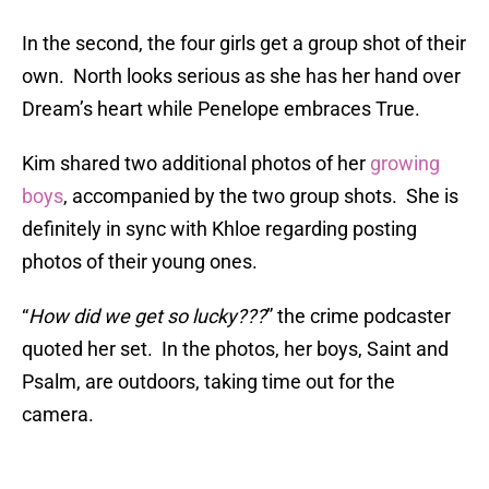
In the second, the four girls get a group shot of their
own. North looks serious as she has her hand over
Dream’s heart while Penelope embraces True.
Kim shared two additional photos of her
growing
boys
, accompanied by the two group shots. She is
definitely in sync with Khloe regarding posting
photos of their young ones.
“
How did we get so lucky???
” the crime podcaster
quoted her set. In the photos, her boys, Saint and
Psalm, are outdoors, taking time out for the
camera.