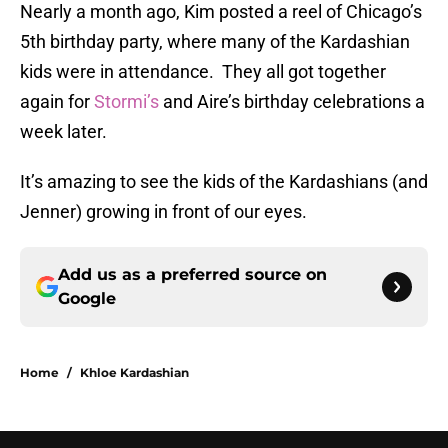
Nearly a month ago, Kim posted a reel of Chicago’s
5th birthday party, where many of the Kardashian
kids were in attendance. They all got together
again for
Stormi’s
and Aire’s birthday celebrations a
week later.
It’s amazing to see the kids of the Kardashians (and
Jenner) growing in front of our eyes.
Add us as a preferred source on
Google
Home
/
Khloe Kardashian