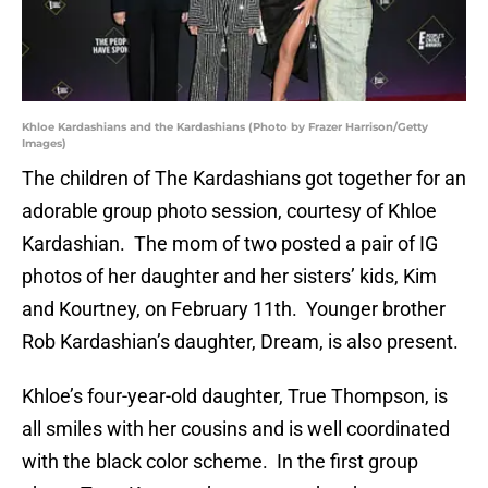
Khloe Kardashians and the Kardashians (Photo by Frazer Harrison/Getty
Images)
The children of The Kardashians got together for an
adorable group photo session, courtesy of Khloe
Kardashian. The mom of two posted a pair of IG
photos of her daughter and her sisters’ kids, Kim
and Kourtney, on February 11th. Younger brother
Rob Kardashian’s daughter, Dream, is also present.
Khloe’s four-year-old daughter, True Thompson, is
all smiles with her cousins and is well coordinated
with the black color scheme. In the first group