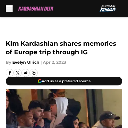
Skip to main content
Kim Kardashian shares memories
of Europe trip through IG
By
Evelyn Ulrich
|
Apr 2, 2023
Add us as a preferred source