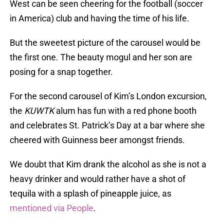
West can be seen cheering for the football (soccer
in America) club and having the time of his life.
But the sweetest picture of the carousel would be
the first one. The beauty mogul and her son are
posing for a snap together.
For the second carousel of Kim’s London excursion,
the
KUWTK
alum has fun with a red phone booth
and celebrates St. Patrick’s Day at a bar where she
cheered with Guinness beer amongst friends.
We doubt that Kim drank the alcohol as she is not a
heavy drinker and would rather have a shot of
tequila with a splash of pineapple juice, as
mentioned via People
.