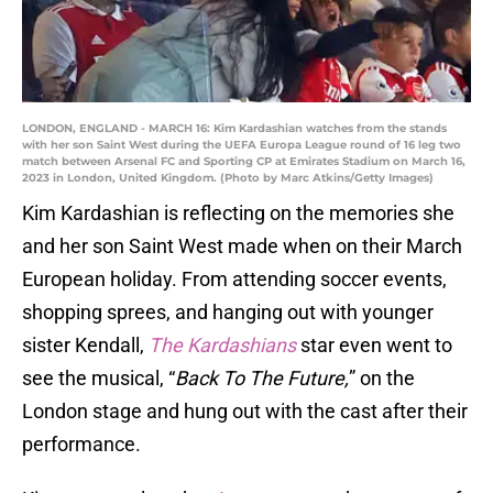
LONDON, ENGLAND - MARCH 16: Kim Kardashian watches from the stands
with her son Saint West during the UEFA Europa League round of 16 leg two
match between Arsenal FC and Sporting CP at Emirates Stadium on March 16,
2023 in London, United Kingdom. (Photo by Marc Atkins/Getty Images)
Kim Kardashian is reflecting on the memories she
and her son Saint West made when on their March
European holiday. From attending soccer events,
shopping sprees, and hanging out with younger
sister Kendall,
The Kardashians
star even went to
see the musical, “
Back To The Future,
” on the
London stage and hung out with the cast after their
performance.