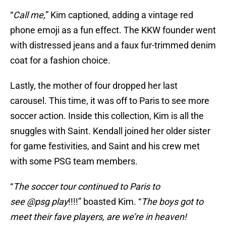
“
Call me,
” Kim captioned, adding a vintage red
phone emoji as a fun effect. The KKW founder went
with distressed jeans and a faux fur-trimmed denim
coat for a fashion choice.
Lastly, the mother of four dropped her last
carousel. This time, it was off to Paris to see more
soccer action. Inside this collection, Kim is all the
snuggles with Saint. Kendall joined her older sister
for game festivities, and Saint and his crew met
with some PSG team members.
“
The soccer tour continued to Paris to
see @psg play
!!!!” boasted Kim. “
The boys got to
meet their fave players, are we’re in heaven!