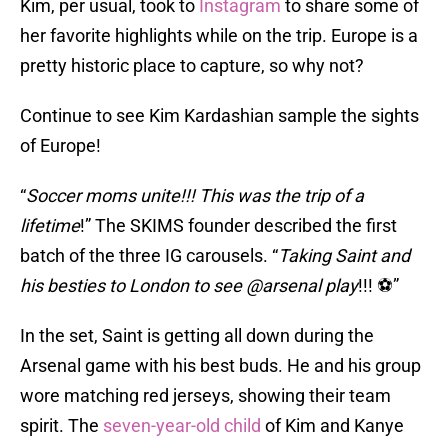
Kim, per usual, took to
Instagram
to share some of
her favorite highlights while on the trip. Europe is a
pretty historic place to capture, so why not?
Continue to see Kim Kardashian sample the sights
of Europe!
“
Soccer moms unite!!! This was the trip of a
lifetime
!” The SKIMS founder described the first
batch of the three IG carousels. “
Taking Saint and
his besties to London to see @arsenal play
!!! ⚽️”
In the set, Saint is getting all down during the
Arsenal game with his best buds. He and his group
wore matching red jerseys, showing their team
spirit. The
seven-year-old child
of Kim and Kanye