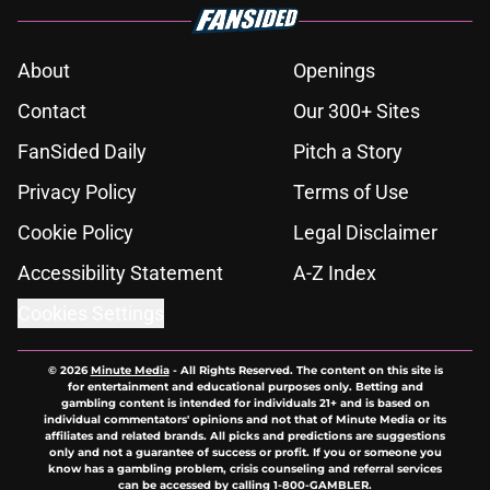
About
Openings
Contact
Our 300+ Sites
FanSided Daily
Pitch a Story
Privacy Policy
Terms of Use
Cookie Policy
Legal Disclaimer
Accessibility Statement
A-Z Index
Cookies Settings
© 2026
Minute Media
-
All Rights Reserved. The content on this site is
for entertainment and educational purposes only. Betting and
gambling content is intended for individuals 21+ and is based on
individual commentators' opinions and not that of Minute Media or its
affiliates and related brands. All picks and predictions are suggestions
only and not a guarantee of success or profit. If you or someone you
know has a gambling problem, crisis counseling and referral services
can be accessed by calling 1-800-GAMBLER.