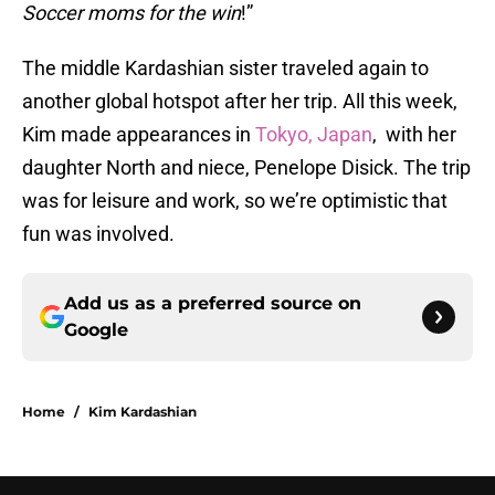
Soccer moms for the win
!”
The middle Kardashian sister traveled again to
another global hotspot after her trip. All this week,
Kim made appearances in
Tokyo, Japan
, with her
daughter North and niece, Penelope Disick. The trip
was for leisure and work, so we’re optimistic that
fun was involved.
Add us as a preferred source on
Google
Home
/
Kim Kardashian