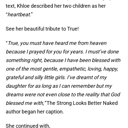
text, Khloe described her two children as her
“
heartbeat
.”
See her beautiful tribute to True!
“
True, you must have heard me from heaven
because I prayed for you for years. I must’ve done
something right, because I have been blessed with
one of the most gentle, empathetic, loving, happy,
grateful and silly little girls. I’ve dreamt of my
daughter for as long as I can remember but my
dreams were not even close to the reality that God
blessed me with,”
The Strong Looks Better Naked
author began her caption.
She continued with,