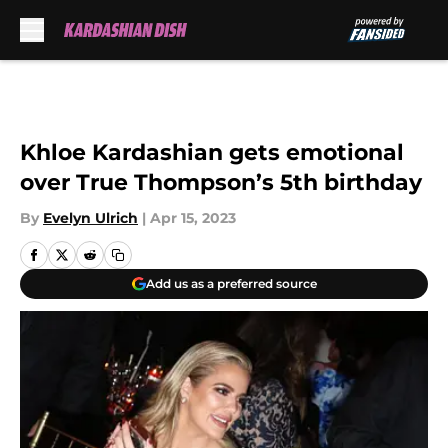
Skip to main content
Khloe Kardashian gets emotional
over True Thompson’s 5th birthday
By
Evelyn Ulrich
|
Apr 15, 2023
Add us as a preferred source