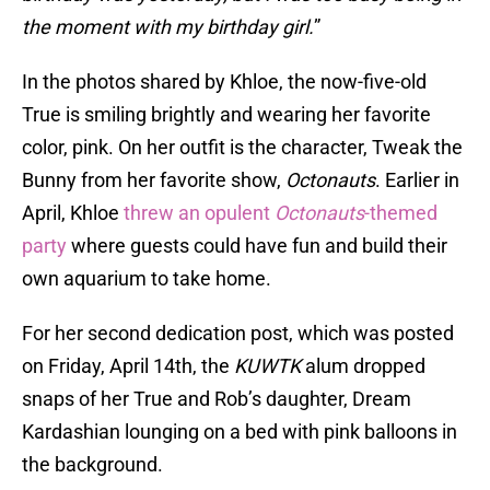
the moment with my birthday girl.
”
In the photos shared by Khloe, the now-five-old
True is smiling brightly and wearing her favorite
color, pink. On her outfit is the character, Tweak the
Bunny from her favorite show,
Octonauts
. Earlier in
April, Khloe
threw an opulent
Octonauts
-themed
party
where guests could have fun and build their
own aquarium to take home.
For her second dedication post, which was posted
on Friday, April 14th, the
KUWTK
alum dropped
snaps of her True and Rob’s daughter, Dream
Kardashian lounging on a bed with pink balloons in
the background.