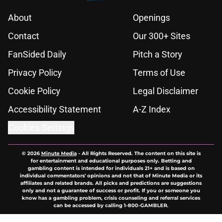
About
Openings
Contact
Our 300+ Sites
FanSided Daily
Pitch a Story
Privacy Policy
Terms of Use
Cookie Policy
Legal Disclaimer
Accessibility Statement
A-Z Index
Cookies Settings
© 2026
Minute Media
-
All Rights Reserved. The content on this site is
for entertainment and educational purposes only. Betting and
gambling content is intended for individuals 21+ and is based on
individual commentators' opinions and not that of Minute Media or its
affiliates and related brands. All picks and predictions are suggestions
only and not a guarantee of success or profit. If you or someone you
know has a gambling problem, crisis counseling and referral services
can be accessed by calling 1-800-GAMBLER.