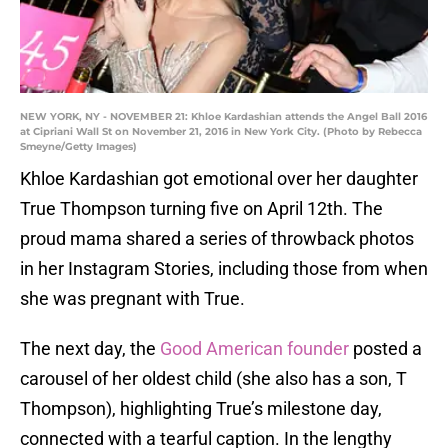
NEW YORK, NY - NOVEMBER 21: Khloe Kardashian attends the Angel Ball 2016
at Cipriani Wall St on November 21, 2016 in New York City. (Photo by Rebecca
Smeyne/Getty Images)
Khloe Kardashian got emotional over her daughter
True Thompson turning five on April 12th. The
proud mama shared a series of throwback photos
in her Instagram Stories, including those from when
she was pregnant with True.
The next day, the
Good American founder
posted a
carousel of her oldest child (she also has a son, T
Thompson), highlighting True’s milestone day,
connected with a tearful caption. In the lengthy