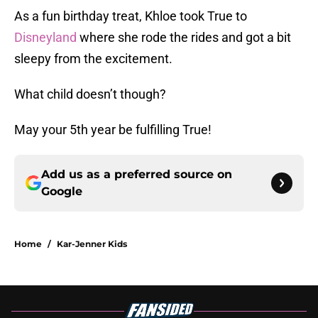
As a fun birthday treat, Khloe took True to
Disneyland
where she rode the rides and got a bit
sleepy from the excitement.
What child doesn’t though?
May your 5th year be fulfilling True!
Add us as a preferred source on
Google
Home
/
Kar-Jenner Kids