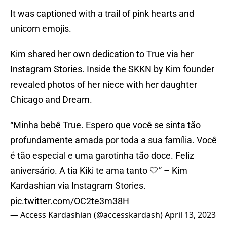
It was captioned with a trail of pink hearts and
unicorn emojis.
Kim shared her own dedication to True via her
Instagram Stories. Inside the SKKN by Kim founder
revealed photos of her niece with her daughter
Chicago and Dream.
“Minha bebê True. Espero que você se sinta tão
profundamente amada por toda a sua família. Você
é tão especial e uma garotinha tão doce. Feliz
aniversário. A tia Kiki te ama tanto 🤍” – Kim
Kardashian via Instagram Stories.
pic.twitter.com/OC2te3m38H
— Access Kardashian (@accesskardash)
April 13, 2023