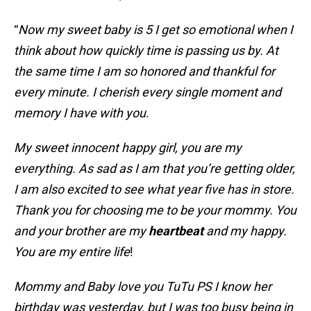
“
Now my sweet baby is 5 I get so emotional when I
think about how quickly time is passing us by. At
the same time I am so honored and thankful for
every minute. I cherish every single moment and
memory I have with you
.
My sweet innocent happy girl, you are my
everything. As sad as I am that you’re getting older,
I am also excited to see what year five has in store.
Thank you for choosing me to be your mommy. You
and your brother are my
heartbeat
and my happy.
You are my entire life
!
Mommy and Baby love you TuTu PS I know her
birthday was yesterday, but I was too busy being in