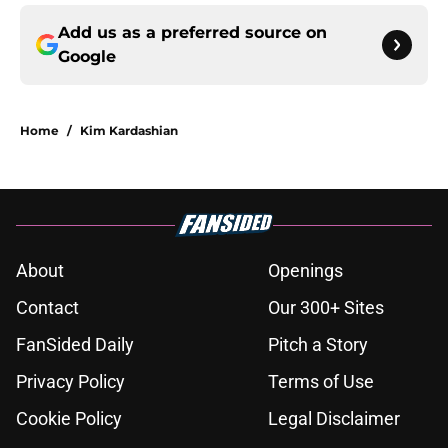
Add us as a preferred source on
Google
Home
/
Kim Kardashian
About
Openings
Contact
Our 300+ Sites
FanSided Daily
Pitch a Story
Privacy Policy
Terms of Use
Cookie Policy
Legal Disclaimer