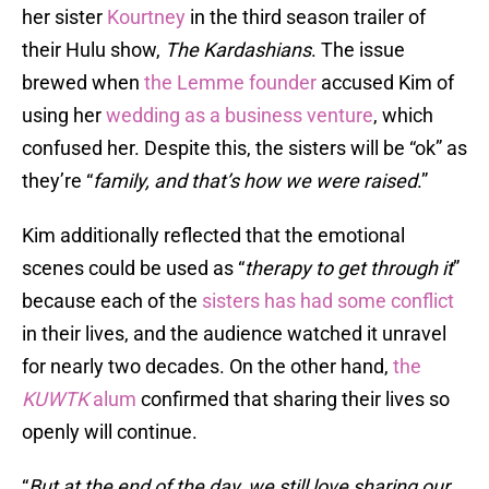
her sister
Kourtney
in the third season trailer of
their Hulu show,
The Kardashians
. The issue
brewed when
the Lemme founder
accused Kim of
using her
wedding as a business venture
, which
confused her. Despite this, the sisters will be “ok” as
they’re “
family, and that’s how we were raised
.”
Kim additionally reflected that the emotional
scenes could be used as “
therapy to get through it
”
because each of the
sisters has had some conflict
in their lives, and the audience watched it unravel
for nearly two decades. On the other hand,
the
KUWTK
alum
confirmed that sharing their lives so
openly will continue.
“
But at the end of the day, we still love sharing our