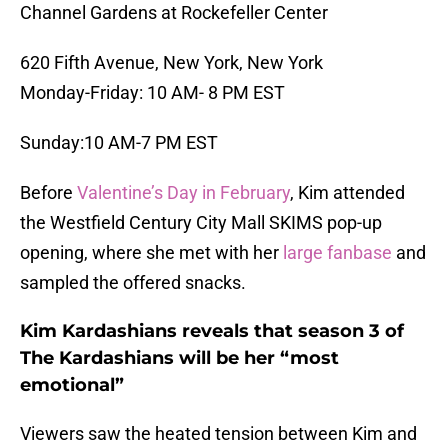
Channel Gardens at Rockefeller Center
620 Fifth Avenue, New York, New York
Monday-Friday: 10 AM- 8 PM EST
Sunday:10 AM-7 PM EST
Before
Valentine’s Day in February
, Kim attended
the Westfield Century City Mall SKIMS pop-up
opening, where she met with her
large fanbase
and
sampled the offered snacks.
Kim Kardashians reveals that season 3 of
The Kardashians will be her “most
emotional”
Viewers saw the heated tension between Kim and