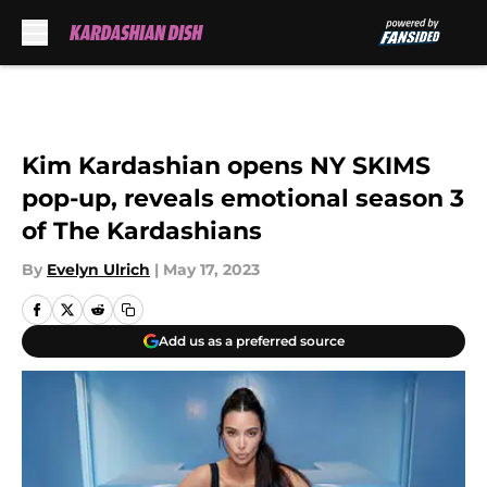
Skip to main content
Kim Kardashian opens NY SKIMS
pop-up, reveals emotional season 3
of The Kardashians
By
Evelyn Ulrich
|
May 17, 2023
Add us as a preferred source