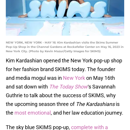
NEW YORK, NEW YORK - MAY 16: Kim Kardashian visits the Skims Summer
Pop-Up Shop in the Channel Gardens at Rockefeller Center on May 16, 2023 in
New York City. (Photo by Kevin Mazur/Getty Images for SKIMS)
Kim Kardashian opened the New York pop-up shop
for her fashion brand SKIMS today. The founder
and media mogul was in
New York
on May 16th
and sat down with
The Today Show
‘s Savannah
Guthrie to talk about the success of SKIMS, why
the upcoming season three of
The Kardashians
is
the
most emotional
, and her law education journey.
The sky blue SKIMS pop-up,
complete with a