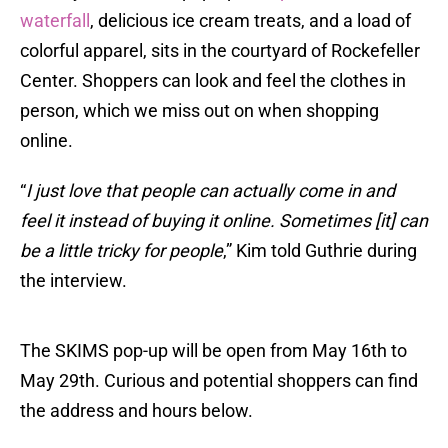
waterfall
, delicious ice cream treats, and a load of
colorful apparel, sits in the courtyard of Rockefeller
Center. Shoppers can look and feel the clothes in
person, which we miss out on when shopping
online.
“
I just love that people can actually come in and
feel it instead of buying it online. Sometimes [it] can
be a little tricky for people
,” Kim told Guthrie during
the interview.
The SKIMS pop-up will be open from May 16th to
May 29th. Curious and potential shoppers can find
the address and hours below.