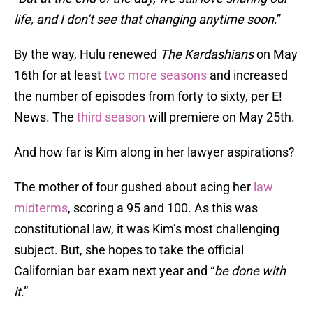
life, and I don’t see that changing anytime soon
.”
By the way, Hulu renewed
The Kardashians
on May
16th for at least
two more seasons
and increased
the number of episodes from forty to sixty, per E!
News. The
third season
will premiere on May 25th.
And how far is Kim along in her lawyer aspirations?
The mother of four gushed about acing her
law
midterms
, scoring a 95 and 100. As this was
constitutional law, it was Kim’s most challenging
subject. But, she hopes to take the official
Californian bar exam next year and “
be done with
it
.”