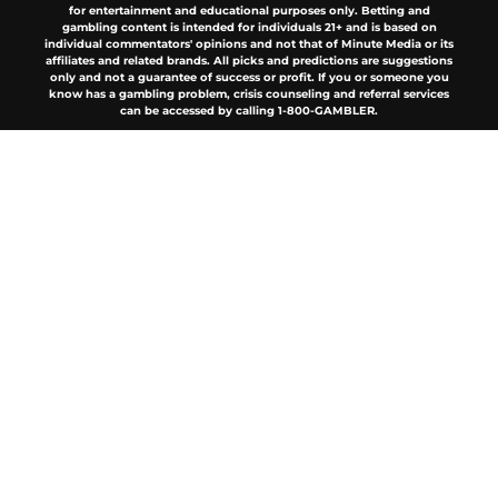
for entertainment and educational purposes only. Betting and
gambling content is intended for individuals 21+ and is based on
individual commentators' opinions and not that of Minute Media or its
affiliates and related brands. All picks and predictions are suggestions
only and not a guarantee of success or profit. If you or someone you
know has a gambling problem, crisis counseling and referral services
can be accessed by calling 1-800-GAMBLER.