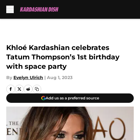
Skip to main content
Khloé Kardashian celebrates
Tatum Thompson’s 1st birthday
with space party
By
Evelyn Ulrich
|
Aug 1, 2023
Add us as a preferred source