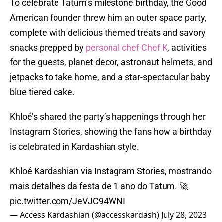
To celebrate Tatum’s milestone birthday, the Good
American founder threw him an outer space party,
complete with delicious themed treats and savory
snacks prepped by
personal chef Chef K
, activities
for the guests, planet decor, astronaut helmets, and
jetpacks to take home, and a star-spectacular baby
blue tiered cake.
Khloé’s shared the party’s happenings through her
Instagram Stories, showing the fans how a birthday
is celebrated in Kardashian style.
Khloé Kardashian via Instagram Stories, mostrando
mais detalhes da festa de 1 ano do Tatum. 🚀
pic.twitter.com/JeVJC94WNI
— Access Kardashian (@accesskardash)
July 28, 2023