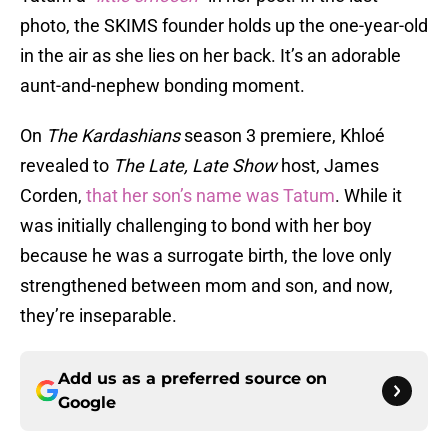
photo, the SKIMS founder holds up the one-year-old
in the air as she lies on her back. It’s an adorable
aunt-and-nephew bonding moment.
On
The Kardashians
season 3 premiere, Khloé
revealed to
The Late, Late Show
host, James
Corden,
that her son’s name was Tatum
. While it
was initially challenging to bond with her boy
because he was a surrogate birth, the love only
strengthened between mom and son, and now,
they’re inseparable.
Add us as a preferred source on
Google