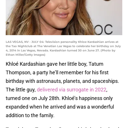
LAS VEGAS, NV - JULY 04: Television personality Khloe Kardashian arrives at
the Tao Nightclub at The Venetian Las Vegas to celebrate her birthday on July
4, 2014 in Las Vegas, Nevada. Kardashian turned 30 on June 27. (Photo by
Ethan Miller/Getty Images)
Khloé Kardashian gave her little boy, Tatum
Thompson, a party he’ll remember for his first
birthday with astronauts, planets, and spaceships.
The little guy,
delivered via surrogate in 2022
,
turned one on July 28th. Khloé’s happiness only
expanded when he arrived and was a wonderful
addition to the family.