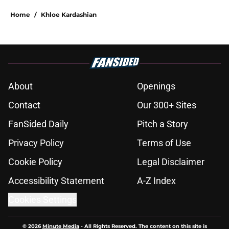
Home
/
Khloe Kardashian
About
Openings
Contact
Our 300+ Sites
FanSided Daily
Pitch a Story
Privacy Policy
Terms of Use
Cookie Policy
Legal Disclaimer
Accessibility Statement
A-Z Index
Cookies Settings
© 2026
Minute Media
-
All Rights Reserved. The content on this site is