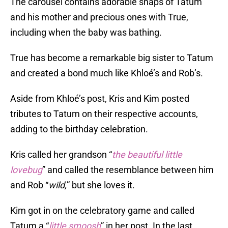
The carousel contains adorable snaps of Tatum
and his mother and precious ones with True,
including when the baby was bathing.
True has become a remarkable big sister to Tatum
and created a bond much like Khloé’s and Rob’s.
Aside from Khloé’s post, Kris and Kim posted
tributes to Tatum on their respective accounts,
adding to the birthday celebration.
Kris called her grandson “
the beautiful little
lovebug
” and called the resemblance between him
and Rob “
wild,
” but she loves it.
Kim got in on the celebratory game and called
Tatum a “
little smoosh
” in her post. In the last