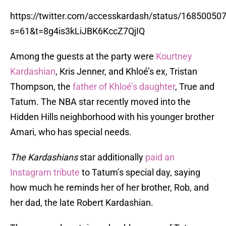
https://twitter.com/accesskardash/status/1685005
s=61&t=8g4is3kLiJBK6KccZ7QjIQ
Among the guests at the party were
Kourtney
Kardashian
, Kris Jenner, and Khloé’s ex, Tristan
Thompson, the
father of Khloé’s daughter
, True and
Tatum. The NBA star recently moved into the
Hidden Hills neighborhood with his younger brother
Amari, who has special needs.
The Kardashians
star additionally
paid an
Instagram tribute
to Tatum’s special day, saying
how much he reminds her of her brother, Rob, and
her dad, the late Robert Kardashian.