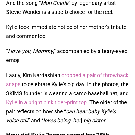
And the song “
Mon Cherie
” by legendary artist
Stevie Wonder is a superb choice for the reel.
Kylie took immediate notice of her mother’s tribute
and commented,
“
I love you
,
Mommy
,” accompanied by a teary-eyed
emoji.
Lastly, Kim Kardashian
dropped a pair of throwback
snaps
to celebrate Kylie’s big day. In the photos, the
SKIMS founder is wearing a camo baseball hat, and
Kylie in a bright pink tiger-print top
. The older of the
pair reflects on how she “
can hear baby Kylie’s
voice still
” and “
loves being
[
her
]
big sister
.”