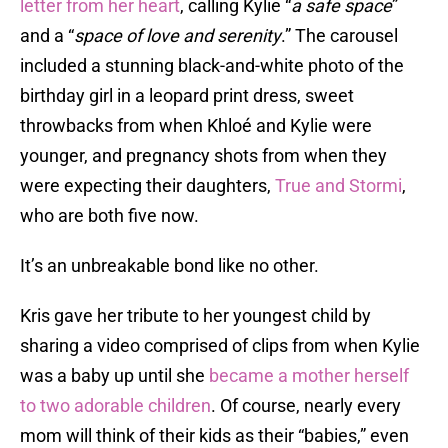
letter from her heart
, calling Kylie “
a safe space
”
and a “
space of love and serenity
.” The carousel
included a stunning black-and-white photo of the
birthday girl in a leopard print dress, sweet
throwbacks from when Khloé and Kylie were
younger, and pregnancy shots from when they
were expecting their daughters,
True and Stormi
,
who are both five now.
It’s an unbreakable bond like no other.
Kris gave her tribute to her youngest child by
sharing a video comprised of clips from when Kylie
was a baby up until she
became a mother herself
to two adorable children
. Of course, nearly every
mom will think of their kids as their “babies,” even