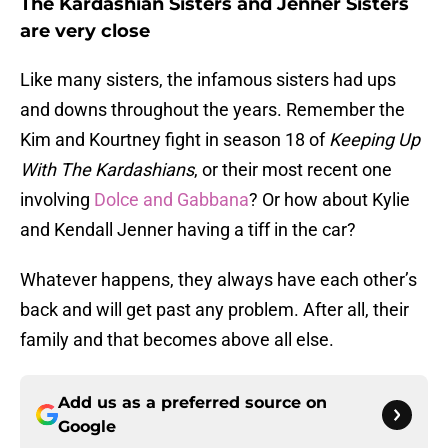
The Kardashian Sisters and Jenner Sisters
are very close
Like many sisters, the infamous sisters had ups
and downs throughout the years. Remember the
Kim and Kourtney fight in season 18 of
Keeping Up
With The Kardashians
, or their most recent one
involving
Dolce and Gabbana
? Or how about Kylie
and Kendall Jenner having a tiff in the car?
Whatever happens, they always have each other’s
back and will get past any problem. After all, their
family and that becomes above all else.
Add us as a preferred source on
Google