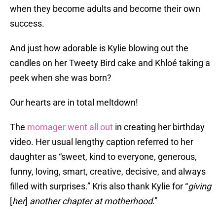
when they become adults and become their own
success.
And just how adorable is Kylie blowing out the
candles on her Tweety Bird cake and Khloé taking a
peek when she was born?
Our hearts are in total meltdown!
The
momager went all out
in creating her birthday
video. Her usual lengthy caption referred to her
daughter as “sweet, kind to everyone, generous,
funny, loving, smart, creative, decisive, and always
filled with surprises.” Kris also thank Kylie for “
giving
[
her
]
another chapter at motherhood
.”