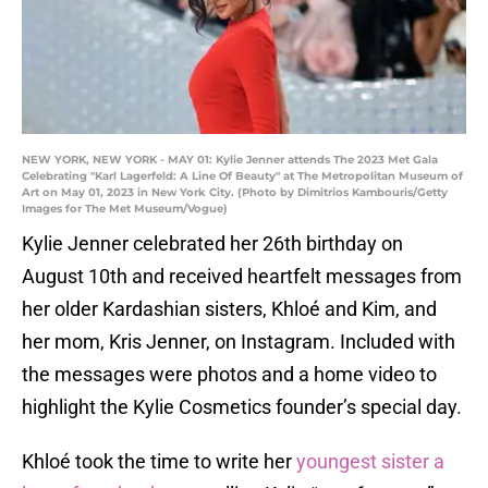
NEW YORK, NEW YORK - MAY 01: Kylie Jenner attends The 2023 Met Gala
Celebrating "Karl Lagerfeld: A Line Of Beauty" at The Metropolitan Museum of
Art on May 01, 2023 in New York City. (Photo by Dimitrios Kambouris/Getty
Images for The Met Museum/Vogue)
Kylie Jenner celebrated her 26th birthday on
August 10th and received heartfelt messages from
her older Kardashian sisters, Khloé and Kim, and
her mom, Kris Jenner, on Instagram. Included with
the messages were photos and a home video to
highlight the Kylie Cosmetics founder’s special day.
Khloé took the time to write her
youngest sister a