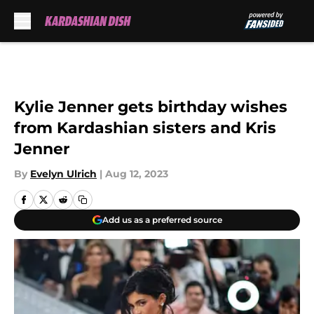
Skip to main content
Kylie Jenner gets birthday wishes
from Kardashian sisters and Kris
Jenner
By
Evelyn Ulrich
|
Aug 12, 2023
Add us as a preferred source