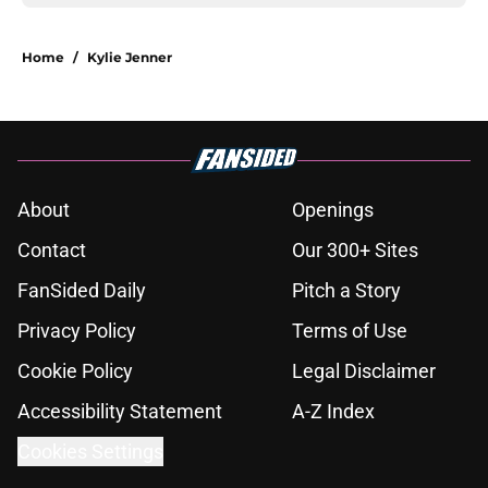
Home
/
Kylie Jenner
About
Openings
Contact
Our 300+ Sites
FanSided Daily
Pitch a Story
Privacy Policy
Terms of Use
Cookie Policy
Legal Disclaimer
Accessibility Statement
A-Z Index
Cookies Settings