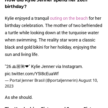
How did Kylie Jenner spend her 26th
birthday?
Kylie enjoyed a tranquil
outing on the beach
for her
birthday celebration. The mother of two befriended
a turtle while looking down at the turquoise water
when swimming. The reality star wore a classic
black and gold bikini for her holiday, enjoying the
sun and living life.
"26 🙏🏼🌺❤" Kylie Jenner via Instagram.
pic.twitter.com/Y5I8cEuaWf
— Portal Jenner Brasil (@portaljennerin)
August 10,
2023
As she should.