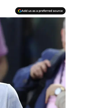
Add us as a preferred source