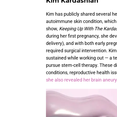
Kim Kardashian
Kim has publicly shared several hea
autoimmune skin condition, which 
show,
Keeping Up With The Karda
during her first pregnancy, she d
delivery), and with both early pre
required surgical intervention. Kim
sustained while working out — a tea
pursue stem-cell therapy. These d
conditions, reproductive health issu
she also revealed her brain aneur