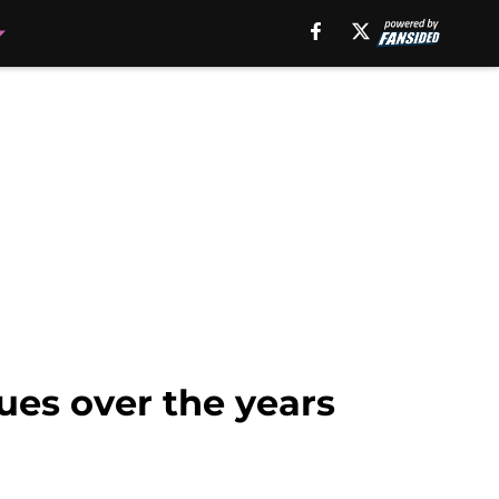
sues over the years