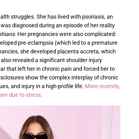
lth struggles. She has lived with psoriasis, an
was diagnosed during an episode of her reality
shians
. Her pregnancies were also complicated:
eveloped pre‑eclampsia (which led to a premature
gnancies, she developed placenta accreta, which
 also revealed a significant shoulder injury
r that left her in chronic pain and forced her to
isclosures show the complex interplay of chronic
es, and injury in a high-profile life.
More recently,
ysm due to stress.