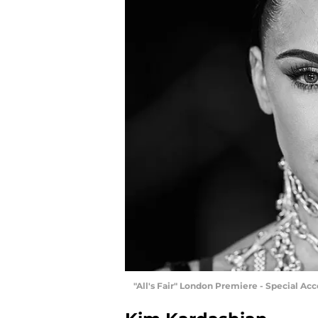
"All's Fair" London Premiere - Special A