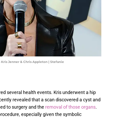
 Kris Jenner & Chris Appleton | Stefanie
ed several health events. Kris underwent a hip
ently revealed that a scan discovered a cyst and
led to surgery and the
removal of those organs
.
rocedure, especially given the symbolic