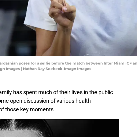
 Kardashian poses for a selfie before the match between Inter Miami CF 
agn Images | Nathan Ray Seebeck-Imagn Images
ly has spent much of their lives in the public
ome open discussion of various health
 of those key moments.