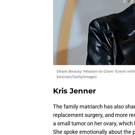
Shark Beauty 'Mission to Glam' Event with
Keenan/GettyImages
Kris Jenner
The family matriarch has also shar
replacement surgery, and more rec
a small tumor on her ovary, which 
She spoke emotionally about the p