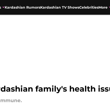
s
Kardashian Rumors
Kardashian TV Shows
Celebrities
More
rdashian family's health is
 immune.