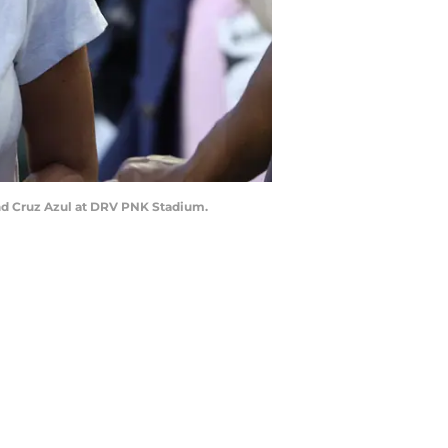
and Cruz Azul at DRV PNK Stadium.