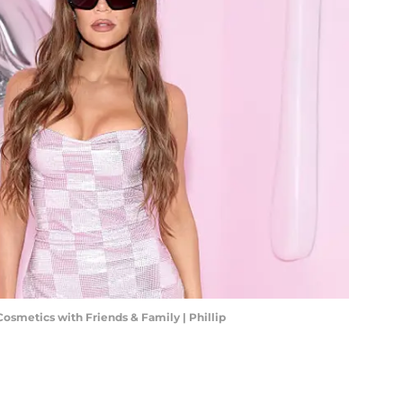
Cosmetics with Friends & Family | Phillip