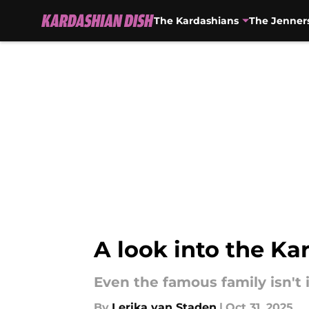
The Kardashians
The Jenner
Skip to main content
A look into the Ka
Even the famous family isn't
By
Lerika van Staden
|
Oct 31, 2025