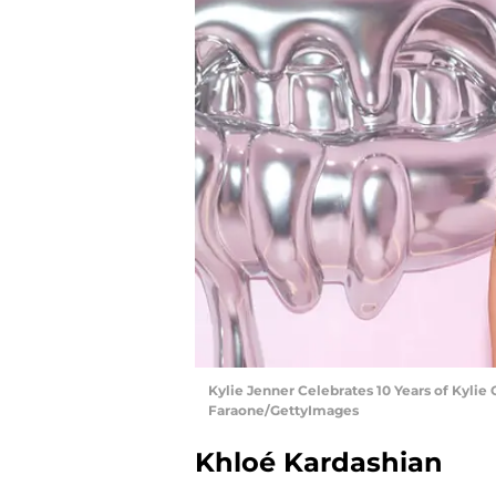
Kylie Jenner Celebrates 10 Years of Kylie 
Faraone/GettyImages
Khloé Kardashian