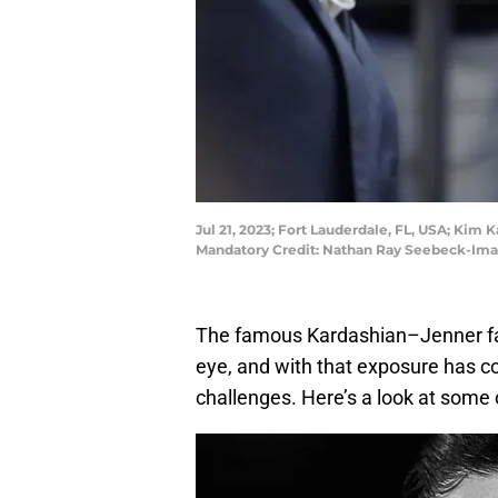
Jul 21, 2023; Fort Lauderdale, FL, USA; Kim
Mandatory Credit: Nathan Ray Seebeck-Im
The famous Kardashian–Jenner fami
eye, and with that exposure has c
challenges. Here’s a look at some