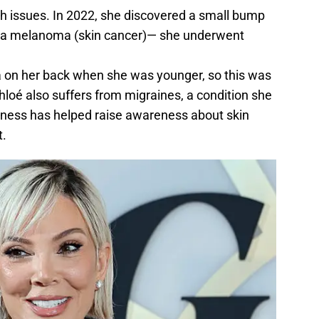
th issues. In 2022, she discovered a small bump
be a melanoma (skin cancer)— she underwent
on her back when she was younger, so this was
Khloé also suffers from migraines, a condition she
nness has helped raise awareness about skin
.