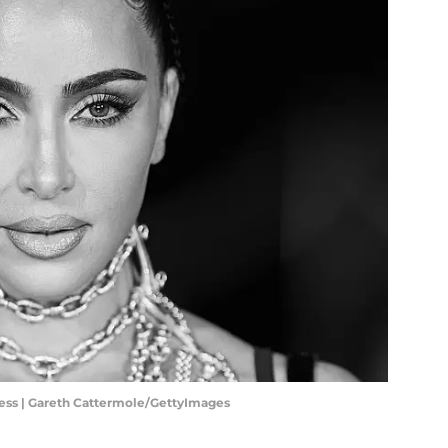
ccess | Gareth Cattermole/GettyImages