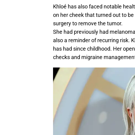
Khloé has also faced notable heal
on her cheek that turned out to 
surgery to remove the tumor.
She had previously had melanoma 
also a reminder of recurring risk. 
has had since childhood. Her ope
checks and migraine management