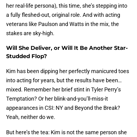
her real-life persona), this time, she’s stepping into
a fully fleshed-out, original role. And with acting
veterans like Paulson and Watts in the mix, the
stakes are sky-high.
Will She Deliver, or Will It Be Another Star-
Studded Flop?
Kim has been dipping her perfectly manicured toes
into acting for years, but the results have been…
mixed. Remember her brief stint in Tyler Perry’s
Temptation? Or her blink-and-you’ll-miss-it
appearances in CSI: NY and Beyond the Break?
Yeah, neither do we.
But here’s the tea: Kim is not the same person she