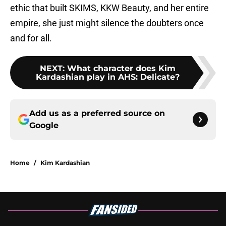
ethic that built SKIMS, KKW Beauty, and her entire
empire, she just might silence the doubters once
and for all.
NEXT
:
What character does Kim
Kardashian play in AHS: Delicate?
Add us as a preferred source on
Google
Home
/
Kim Kardashian