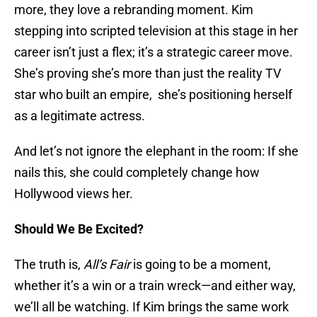
more, they love a rebranding moment. Kim
stepping into scripted television at this stage in her
career isn’t just a flex; it’s a strategic career move.
She’s proving she’s more than just the reality TV
star who built an empire, she’s positioning herself
as a legitimate actress.
And let’s not ignore the elephant in the room: If she
nails this, she could completely change how
Hollywood views her.
Should We Be Excited?
The truth is,
All’s Fair
is going to be a moment,
whether it’s a win or a train wreck—and either way,
we’ll all be watching. If Kim brings the same work