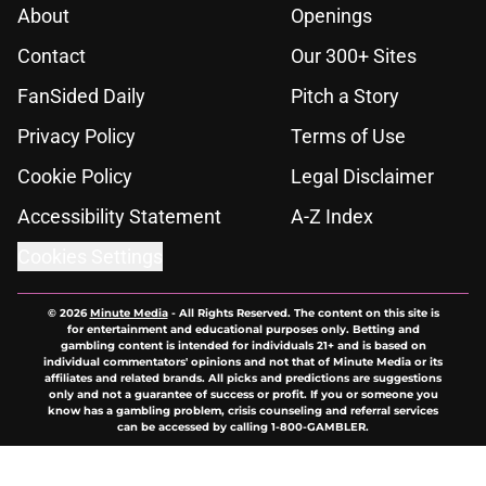
About
Openings
Contact
Our 300+ Sites
FanSided Daily
Pitch a Story
Privacy Policy
Terms of Use
Cookie Policy
Legal Disclaimer
Accessibility Statement
A-Z Index
Cookies Settings
© 2026
Minute Media
-
All Rights Reserved. The content on this site is
for entertainment and educational purposes only. Betting and
gambling content is intended for individuals 21+ and is based on
individual commentators' opinions and not that of Minute Media or its
affiliates and related brands. All picks and predictions are suggestions
only and not a guarantee of success or profit. If you or someone you
know has a gambling problem, crisis counseling and referral services
can be accessed by calling 1-800-GAMBLER.