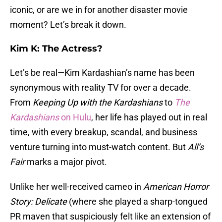
iconic, or are we in for another disaster movie
moment? Let’s break it down.
Kim K: The Actress?
Let’s be real—Kim Kardashian’s name has been
synonymous with reality TV for over a decade.
From
Keeping Up with the Kardashians
to
The
Kardashians
on Hulu
, her life has played out in real
time, with every breakup, scandal, and business
venture turning into must-watch content. But
All’s
Fair
marks a major pivot.
Unlike her well-received cameo in
American Horror
Story: Delicate
(where she played a sharp-tongued
PR maven that suspiciously felt like an extension of