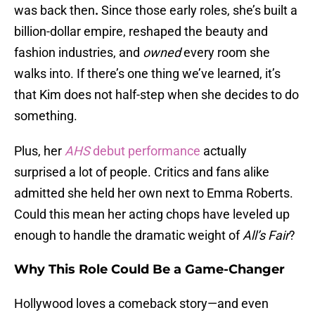
was back then
.
Since those early roles, she’s built a
billion-dollar empire, reshaped the beauty and
fashion industries, and
owned
every room she
walks into. If there’s one thing we’ve learned, it’s
that Kim does not half-step when she decides to do
something.
Plus, her
AHS
debut performance
actually
surprised a lot of people. Critics and fans alike
admitted she held her own next to Emma Roberts.
Could this mean her acting chops have leveled up
enough to handle the dramatic weight of
All’s Fair
?
Why This Role Could Be a Game-Changer
Hollywood loves a comeback story—and even