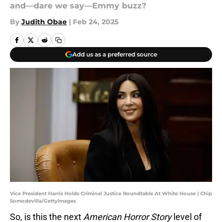
and—dare we say—Emmy buzz?
By
Judith Obae
|
Feb 24, 2025
Add us as a preferred source
Vice President Harris Holds Criminal Justice Roundtable At White House | Chip
Somodevilla/GettyImages
So, is this the next
American Horror Story
level of