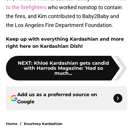
to the firefighters
who worked nonstop to contain
the fires, and Kim contributed to Baby2Baby and
the Los Angeles Fire Department Foundation.
Keep up with everything Kardashian and more
right here on Kardashian Dish!
NEXT
:
Khloé Kardashian gets candid
with Harrods Magazine: 'Had so
much...
Add us as a preferred source on
Google
Home
/
Kourtney Kardashian