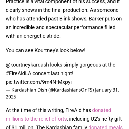
Practice is a vital component of his success, and it
clearly shows in the final production. As someone
who has attended past Blink shows, Barker puts on
an incredible and spectacular performance filled
with an energetic stride.
You can see Kourtney's look below!
@kourtneykardash
looks simply gorgeous at the
#FireAidLA
concert last night!
pic.twitter.com/9m4NfMxpyi
— Kardashian Dish (@KardashiansOnFS)
January 31,
2025
At the time of this writing, FireAid has
donated
millions to the relief efforts
, including U2's hefty gift
of $1 million. The Kardashian family
donated meals