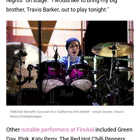
Nights" on stage. "I would like to bring my big
brother, Travis Barker, out to play tonight."
FIREAID Benefit Concert For California Fire Relief - Intuit Dome | Kevin
Mazur/GettyImages
Other
notable performers at FireAid
included Green
Day, P!nk, Katy Perry, The Red Hot Chilli Peppers,