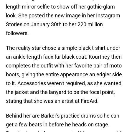
length mirror selfie to show off her gothic-glam
look. She posted the new image in her Instagram
Stories on January 30th to her 220 million
followers.
The reality star chose a simple black t-shirt under
an ankle-length faux fur black coat. Kourtney then
completes the outfit with her favorite pair of moto
boots, giving the entire appearance an edgier side
to it. Accessories weren't required, as she wanted
the jacket and the lanyard to be the focal point,
stating that she was an artist at FireAid.
Behind her are Barker's practice drums so he can
get a few beats in before he heads on stage.