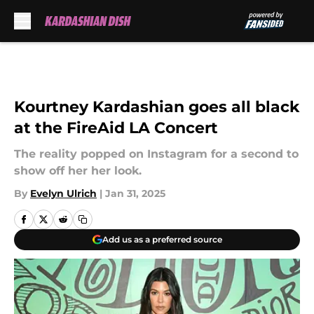
Skip to main content
Kourtney Kardashian goes all black
at the FireAid LA Concert
The reality popped on Instagram for a second to
show off her her look.
By
Evelyn Ulrich
|
Jan 31, 2025
Add us as a preferred source