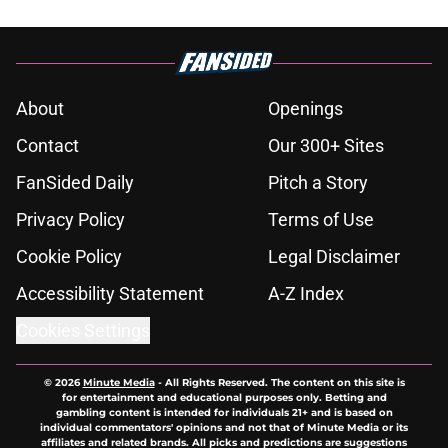
About
Openings
Contact
Our 300+ Sites
FanSided Daily
Pitch a Story
Privacy Policy
Terms of Use
Cookie Policy
Legal Disclaimer
Accessibility Statement
A-Z Index
Cookies Settings
© 2026
Minute Media
-
All Rights Reserved. The content on this site is
for entertainment and educational purposes only. Betting and
gambling content is intended for individuals 21+ and is based on
individual commentators' opinions and not that of Minute Media or its
affiliates and related brands. All picks and predictions are suggestions