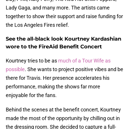
Lady Gaga, and many more. The artists came
together to show their support and raise funding for
the Los Angeles Fires relief.
See the all-black look Kourtney Kardashian
wore to the FireAid Benefit Concert
Kourtney tries to be as
much of a Tour Wife as
possible
. She wants to project positive vibes and be
there for Travis. Her presence accelerates his
performance, making the shows far more
enjoyable for the fans.
Behind the scenes at the benefit concert, Kourtney
made the most of the opportunity by chilling out in
the dressing room. She decided to capture a full-