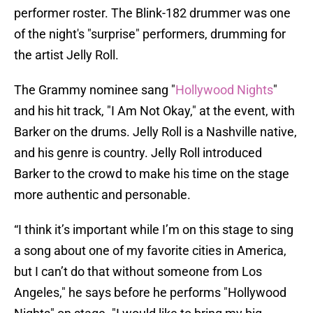
performer roster. The Blink-182 drummer was one
of the night's "surprise" performers, drumming for
the artist Jelly Roll.
The Grammy nominee sang "
Hollywood Nights
"
and his hit track, "I Am Not Okay," at the event, with
Barker on the drums. Jelly Roll is a Nashville native,
and his genre is country. Jelly Roll introduced
Barker to the crowd to make his time on the stage
more authentic and personable.
“I think it’s important while I’m on this stage to sing
a song about one of my favorite cities in America,
but I can’t do that without someone from Los
Angeles," he says before he performs "Hollywood