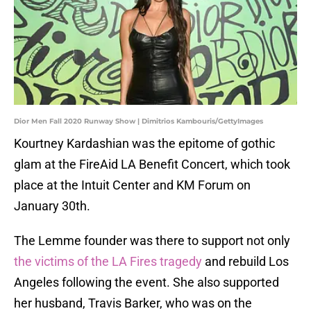
Dior Men Fall 2020 Runway Show | Dimitrios Kambouris/GettyImages
Kourtney Kardashian was the epitome of gothic
glam at the FireAid LA Benefit Concert, which took
place at the Intuit Center and KM Forum on
January 30th.
The Lemme founder was there to support not only
the victims of the LA Fires tragedy
and rebuild Los
Angeles following the event. She also supported
her husband, Travis Barker, who was on the