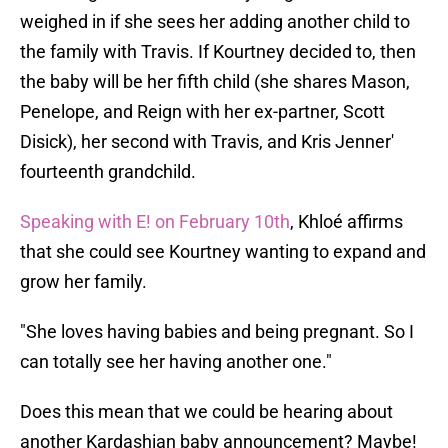
weighed in if she sees her adding another child to
the family with Travis. If Kourtney decided to, then
the baby will be her fifth child (she shares Mason,
Penelope, and Reign with her ex-partner, Scott
Disick), her second with Travis, and Kris Jenner'
fourteenth grandchild.
Speaking with E! on February 10th
, Khloé affirms
that she could see Kourtney wanting to expand and
grow her family.
"She loves having babies and being pregnant. So I
can totally see her having another one."
Does this mean that we could be hearing about
another Kardashian baby announcement? Maybe!