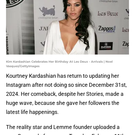
Kim Kardashian Celebrates Her Birthday At Les Deux - Arrivals | Noel
Vasquez/GettyImages
Kourtney Kardashian has return to updating her
Instagram after not doing so since December 31st,
2024. Her comeback, despite her Stories, made a
huge wave, because she gave her followers the
latest life happenings.
The reality star and Lemme founder uploaded a