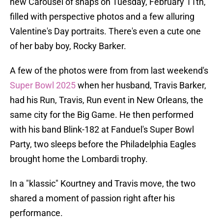
new Carousel of snaps on Tuesday, February 11th,
filled with perspective photos and a few alluring
Valentine's Day portraits. There's even a cute one
of her baby boy, Rocky Barker.
A few of the photos were from from last weekend's
Super Bowl 2025
when her husband, Travis Barker,
had his Run, Travis, Run event in New Orleans, the
same city for the Big Game. He then performed
with his band Blink-182 at Fanduel's Super Bowl
Party, two sleeps before the Philadelphia Eagles
brought home the Lombardi trophy.
In a "klassic" Kourtney and Travis move, the two
shared a moment of passion right after his
performance.