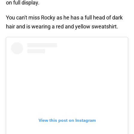
on full display.
You can't miss Rocky as he has a full head of dark
hair and is wearing a red and yellow sweatshirt.
View this post on Instagram