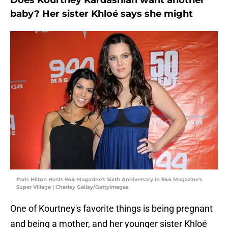
Does Kourtney Kardashian want another
baby? Her sister Khloé says she might
Paris Hilton Hosts 944 Magazine's Sixth Anniversary in 944 Magazine's
Super Village | Charley Gallay/GettyImages
One of Kourtney's favorite things is being pregnant
and being a mother, and her younger sister Khloé