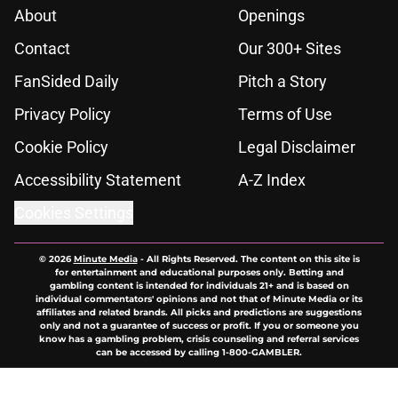
About
Openings
Contact
Our 300+ Sites
FanSided Daily
Pitch a Story
Privacy Policy
Terms of Use
Cookie Policy
Legal Disclaimer
Accessibility Statement
A-Z Index
Cookies Settings
© 2026
Minute Media
-
All Rights Reserved. The content on this site is
for entertainment and educational purposes only. Betting and
gambling content is intended for individuals 21+ and is based on
individual commentators' opinions and not that of Minute Media or its
affiliates and related brands. All picks and predictions are suggestions
only and not a guarantee of success or profit. If you or someone you
know has a gambling problem, crisis counseling and referral services
can be accessed by calling 1-800-GAMBLER.