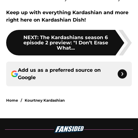
Keep up with everything Kardashian and more
right here on Kardashian Dish!
NEXT
:
The Kardashians season 6
episode 2 preview: "I Don’t Erase
What...
Add us as a preferred source on
Google
Home
/
Kourtney Kardashian