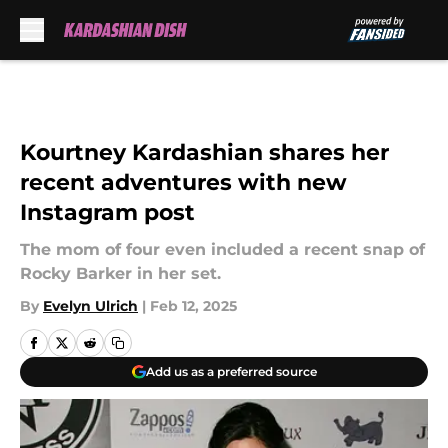
Skip to main content
Kourtney Kardashian shares her
recent adventures with new
Instagram post
The mom of four even included a recent snap of
Rocky Barker in her set.
By
Evelyn Ulrich
|
Feb 12, 2025
Add us as a preferred source