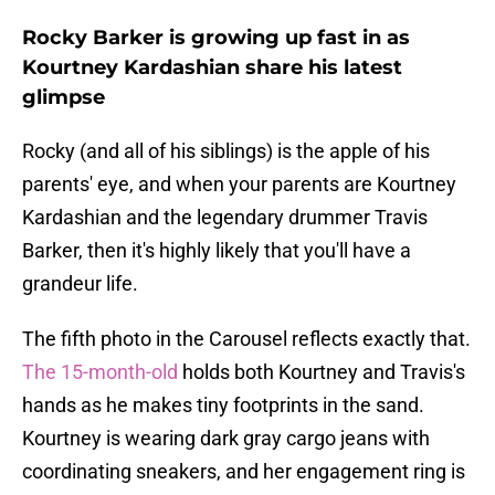
Rocky Barker is growing up fast in as
Kourtney Kardashian share his latest
glimpse
Rocky (and all of his siblings) is the apple of his
parents' eye, and when your parents are Kourtney
Kardashian and the legendary drummer Travis
Barker, then it's highly likely that you'll have a
grandeur life.
The fifth photo in the Carousel reflects exactly that.
The 15-month-old
holds both Kourtney and Travis's
hands as he makes tiny footprints in the sand.
Kourtney is wearing dark gray cargo jeans with
coordinating sneakers, and her engagement ring is