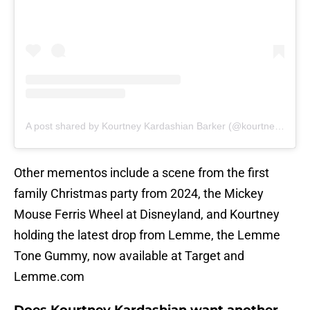
A post shared by Kourtney Kardashian Barker (@kourtneykardash)
Other mementos include a scene from the first
family Christmas party from 2024, the Mickey
Mouse Ferris Wheel at Disneyland, and Kourtney
holding the latest drop from Lemme, the Lemme
Tone Gummy, now available at Target and
Lemme.com