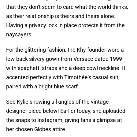
that they don't seem to care what the world thinks,
as their relationship is theirs and theirs alone.
Having a privacy lock in place protects it from the
naysayers.
For the glittering fashion, the Khy founder wore a
low-back silvery gown from Versace dated 1999
with spaghetti straps and a deep cowl neckline. It
accented perfectly with Timothée's casual suit,
paired with a bright blue scarf.
See Kylie showing all angles of the vintage
designer piece below! Earlier today, she uploaded
the snaps to Instagram, giving fans a glimpse at
her chosen Globes attire.