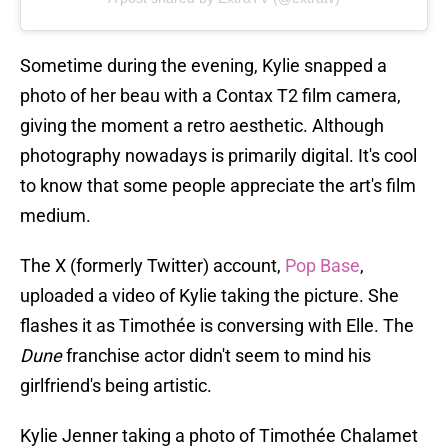
Sometime during the evening, Kylie snapped a
photo of her beau with a Contax T2 film camera,
giving the moment a retro aesthetic. Although
photography nowadays is primarily digital. It's cool
to know that some people appreciate the art's film
medium.
The X (formerly Twitter) account,
Pop Base
,
uploaded a video of Kylie taking the picture. She
flashes it as Timothée is conversing with Elle. The
Dune
franchise actor didn't seem to mind his
girlfriend's being artistic.
Kylie Jenner taking a photo of Timothée Chalamet