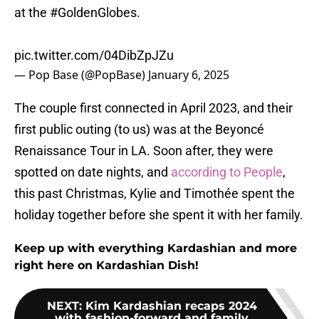
at the
#GoldenGlobes
.
pic.twitter.com/04DibZpJZu
— Pop Base (@PopBase)
January 6, 2025
The couple first connected in April 2023, and their
first public outing (to us) was at the Beyoncé
Renaissance Tour in LA. Soon after, they were
spotted on date nights, and
according to People
,
this past Christmas, Kylie and Timothée spent the
holiday together before she spent it with her family.
Keep up with everything Kardashian and more
right here on Kardashian Dish!
NEXT
:
Kim Kardashian recaps 2024
with fashion-forward and family