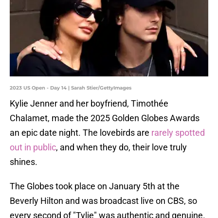
2023 US Open - Day 14 | Sarah Stier/GettyImages
Kylie Jenner and her boyfriend, Timothée
Chalamet, made the 2025 Golden Globes Awards
an epic date night. The lovebirds are
rarely spotted
out in public
, and when they do, their love truly
shines.
The Globes took place on January 5th at the
Beverly Hilton and was broadcast live on CBS, so
every second of "Tylie" was authentic and genuine.