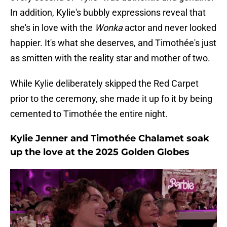
In addition, Kylie's bubbly expressions reveal that
she's in love with the
Wonka
actor and never looked
happier. It's what she deserves, and Timothée's just
as smitten with the reality star and mother of two.
While Kylie deliberately skipped the Red Carpet
prior to the ceremony, she made it up fo it by being
cemented to Timothée the entire night.
Kylie Jenner and Timothée Chalamet soak
up the love at the 2025 Golden Globes