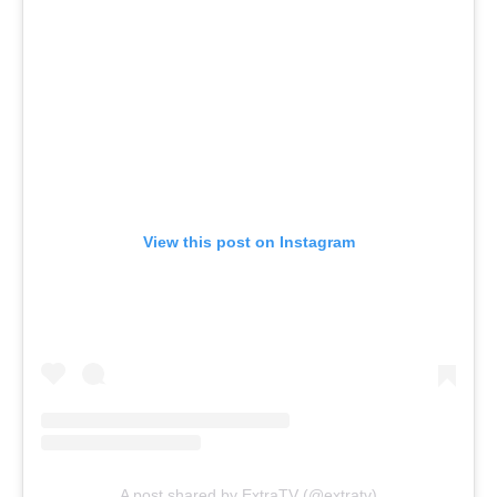
View this post on Instagram
A post shared by ExtraTV (@extratv)