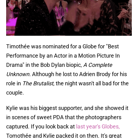
Timothée was nominated for a Globe for "Best
Performance by an Actor in a Motion Picture In
Drama" in the Bob Dylan biopic,
A Complete
Unknown.
Although he lost to Adrien Brody for his
role in
The Brutalist
, the night wasn't all bad for the
couple.
Kylie was his biggest supporter, and she showed it
in scenes of sweet PDA that the photographers
captured. If you look back at
last year's Globes,
Tomothée and Kylie packed it on then. It's great