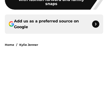
snaps
Add us as a preferred source on
Google
Home
/
Kylie Jenner
About
Openings
Contact
Our 300+ Sites
FanSided Daily
Pitch a Story
Privacy Policy
Terms of Use