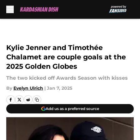
Skip to main content
Kylie Jenner and Timothée
Chalamet are couple goals at the
2025 Golden Globes
The two kicked off Awards Season with kisses
By
Evelyn Ulrich
|
Jan 7, 2025
Add us as a preferred source