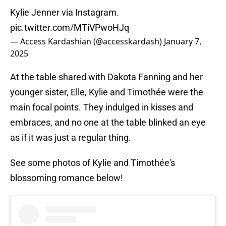
Kylie Jenner via Instagram.
pic.twitter.com/MTiVPwoHJq
— Access Kardashian (@accesskardash)
January 7,
2025
At the table shared with Dakota Fanning and her
younger sister, Elle, Kylie and Timothée were the
main focal points. They indulged in kisses and
embraces, and no one at the table blinked an eye
as if it was just a regular thing.
See some photos of Kylie and Timothée's
blossoming romance below!