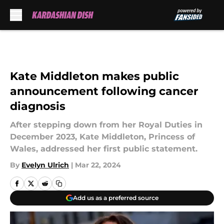
Skip to main content
Kate Middleton makes public
announcement following cancer
diagnosis
After stepping down from her Royal Duties in
December 2023, Kate Middleton, Princess of
Wales, addressed her first public statement.
By
Evelyn Ulrich
|
Mar 22, 2024
Add us as a preferred source