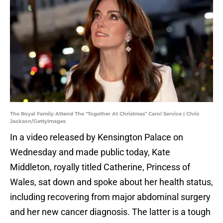
The Royal Family Attend The "Together At Christmas" Carol Service | Chris
Jackson/GettyImages
In a video released by Kensington Palace on
Wednesday and made public today, Kate
Middleton, royally titled Catherine, Princess of
Wales, sat down and spoke about her health status,
including recovering from major abdominal surgery
and her new cancer diagnosis. The latter is a tough