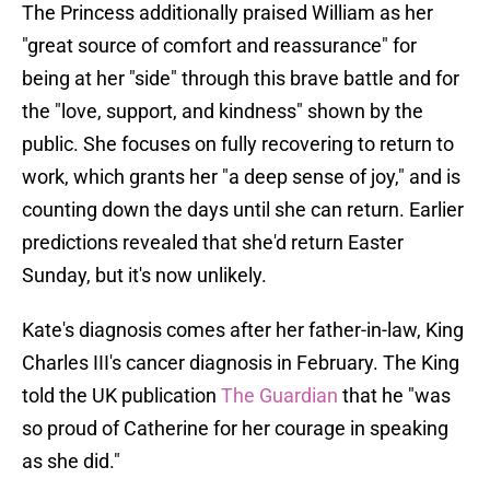
The Princess additionally praised William as her
"great source of comfort and reassurance" for
being at her "side" through this brave battle and for
the "love, support, and kindness" shown by the
public. She focuses on fully recovering to return to
work, which grants her "a deep sense of joy," and is
counting down the days until she can return. Earlier
predictions revealed that she'd return Easter
Sunday, but it's now unlikely.
Kate's diagnosis comes after her father-in-law, King
Charles III's cancer diagnosis in February. The King
told the UK publication
The Guardian
that he "was
so proud of Catherine for her courage in speaking
as she did."