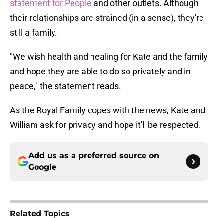
statement for People
and other outlets. Although
their relationships are strained (in a sense), they're
still a family.
"We wish health and healing for Kate and the family
and hope they are able to do so privately and in
peace," the statement reads.
As the Royal Family copes with the news, Kate and
William ask for privacy and hope it'll be respected.
Add us as a preferred source on
Google
Related Topics