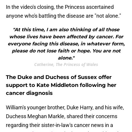
In the video's closing, the Princess ascertained
anyone who's battling the disease are "not alone."
"At this time, I am also thinking of all those
whose lives have been affected by cancer. For
everyone facing this disease, in whatever form,
please do not lose faith or hope. You are not
alone."
Catherine, The Princess of Wales
The Duke and Duchess of Sussex offer
support to Kate Middleton following her
cancer diagnosis
William's younger brother, Duke Harry, and his wife,
Duchess Meghan Markle, shared their concerns
regarding their sister-in-law's cancer news in a