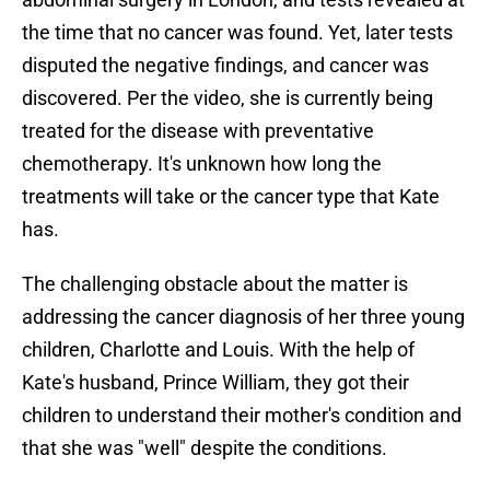
the time that no cancer was found. Yet, later tests
disputed the negative findings, and cancer was
discovered. Per the video, she is currently being
treated for the disease with preventative
chemotherapy. It's unknown how long the
treatments will take or the cancer type that Kate
has.
The challenging obstacle about the matter is
addressing the cancer diagnosis of her three young
children, Charlotte and Louis. With the help of
Kate's husband, Prince William, they got their
children to understand their mother's condition and
that she was "well" despite the conditions.