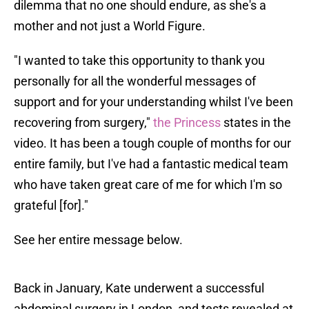
dilemma that no one should endure, as she's a
mother and not just a World Figure.
"I wanted to take this opportunity to thank you
personally for all the wonderful messages of
support and for your understanding whilst I've been
recovering from surgery,"
the Princess
states in the
video. It has been a tough couple of months for our
entire family, but I've had a fantastic medical team
who have taken great care of me for which I'm so
grateful [for]."
See her entire message below.
Back in January, Kate underwent a successful
abdominal surgery in London, and tests revealed at