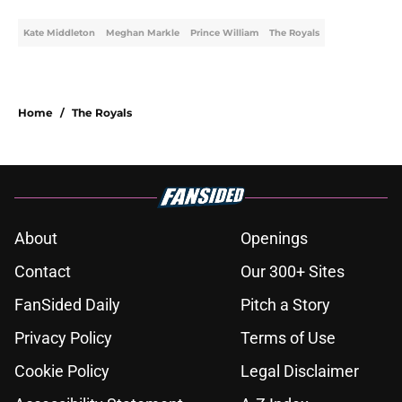
Kate Middleton
Meghan Markle
Prince William
The Royals
Home
/
The Royals
About
Openings
Contact
Our 300+ Sites
FanSided Daily
Pitch a Story
Privacy Policy
Terms of Use
Cookie Policy
Legal Disclaimer