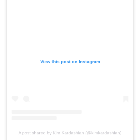
View this post on Instagram
A post shared by Kim Kardashian (@kimkardashian)