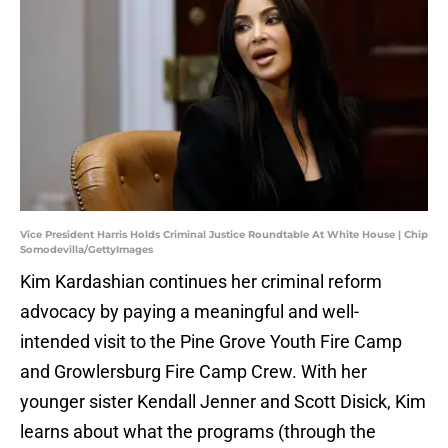
Vice President Harris Holds Criminal Justice Roundtable At White House | Chip
Somodevilla/GettyImages
Kim Kardashian continues her criminal reform
advocacy by paying a meaningful and well-
intended visit to the Pine Grove Youth Fire Camp
and Growlersburg Fire Camp Crew. With her
younger sister Kendall Jenner and Scott Disick, Kim
learns about what the programs (through the