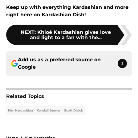
Keep up with everything Kardashian and more
right here on Kardashian Dish!
NEXT
:
Khloé Kardashian gives love
and light to a fan with the...
Add us as a preferred source on
Google
Related Topics
Kim Kardashian
Kendall Jenner
Scott Disick
Home
/
Kim Kardashian