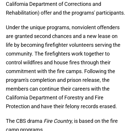
California Department of Corrections and
Rehabilitation) offer and the programs' participants.
Under the unique programs, nonviolent offenders
are granted second chances and a new lease on
life by becoming firefighter volunteers serving the
community. The firefighters work together to
control wildfires and house fires through their
commitment with the fire camps. Following the
program's completion and prison release, the
members can continue their careers with the
California Department of Forestry and Fire
Protection and have their felony records erased.
The CBS drama
Fire Country,
is based on the fire
camp programs.