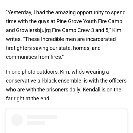
"Yesterday, I had the amazing opportunity to spend
time with the guys at Pine Grove Youth Fire Camp
and Growlersb[u]rg Fire Camp Crew 3 and 5," Kim
writes. "These Incredible men are incarcerated
firefighters saving our state, homes, and
communities from fires."
In one photo outdoors, Kim, who's wearing a
conservative all-black ensemble, is with the officers
who are with the prisoners daily. Kendall is on the
far right at the end.