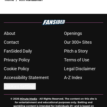
About
Openings
Contact
Our 300+ Sites
FanSided Daily
Pitch a Story
Privacy Policy
Terms of Use
Cookie Policy
Legal Disclaimer
Accessibility Statement
A-Z Index
Cookies Settings
© 2026
Minute Media
-
All Rights Reserved. The content on this site is
for entertainment and educational purposes only. Betting and
gambling content is intended for individuals 21+ and is based on