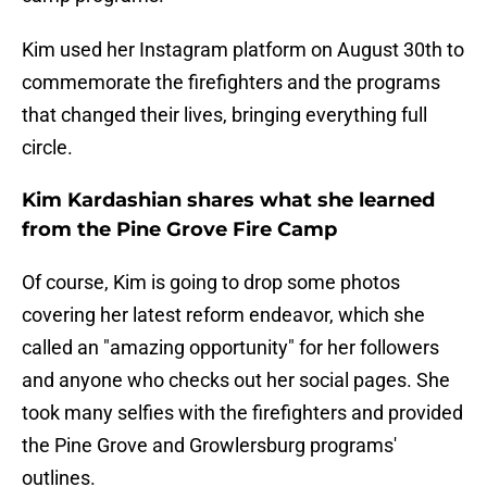
Kim used her Instagram platform on August 30th to
commemorate the firefighters and the programs
that changed their lives, bringing everything full
circle.
Kim Kardashian shares what she learned
from the Pine Grove Fire Camp
Of course, Kim is going to drop some photos
covering her latest reform endeavor, which she
called an "amazing opportunity" for her followers
and anyone who checks out her social pages. She
took many selfies with the firefighters and provided
the Pine Grove and Growlersburg programs'
outlines.