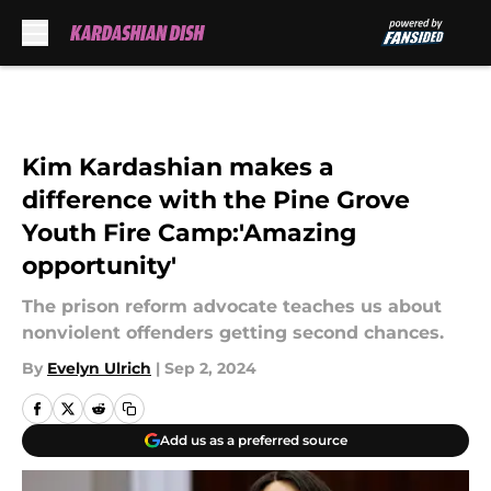
Skip to main content
Kim Kardashian makes a
difference with the Pine Grove
Youth Fire Camp:'Amazing
opportunity'
The prison reform advocate teaches us about
nonviolent offenders getting second chances.
By
Evelyn Ulrich
|
Sep 2, 2024
Add us as a preferred source