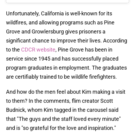
Unfortunately, California is well-known for its
wildfires, and allowing programs such as Pine
Grove and Growlersburg gives prisoners a
significant chance to improve their lives. According
to the
CDCR website
, Pine Grove has been in
service since 1945 and has successfully placed
program graduates in employment. The graduates
are certifiably trained to be wildlife firefighters.
And how do the men feel about Kim making a visit
to them? In the comments, flim creator Scott
Budnick, whom Kim tagged in the carousel said
that "The guys and the staff loved every minute"
and is "so grateful for the love and inspiration."