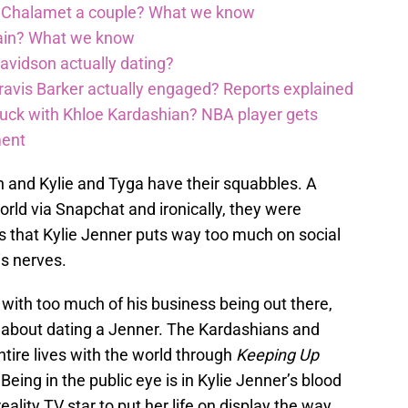
é Chalamet a couple? What we know
gain? What we know
avidson actually dating?
avis Barker actually engaged? Reports explained
 luck with Khloe Kardashian? NBA player gets
ment
gh and Kylie and Tyga have their squabbles. A
rld via Snapchat and ironically, they were
ks that Kylie Jenner puts way too much on social
s nerves.
 with too much of his business being out there,
 about dating a Jenner. The Kardashians and
tire lives with the world through
Keeping Up
Being in the public eye is in Kylie Jenner’s blood
reality TV star to put her life on display the way