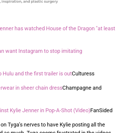
 inspiration, and plastic surgery
Jenner has watched House of the Dragon "at least
n want Instagram to stop imitating
ulu and the first trailer is out
Culturess
rwear in sheer chain dress
Champagne and
inst Kylie Jenner in Pop-A-Shot (Video)
FanSided
 on Tyga’s nerves to have Kylie posting all the
said as much. Tyga seems frustrated in the videos