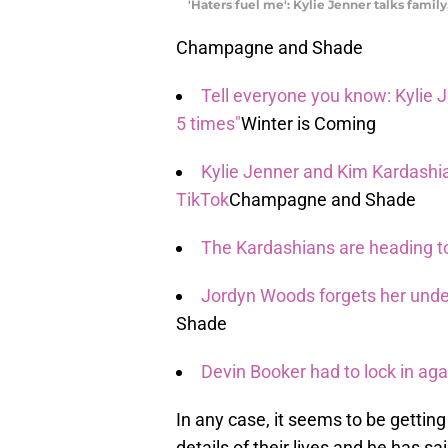
'Haters fuel me': Kylie Jenner talks family,
Champagne and Shade
Tell everyone you know: Kylie 
5 times"
Winter is Coming
Kylie Jenner and Kim Kardashia
TikTok
Champagne and Shade
The Kardashians are heading to H
Jordyn Woods forgets her unde
Shade
Devin Booker had to lock in aga
In any case, it seems to be getting
details of their lives and he has 