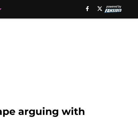
ape arguing with