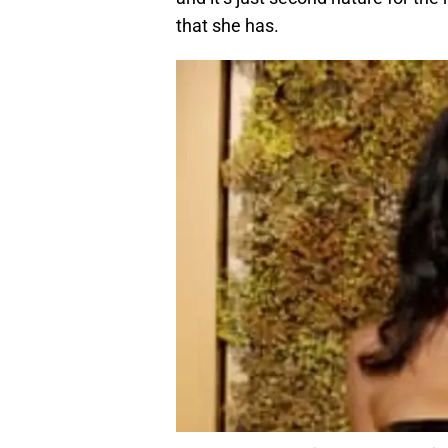
that she has.