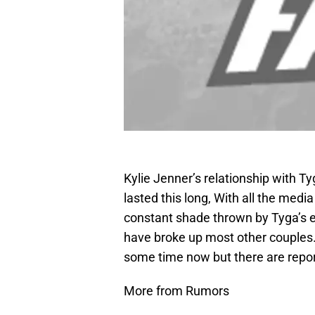
Kylie Jenner’s relationship with Tyg
lasted this long, With all the medi
constant shade thrown by Tyga’s e
have broke up most other couples. 
some time now but there are report
More from Rumors