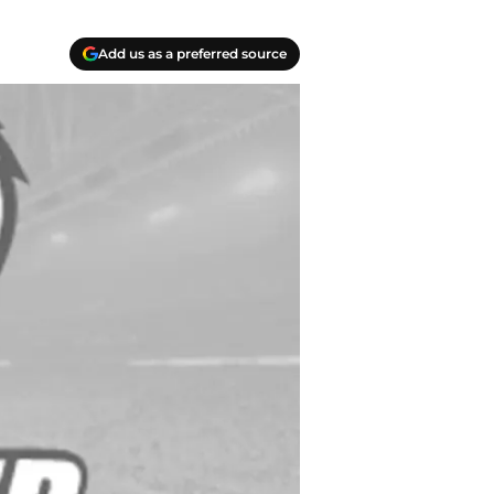
Add us as a preferred source