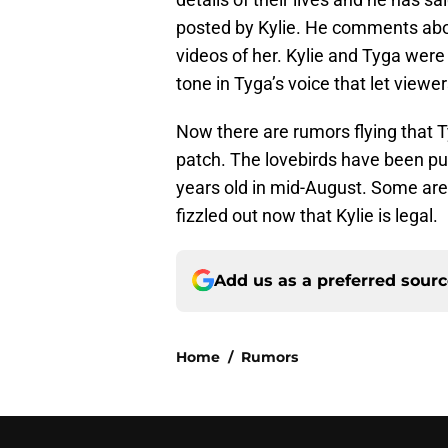
posted by Kylie. He comments about
videos of her. Kylie and Tyga were 
tone in Tyga’s voice that let viewe
Now there are rumors flying that T
patch. The lovebirds have been publ
years old in mid-August. Some are t
fizzled out now that Kylie is legal.
Add us as a preferred sour
Home
/
Rumors