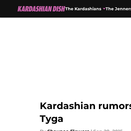
The Kardashians
The Jenner
Skip to main content
Kardashian rumors
Tyga