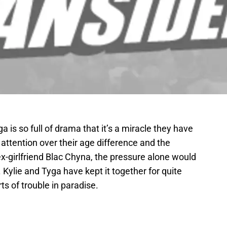
a is so full of drama that it’s a miracle they have
a attention over their age difference and the
x-girlfriend Blac Chyna, the pressure alone would
Kylie and Tyga have kept it together for quite
s of trouble in paradise.