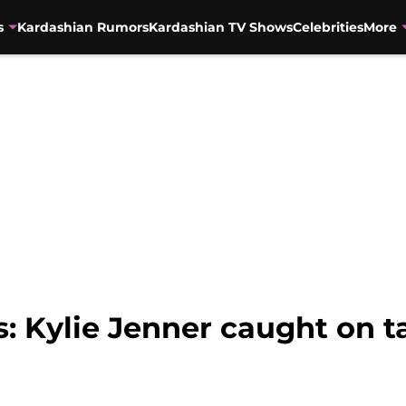
s
Kardashian Rumors
Kardashian TV Shows
Celebrities
More
: Kylie Jenner caught on t