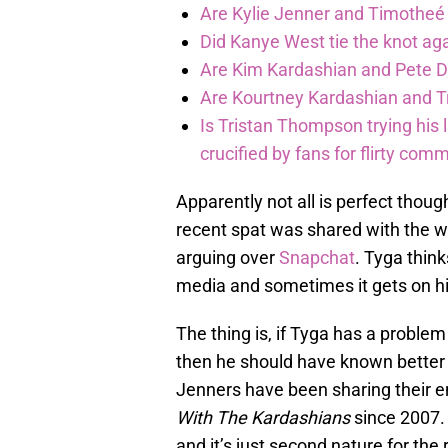
Are Kylie Jenner and Timothe
Did Kanye West tie the knot a
Are Kim Kardashian and Pete D
Are Kourtney Kardashian and Tr
Is Tristan Thompson trying his
crucified by fans for flirty com
Apparently not all is perfect thou
recent spat was shared with the wo
arguing over
Snapchat
. Tyga thin
media and sometimes it gets on hi
The thing is, if Tyga has a problem
then he should have known better
Jenners have been sharing their en
With The Kardashians
since 2007. 
and it’s just second nature for the 