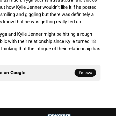
 how Kylie Jenner wouldn’t like it if he posted
smiling and giggling but there was definitely a
rs know that he was getting really fed up.
yga and Kylie Jenner might be hitting a rough
ic with their relationship since Kylie turned 18
hinking that the intrigue of their relationship has
ce on
Google
Follow