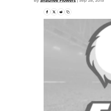
By
Shaunee Flowers
|
Sep 28, 2015