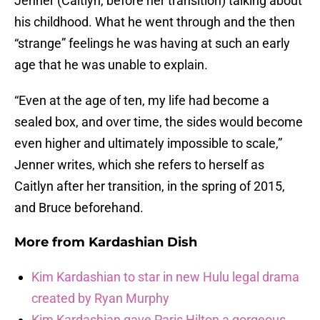
Jenner (Caitlyn, before her transition) talking about
his childhood. What he went through and the then
“strange” feelings he was having at such an early
age that he was unable to explain.
“Even at the age of ten, my life had become a
sealed box, and over time, the sides would become
even higher and ultimately impossible to scale,”
Jenner writes, which she refers to herself as
Caitlyn after her transition, in the spring of 2015,
and Bruce beforehand.
More from
Kardashian Dish
Kim Kardashian to star in new Hulu legal drama
created by Ryan Murphy
Kim Kardashian gave Paris Hilton a gorgeous