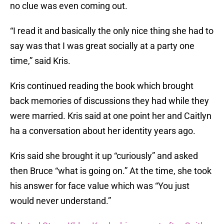
no clue was even coming out.
“I read it and basically the only nice thing she had to
say was that I was great socially at a party one
time,” said Kris.
Kris continued reading the book which brought
back memories of discussions they had while they
were married. Kris said at one point her and Caitlyn
ha a conversation about her identity years ago.
Kris said she brought it up “curiously” and asked
then Bruce “what is going on.” At the time, she took
his answer for face value which was “You just
would never understand.”