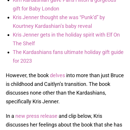
gift for Baby London
Kris Jenner thought she was “Punk’d” by
Kourtney Kardashian’s baby reveal
Kris Jenner gets in the holiday spirit with Elf On
The Shelf
The Kardashians fans ultimate holiday gift guide
for 2023
However, the book
delves
into more than just Bruce
is childhood and Caitlyn’s transition. The book
discusses none other than the Kardashians,
specifically Kris Jenner.
In a
new press release
and clip below, Kris
discusses her feelings about the book that she has