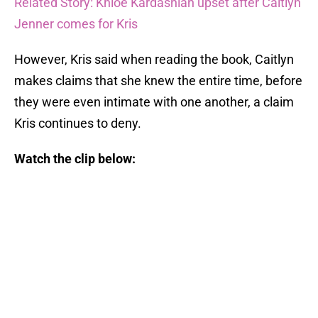
Related Story: Khloe Kardashian upset after Caitlyn
Jenner comes for Kris
However, Kris said when reading the book, Caitlyn
makes claims that she knew the entire time, before
they were even intimate with one another, a claim
Kris continues to deny.
Watch the clip below: