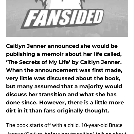
Caitlyn Jenner announced she would be
publishing a memoir about her life called,
‘The Secrets of My Life’ by Caitlyn Jenner.
When the announcement was first made,
very little was discussed about the book,
but many assumed that a majority would
discuss her transition and what she has
done since. However, there is a little more
dirt in it than fans originally thought.
The book starts off with a child, 10-year-old Bruce