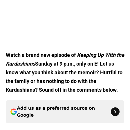
Watch a brand new episode of
Keeping Up With the
Kardashians
Sunday at 9 p.m., only on E! Let us
know what you think about the memoir? Hurtful to
the family or has nothing to do with the
Kardashians? Sound off in the comments below.
Add us as a preferred source on
Google