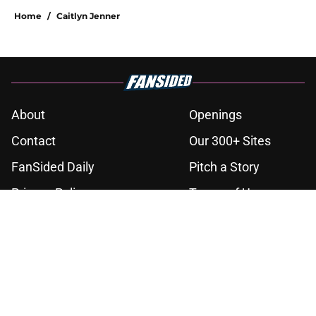
Home
/
Caitlyn Jenner
About
Openings
Contact
Our 300+ Sites
FanSided Daily
Pitch a Story
Privacy Policy
Terms of Use
Cookie Policy
Legal Disclaimer
Accessibility Statement
A-Z Index
Cookies Settings
© 2026
Minute Media
-
All Rights Reserved. The content on this site is