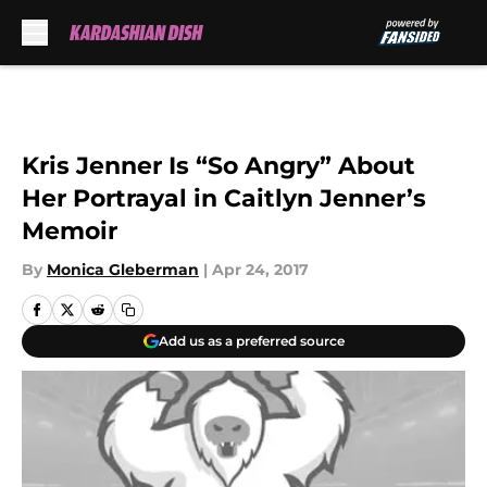
Skip to main content
Kris Jenner Is “So Angry” About
Her Portrayal in Caitlyn Jenner’s
Memoir
By
Monica Gleberman
|
Apr 24, 2017
Add us as a preferred source