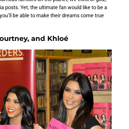
 posts. Yet, the ultimate fan would like to be a
w you’ll be able to make their dreams come true
Kourtney, and Khloé