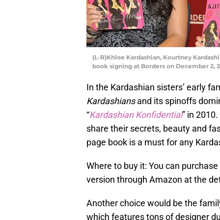
(L-R)Khloe Kardashian, Kourtney Kardashi
book signing at Borders on December 2, 201
In the Kardashian sisters’ early f
Kardashians
and its spinoffs domi
“
Kardashian Konfidential
” in 2010
share their secrets, beauty and fa
page book is a must for any Karda
Where to buy it: You can purchase
version through Amazon at the deta
Another choice would be the fami
which features tons of designer d