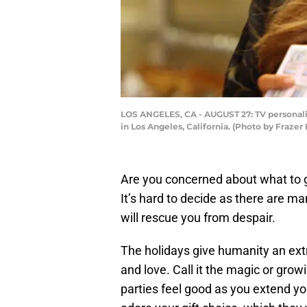
LOS ANGELES, CA - AUGUST 27: TV personali
in Los Angeles, California. (Photo by Fraz
Are you concerned about what to 
It’s hard to decide as there are man
will rescue you from despair.
The holidays give humanity an extr
and love. Call it the magic or grow
parties feel good as you extend you