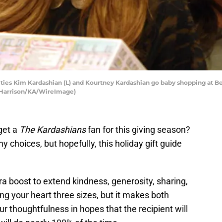
ties Kim Kardashian (L) and Kourtney Kardashian go baby shopping at B
er Harrison/KA/WireImage)
get a
The Kardashians
fan for this giving season?
y choices, but hopefully, this holiday gift guide
a boost to extend kindness, generosity, sharing,
ing your heart three sizes, but it makes both
r thoughtfulness in hopes that the recipient will