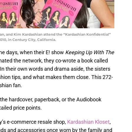
an, and Kim Kardashian attend the “Kardashian Konfidential”
0, in Century City, California.
ame days, when their E! show
Keeping Up With The
nated the network, they co-wrote a book called
. In their own words and drama aside, the sisters
shion tips, and what makes them close. This 272-
shian fan.
 the hardcover, paperback, or the Audiobook
iled price points.
ly’s e-commerce resale shop,
Kardashian Kloset
,
uds and accessories once worn by the family and