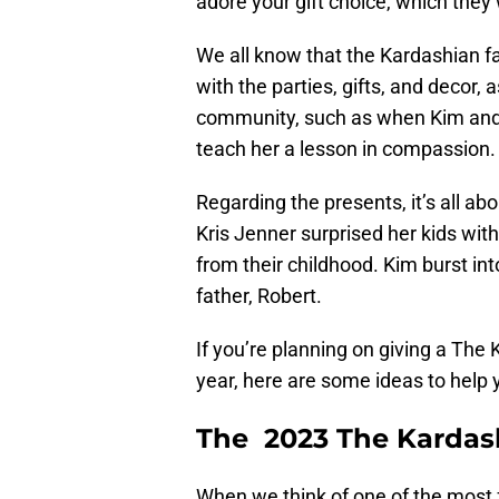
adore your gift choice, which they 
We all know that the Kardashian f
with the parties, gifts, and decor,
community, such as when Kim and 
teach her a lesson in compassion.
Regarding the presents, it’s all ab
Kris Jenner surprised her kids with
from their childhood. Kim burst int
father, Robert.
If you’re planning on giving a The
year, here are some ideas to help 
The 2023 The Kardash
When we think of one of the most f