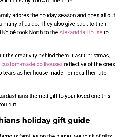
will do nearly 100% of the time.
amily adores the holiday season and goes all out
 as many of us do. They also give back to their
Khloé took North to the
Alexandria House
to
out the creativity behind them. Last Christmas,
custom-made dollhouses
reflective of the ones
o tears as her house made her recall her late
 Kardashians-themed gift to your loved one this
you out.
ians holiday gift guide
amous families on the planet, we think of glitz,