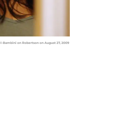
el-Bambini on Robertson on August 27, 2009