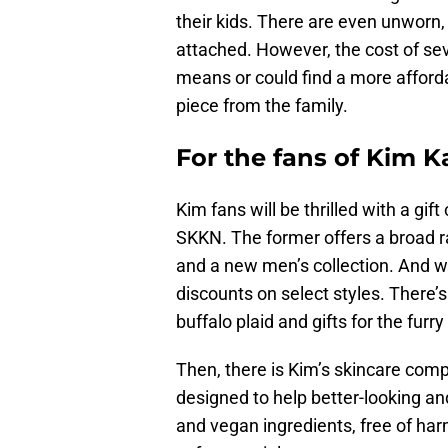
their kids. There are even unworn, 
attached. However, the cost of seve
means or could find a more affordab
piece from the family.
For the fans of Kim 
Kim fans will be thrilled with a gi
SKKN. The former offers a broad r
and a new men’s collection. And w
discounts on select styles. There’s
buffalo plaid and gifts for the furry
Then, there is Kim’s skincare com
designed to help better-looking an
and vegan ingredients, free of har