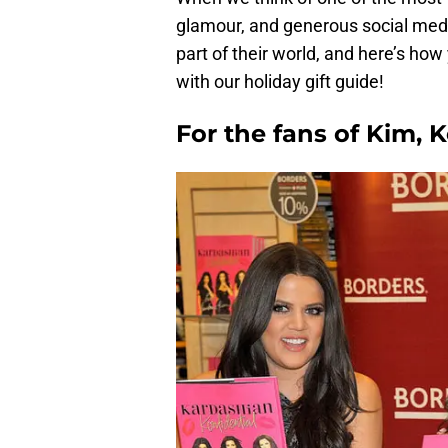
glamour, and generous social media
part of their world, and here’s ho
with our holiday gift guide!
For the fans of Kim, 