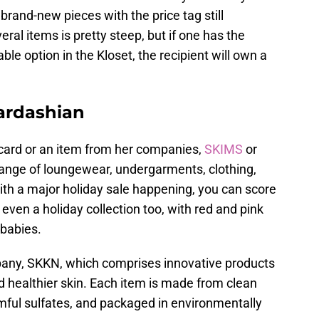
brand-new pieces with the price tag still
ral items is pretty steep, but if one has the
le option in the Kloset, the recipient will own a
Kardashian
ft card or an item from her companies,
SKIMS
or
ange of loungewear, undergarments, clothing,
ith a major holiday sale happening, you can score
 even a holiday collection too, with red and pink
 babies.
pany, SKKN, which comprises innovative products
d healthier skin. Each item is made from clean
mful sulfates, and packaged in environmentally