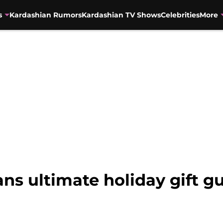
s
Kardashian Rumors
Kardashian TV Shows
Celebrities
More
ns ultimate holiday gift gu