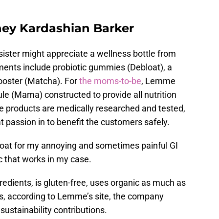
tney Kardashian Barker
ister might appreciate a wellness bottle from
ents include probiotic gummies (Debloat), a
booster (Matcha). For
the moms-to-be
, Lemme
le (Mama) constructed to provide all nutrition
e products are medically researched and tested,
 passion in to benefit the customers safely.
loat for my annoying and sometimes painful GI
ic that works in my case.
gredients, is gluten-free, uses organic as much as
s, according to Lemme’s site, the company
sustainability contributions.