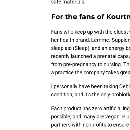
safe materials.
For the fans of Kour
Fans who keep up with the eldest s
her health brand, Lemme. Supplem
sleep aid (Sleep), and an energy 
recently launched a prenatal capsu
from pre-pregnancy to nursing. Th
a practice the company takes great
I personally have been taking Deb
condition, and it’s the only probiot
Each product has zero artificial in
possible, and many are vegan. Plu
partners with nonprofits to ensure 