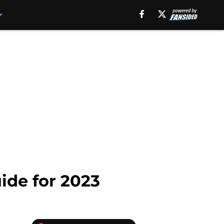
ide for 2023