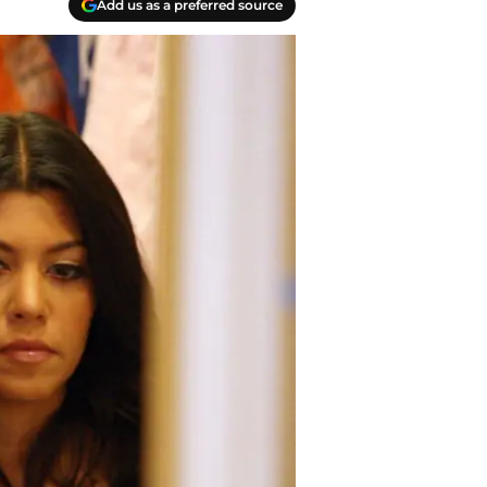
Add us as a preferred source