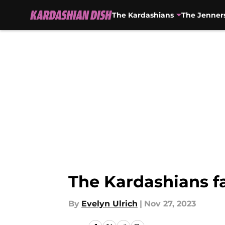
The Kardashians
The Jenner
Skip to main content
The Kardashians fa
By
Evelyn Ulrich
|
Nov 27, 2023