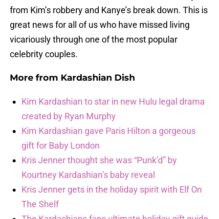
from Kim’s robbery and Kanye’s break down. This is
great news for all of us who have missed living
vicariously through one of the most popular
celebrity couples.
More from
Kardashian Dish
Kim Kardashian to star in new Hulu legal drama
created by Ryan Murphy
Kim Kardashian gave Paris Hilton a gorgeous
gift for Baby London
Kris Jenner thought she was “Punk’d” by
Kourtney Kardashian’s baby reveal
Kris Jenner gets in the holiday spirit with Elf On
The Shelf
The Kardashians fans ultimate holiday gift guide