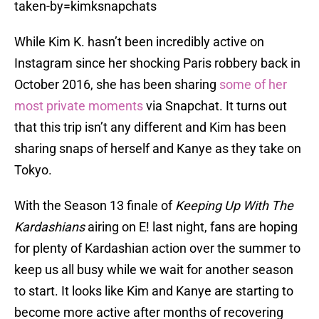
taken-by=kimksnapchats
While Kim K. hasn’t been incredibly active on
Instagram since her shocking Paris robbery back in
October 2016, she has been sharing
some of her
most private moments
via Snapchat. It turns out
that this trip isn’t any different and Kim has been
sharing snaps of herself and Kanye as they take on
Tokyo.
With the Season 13 finale of
Keeping Up With The
Kardashians
airing on E! last night, fans are hoping
for plenty of Kardashian action over the summer to
keep us all busy while we wait for another season
to start. It looks like Kim and Kanye are starting to
become more active after months of recovering