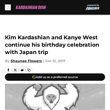
Skip to main content
Kim Kardashian and Kanye West
continue his birthday celebration
with Japan trip
By
Shaunee Flowers
|
Jun 12, 2017
Add us as a preferred source