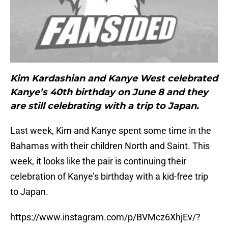
Kim Kardashian and Kanye West celebrated
Kanye’s 40th birthday on June 8 and they
are still celebrating with a trip to Japan.
Last week, Kim and Kanye spent some time in the
Bahamas with their children North and Saint. This
week, it looks like the pair is continuing their
celebration of Kanye’s birthday with a kid-free trip
to Japan.
https://www.instagram.com/p/BVMcz6XhjEv/?