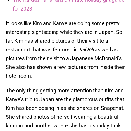
for 2023
It looks like Kim and Kanye are doing some pretty
interesting sightseeing while they are in Japan. So
far, Kim has shared pictures of their visit to a
restaurant that was featured in
Kill Bill
as well as
pictures from their visit to a Japanese McDonald’s.
She also has shown a few pictures from inside their
hotel room.
The only thing getting more attention than Kim and
Kanye’s trip to Japan are the glamorous outfits that
Kim has been posing in as she shares on Snapchat.
She shared photos of herself wearing a beautiful
kimono and another where she has a sparkly tank