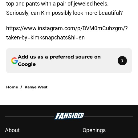
top and pants with a pair of jeweled heels.
Seriously, can Kim possibly look more beautiful?
https://www.instagram.com/p/BVM0mCuhzgm/?
taken-by=kimksnapchats&hl=en
Add us as a preferred source on
Google
Home
/
Kanye West
About
Openings