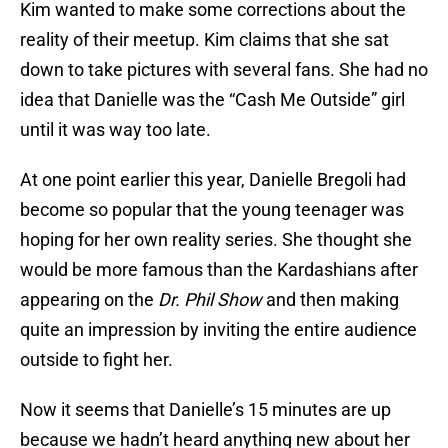
Kim wanted to make some corrections about the
reality of their meetup. Kim claims that she sat
down to take pictures with several fans. She had no
idea that Danielle was the “Cash Me Outside” girl
until it was way too late.
At one point earlier this year, Danielle Bregoli had
become so popular that the young teenager was
hoping for her own reality series. She thought she
would be more famous than the Kardashians after
appearing on the
Dr. Phil Show
and then making
quite an impression by inviting the entire audience
outside to fight her.
Now it seems that Danielle’s 15 minutes are up
because we hadn’t heard anything new about her