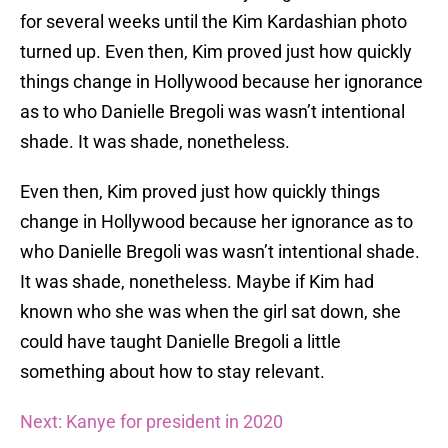
for several weeks until the Kim Kardashian photo
turned up. Even then, Kim proved just how quickly
things change in Hollywood because her ignorance
as to who Danielle Bregoli was wasn’t intentional
shade. It was shade, nonetheless.
Even then, Kim proved just how quickly things
change in Hollywood because her ignorance as to
who Danielle Bregoli was wasn’t intentional shade.
It was shade, nonetheless. Maybe if Kim had
known who she was when the girl sat down, she
could have taught Danielle Bregoli a little
something about how to stay relevant.
Next: Kanye for president in 2020