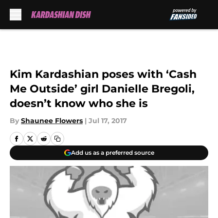
Skip to main content
Kim Kardashian poses with ‘Cash
Me Outside’ girl Danielle Bregoli,
doesn’t know who she is
By
Shaunee Flowers
|
Jul 17, 2017
Add us as a preferred source