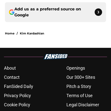
Add us as a preferred source on
Google
Home
/
Kim Kardashian
About
Openings
Contact
Our 300+ Sites
FanSided Daily
Pitch a Story
Privacy Policy
Terms of Use
Cookie Policy
Legal Disclaimer