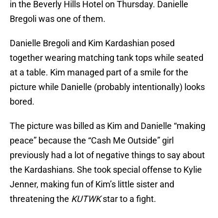
in the Beverly Hills Hotel on Thursday. Danielle
Bregoli was one of them.
Danielle Bregoli and Kim Kardashian posed
together wearing matching tank tops while seated
at a table. Kim managed part of a smile for the
picture while Danielle (probably intentionally) looks
bored.
The picture was billed as Kim and Danielle “making
peace” because the “Cash Me Outside” girl
previously had a lot of negative things to say about
the Kardashians. She took special offense to Kylie
Jenner, making fun of Kim’s little sister and
threatening the
KUTWK
star to a fight.