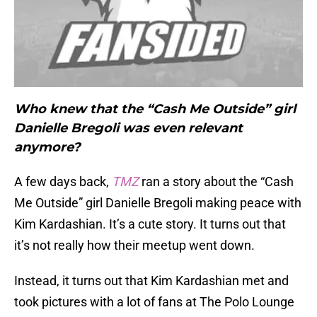
Who knew that the “Cash Me Outside” girl
Danielle Bregoli was even relevant
anymore?
A few days back,
TMZ
ran a story about the “Cash
Me Outside” girl Danielle Bregoli making peace with
Kim Kardashian. It’s a cute story. It turns out that
it’s not really how their meetup went down.
Instead, it turns out that Kim Kardashian met and
took pictures with a lot of fans at The Polo Lounge