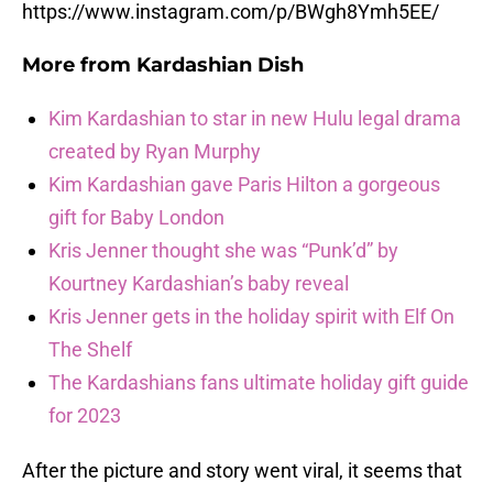
https://www.instagram.com/p/BWgh8Ymh5EE/
More from
Kardashian Dish
Kim Kardashian to star in new Hulu legal drama
created by Ryan Murphy
Kim Kardashian gave Paris Hilton a gorgeous
gift for Baby London
Kris Jenner thought she was “Punk’d” by
Kourtney Kardashian’s baby reveal
Kris Jenner gets in the holiday spirit with Elf On
The Shelf
The Kardashians fans ultimate holiday gift guide
for 2023
After the picture and story went viral, it seems that