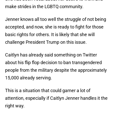
make strides in the LGBTQ community.
Jenner knows all too well the struggle of not being
accepted, and now, she is ready to fight for those
basic rights for others. It is likely that she will
challenge President Trump on this issue.
Caitlyn has already said something on Twitter
about his flip flop decision to ban transgendered
people from the military despite the approximately
15,000 already serving.
This is a situation that could garner a lot of
attention, especially if Caitlyn Jenner handles it the
right way.