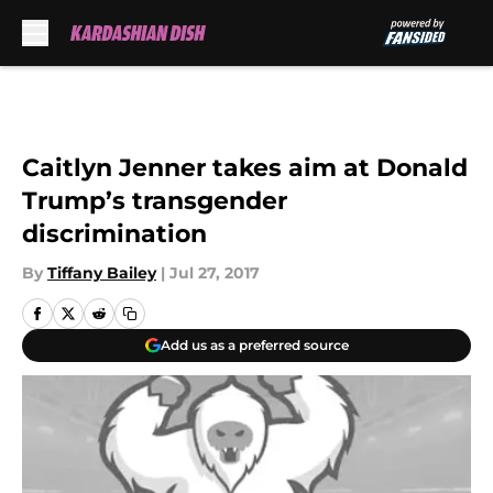
Skip to main content
Caitlyn Jenner takes aim at Donald
Trump’s transgender
discrimination
By
Tiffany Bailey
|
Jul 27, 2017
Add us as a preferred source