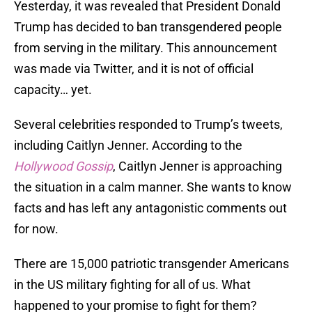
Yesterday, it was revealed that President Donald
Trump has decided to ban transgendered people
from serving in the military. This announcement
was made via Twitter, and it is not of official
capacity… yet.
Several celebrities responded to Trump’s tweets,
including Caitlyn Jenner. According to the
Hollywood Gossip
, Caitlyn Jenner is approaching
the situation in a calm manner. She wants to know
facts and has left any antagonistic comments out
for now.
There are 15,000 patriotic transgender Americans
in the US military fighting for all of us. What
happened to your promise to fight for them?