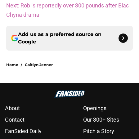
Next: Rob is reportedly over 300 pounds after Blac
Chyna drama
Add us as a preferred source on
Google
Home
/
Caitlyn Jenner
About
Openings
Contact
Our 300+ Sites
FanSided Daily
Pitch a Story