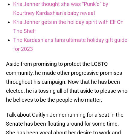
Kris Jenner thought she was “Punk’d” by
Kourtney Kardashian’s baby reveal
Kris Jenner gets in the holiday spirit with Elf On
The Shelf
The Kardashians fans ultimate holiday gift guide
for 2023
Aside from promising to protect the LGBTQ
community, he made other progressive promises
throughout his campaign. Now that he has been
elected, he is tossing all of that aside to please who
he believes to be the people who matter.
Talk about Caitlyn Jenner running for a seat in the
Senate has been floating around for some time.
She has been vocal about her desire to work and