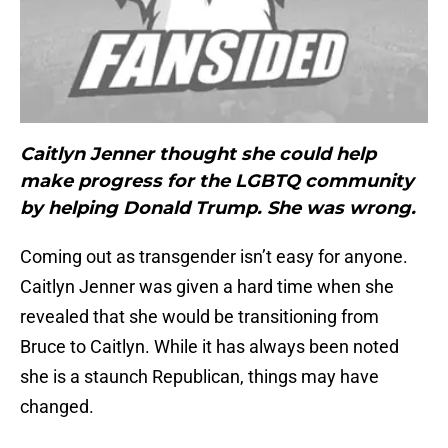
Caitlyn Jenner thought she could help
make progress for the LGBTQ community
by helping Donald Trump. She was wrong.
Coming out as transgender isn’t easy for anyone.
Caitlyn Jenner was given a hard time when she
revealed that she would be transitioning from
Bruce to Caitlyn. While it has always been noted
she is a staunch Republican, things may have
changed.