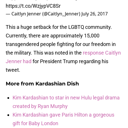
https://t.co/WzjypVC8Sr
— Caitlyn Jenner (@Caitlyn_Jenner)
July 26, 2017
This a huge setback for the LGBTQ community.
Currently, there are approximately 15,000
transgendered people fighting for our freedom in
the military. This was noted in the
response Caitlyn
Jenner had
for President Trump regarding his
tweet.
More from
Kardashian Dish
Kim Kardashian to star in new Hulu legal drama
created by Ryan Murphy
Kim Kardashian gave Paris Hilton a gorgeous
gift for Baby London