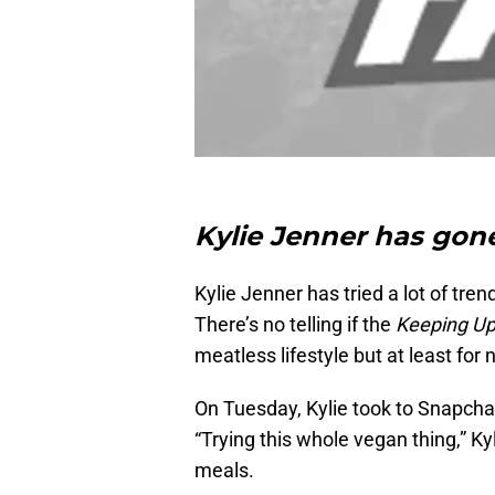
Kylie Jenner has gon
Kylie Jenner has tried a lot of tre
There’s no telling if the
Keeping Up
meatless lifestyle but at least for n
On Tuesday, Kylie took to Snapcha
“Trying this whole vegan thing,” Ky
meals.