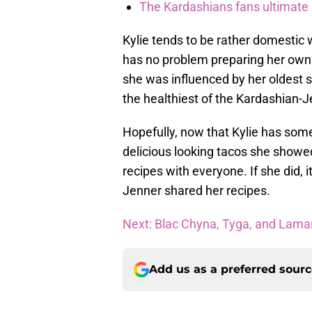
The Kardashians fans ultimate h
Kylie tends to be rather domestic 
has no problem preparing her own
she was influenced by her oldest 
the healthiest of the Kardashian-
Hopefully, now that Kylie has some
delicious looking tacos she show
recipes with everyone. If she did, it
Jenner shared her recipes.
Next: Blac Chyna, Tyga, and Lamar
Add us as a preferred sour