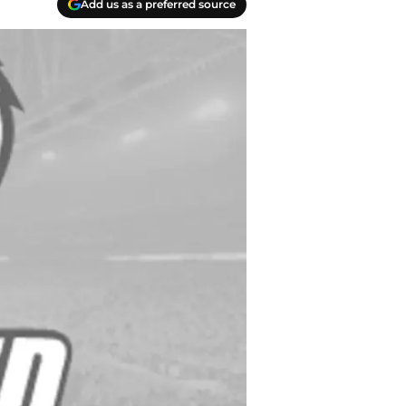
Add us as a preferred source