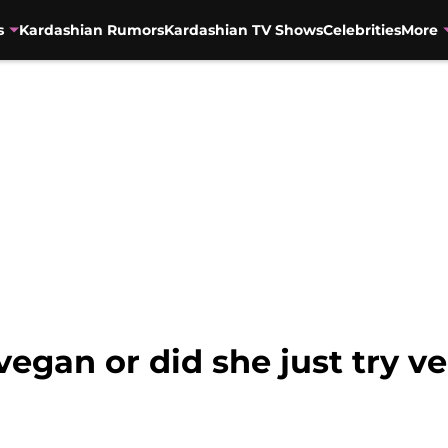
s
Kardashian Rumors
Kardashian TV Shows
Celebrities
More
vegan or did she just try v