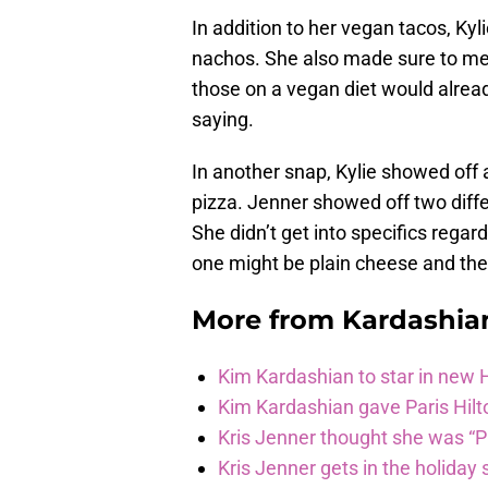
In addition to her vegan tacos, Kyli
nachos. She also made sure to men
those on a vegan diet would alread
saying.
In another snap, Kylie showed off
pizza. Jenner showed off two diff
She didn’t get into specifics regard
one might be plain cheese and the 
More from
Kardashia
Kim Kardashian to star in new
Kim Kardashian gave Paris Hilt
Kris Jenner thought she was “P
Kris Jenner gets in the holiday s