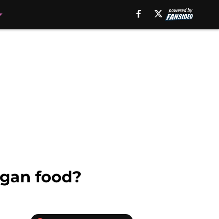
egan food?