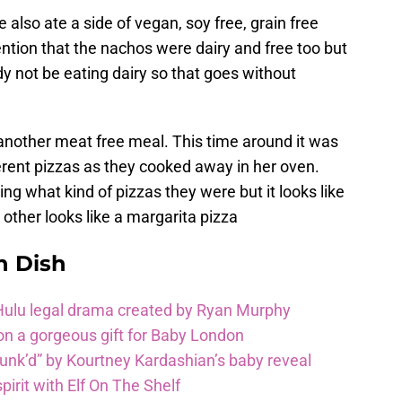
e also ate a side of vegan, soy free, grain free
tion that the nachos were dairy and free too but
y not be eating dairy so that goes without
 another meat free meal. This time around it was
erent pizzas as they cooked away in her oven.
ing what kind of pizzas they were but it looks like
other looks like a margarita pizza
n Dish
 Hulu legal drama created by Ryan Murphy
on a gorgeous gift for Baby London
unk’d” by Kourtney Kardashian’s baby reveal
pirit with Elf On The Shelf