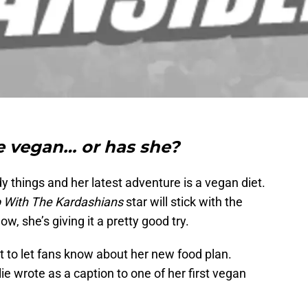
e vegan… or has she?
ndy things and her latest adventure is a vegan diet.
 With The Kardashians
star will stick with the
ow, she’s giving it a pretty good try.
t to let fans know about her new food plan.
lie wrote as a caption to one of her first vegan