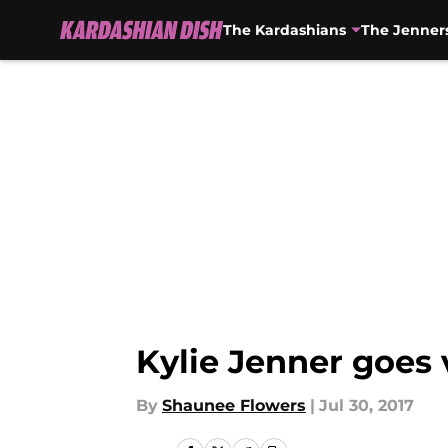
The Kardashians
The Jenner
Skip to main content
Kylie Jenner goes 
By
Shaunee Flowers
|
Jul 30, 2017