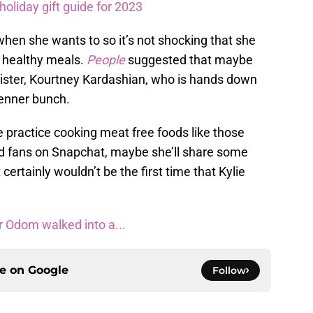
oliday gift guide for 2023
when she wants to so it’s not shocking that she
 healthy meals.
People
suggested that maybe
sister, Kourtney Kardashian, who is hands down
Jenner bunch.
 practice cooking meat free foods like those
ed fans on Snapchat, maybe she’ll share some
 certainly wouldn’t be the first time that Kylie
 Odom walked into a...
ce on
Google
Follow