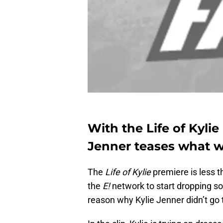
With the Life of Kylie
Jenner teases what we
The
Life of Kylie
premiere is less 
the
E!
network to start dropping so
reason why Kylie Jenner didn’t go 