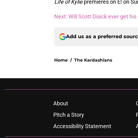
Life of Kylie
premieres on E! on Sun
Next: Will Scott Disick ever get his
Add us as a preferred sour
Home
/
The Kardashians
About
Pitch a Story
Accessibility Statement