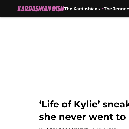
The Kardashians
The Jenner
Skip to main content
‘Life of Kylie’ sne
she never went to