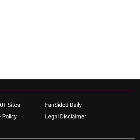
0+ Sites
FanSided Daily
 Policy
Legal Disclaimer