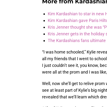
More from
Kardashia
Kim Kardashian to star in new
Kim Kardashian gave Paris Hilt
Kris Jenner thought she was “P
Kris Jenner gets in the holiday s
The Kardashians fans ultimate h
“I was home schooled,” Kylie reveals
all my friends that I went to schoo
I just couldn’t see it, you know, 
were all at the prom and I was like, 
Well, now she’ll get to relive prom 
see at least part of Kylie’s big nig
revealed that we’ll learn which dre