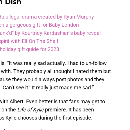
n Dish
 Hulu legal drama created by Ryan Murphy
on a gorgeous gift for Baby London
unk’d” by Kourtney Kardashian’s baby reveal
pirit with Elf On The Shelf
oliday gift guide for 2023
. “It was really sad actually. I had to un-follow
l with. They probably all thought I hated them but
because they would always post photos and they
‘Can’t see it.’ It really just made me sad.”
with Albert. Even better is that fans may get to
ht on the
Life of Kylie
premiere. It has been
ss Kylie chooses during the first episode.