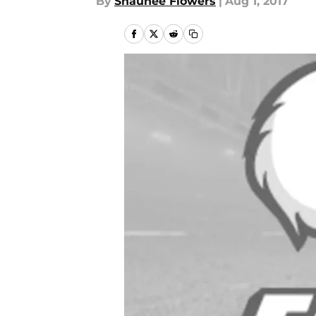
By
Shaunee Flowers
|
Aug 1, 2017