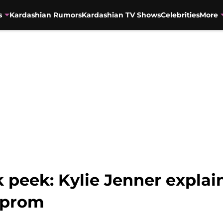
s
Kardashian Rumors
Kardashian TV Shows
Celebrities
More
ak peek: Kylie Jenner expla
 prom