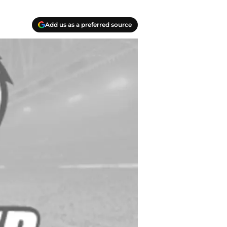
Add us as a preferred source