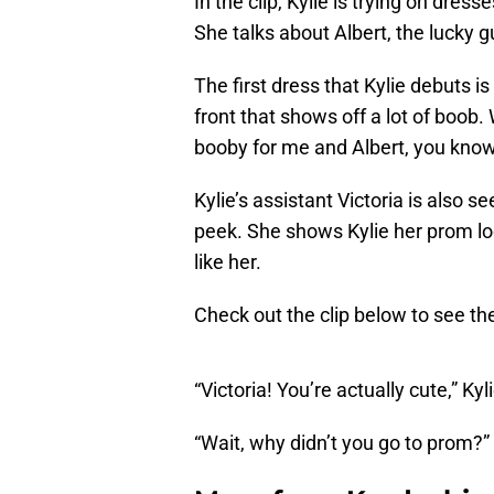
In the clip, Kylie is trying on dre
She talks about Albert, the lucky gu
The first dress that Kylie debuts 
front that shows off a lot of boob. W
booby for me and Albert, you kno
Kylie’s assistant Victoria is also s
peek. She shows Kylie her prom lo
like her.
Check out the clip below to see the
“Victoria! You’re actually cute,” Kyl
“Wait, why didn’t you go to prom?” 