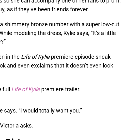
sses so she can accompany one of her fans to prom.
y, as if they’ve been friends forever.
is a shimmery bronze number with a super low-cut
hile modeling the dress, Kylie says, “It’s a little
w?”
een in the
Life of Kylie
premiere episode sneak
ok and even exclaims that it doesn’t even look
 full
Life of Kylie
premiere trailer.
ie says. “I would totally want you.”
Victoria asks.