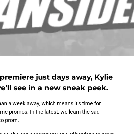
 premiere just days away, Kylie
’ll see in a new sneak peek.
than a week away, which means it’s time for
me promos. In the latest, we learn the sad
to prom.