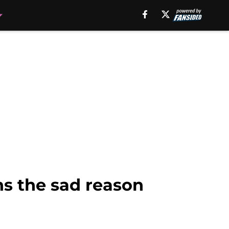
ins the sad reason