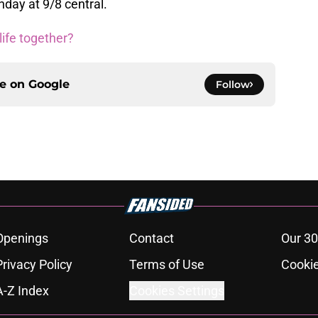
day at 9/8 central.
 life together?
ce on
Google
Follow
Openings
Contact
Our 30
Privacy Policy
Terms of Use
Cookie
A-Z Index
Cookies Settings