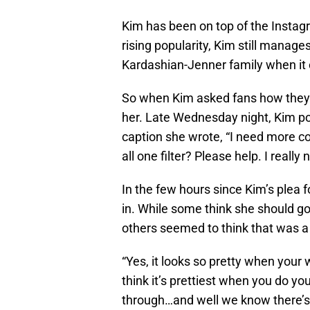
Kim has been on top of the Instag
rising popularity, Kim still manage
Kardashian-Jenner family when it 
So when Kim asked fans how they 
her. Late Wednesday night, Kim pos
caption she wrote, “I need more co
all one filter? Please help. I reall
In the few hours since Kim’s plea
in. While some think she should go
others seemed to think that was a
“Yes, it looks so pretty when your
think it’s prettiest when you do y
through…and well we know there’s 