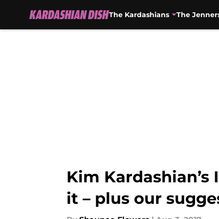
The Kardashians
The Jenner
Skip to main content
Kim Kardashian’s 
it – plus our sugge