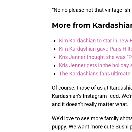
“No no please not that vintage ish 
More from
Kardashia
Kim Kardashian to star in new
Kim Kardashian gave Paris Hilt
Kris Jenner thought she was “P
Kris Jenner gets in the holiday s
The Kardashians fans ultimate h
Of course, those of us at Kardash
Kardashian’s Instagram feed. We’r
and it doesn’t really matter what.
We’d love to see more family shots
puppy. We want more cute Sushi p