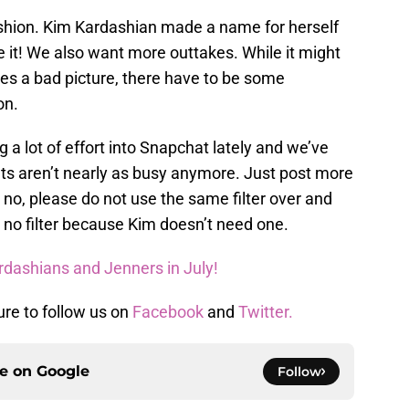
hion. Kim Kardashian made a name for herself
 it! We also want more outtakes. While it might
kes a bad picture, there have to be some
on.
a lot of effort into Snapchat lately and we’ve
ts aren’t nearly as busy anymore. Just post more
d no, please do not use the same filter over and
y no filter because Kim doesn’t need one.
rdashians and Jenners in July!
ure to follow us on
Facebook
and
Twitter.
ce on
Google
Follow