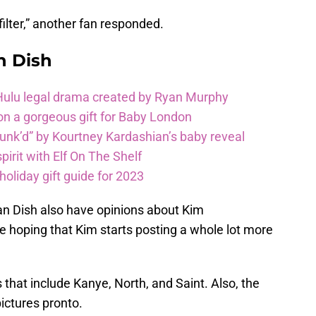
filter,” another fan responded.
n Dish
 Hulu legal drama created by Ryan Murphy
on a gorgeous gift for Baby London
unk’d” by Kourtney Kardashian’s baby reveal
pirit with Elf On The Shelf
oliday gift guide for 2023
ian Dish also have opinions about Kim
e hoping that Kim starts posting a whole lot more
 that include Kanye, North, and Saint. Also, the
ictures pronto.