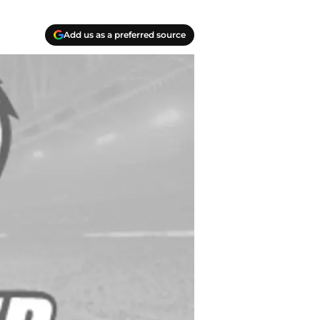
Add us as a preferred source