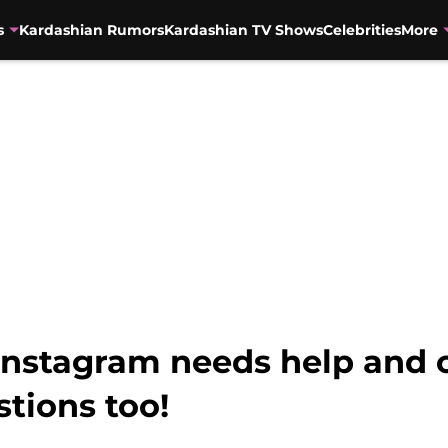
s
Kardashian Rumors
Kardashian TV Shows
Celebrities
More
Instagram needs help and 
stions too!