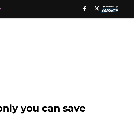
only you can save