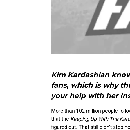
Kim Kardashian knows
fans, which is why th
your help with her I
More than 102 million people follo
that the
Keeping Up With The Kar
figured out. That still didn’t stop 