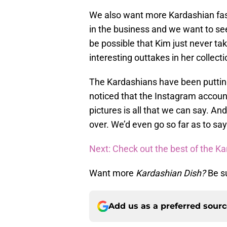
We also want more Kardashian fas
in the business and we want to see
be possible that Kim just never ta
interesting outtakes in her collecti
The Kardashians have been putting 
noticed that the Instagram accoun
pictures is all that we can say. An
over. We’d even go so far as to sa
Next: Check out the best of the Ka
Want more
Kardashian Dish?
Be s
Add us as a preferred sour