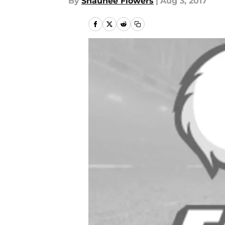
By
Shaunee Flowers
|
Aug 3, 2017