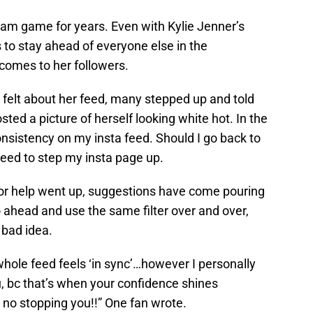
ram game for years. Even with Kylie Jenner’s
s to stay ahead of everyone else in the
comes to her followers.
felt about her feed, many stepped up and told
ted a picture of herself looking white hot. In the
nsistency on my insta feed. Should I go back to
y need to step my insta page up.
 for help went up, suggestions have come pouring
 ahead and use the same filter over and over,
 bad idea.
 whole feed feels ‘in sync’…however I personally
ou, bc that’s when your confidence shines
no stopping you!!” One fan wrote.