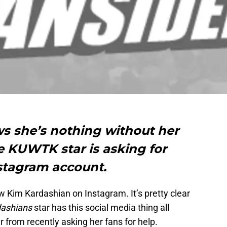
 she’s nothing without her
e KUWTK star is asking for
nstagram account.
w Kim Kardashian on Instagram. It’s pretty clear
dashians
star has this social media thing all
her from recently asking her fans for help.