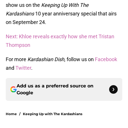
show us on the
Keeping Up With The
Kardashians
10 year anniversary special that airs
on September 24.
Next: Khloe reveals exactly how she met Tristan
Thompson
For more
Kardashian Dish,
follow us on
Facebook
and
Twitter
.
Add us as a preferred source on
Google
Home
/
Keeping Up with The Kardashians