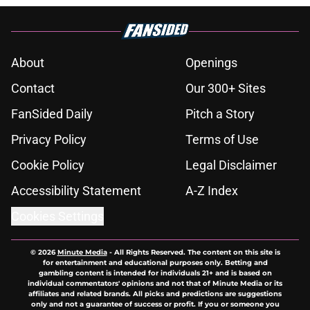
About
Openings
Contact
Our 300+ Sites
FanSided Daily
Pitch a Story
Privacy Policy
Terms of Use
Cookie Policy
Legal Disclaimer
Accessibility Statement
A-Z Index
Cookies Settings
© 2026
Minute Media
-
All Rights Reserved. The content on this site is
for entertainment and educational purposes only. Betting and
gambling content is intended for individuals 21+ and is based on
individual commentators' opinions and not that of Minute Media or its
affiliates and related brands. All picks and predictions are suggestions
only and not a guarantee of success or profit. If you or someone you