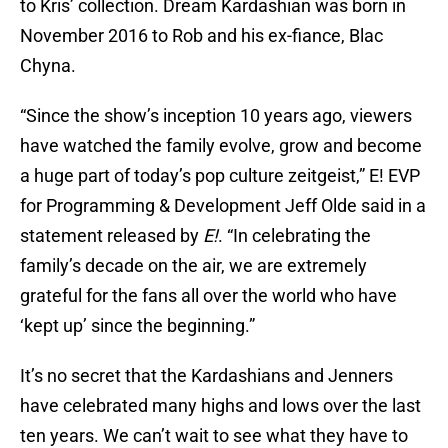
to Kris’ collection. Dream Kardashian was born in
November 2016 to Rob and his ex-fiance, Blac
Chyna.
“Since the show’s inception 10 years ago, viewers
have watched the family evolve, grow and become
a huge part of today’s pop culture zeitgeist,” E! EVP
for Programming & Development Jeff Olde said in a
statement released by
E!
. “In celebrating the
family’s decade on the air, we are extremely
grateful for the fans all over the world who have
‘kept up’ since the beginning.”
It’s no secret that the Kardashians and Jenners
have celebrated many highs and lows over the last
ten years. We can’t wait to see what they have to