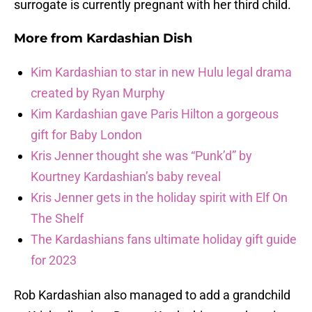
surrogate is currently pregnant with her third child.
More from
Kardashian Dish
Kim Kardashian to star in new Hulu legal drama
created by Ryan Murphy
Kim Kardashian gave Paris Hilton a gorgeous
gift for Baby London
Kris Jenner thought she was “Punk’d” by
Kourtney Kardashian’s baby reveal
Kris Jenner gets in the holiday spirit with Elf On
The Shelf
The Kardashians fans ultimate holiday gift guide
for 2023
Rob Kardashian also managed to add a grandchild