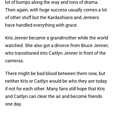
lot of bumps along the way and tons of drama.
Then again, with huge success usually comes a lot
of other stuff but the Kardashians and Jenners
have handled everything with grace.
Kris Jenner became a grandmother while the world
watched. She also got a divorce from Bruce Jenner,
who transitioned into Caitlyn Jenner in front of the
cameras.
There might be bad blood between them now, but
neither Kris or Caitlyn would be who they are today
if not for each other. Many fans still hope that Kris
and Caitlyn can clear the air and become friends
one day.