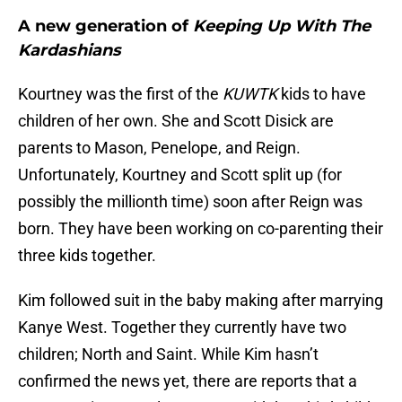
A new generation of
Keeping Up With The
Kardashians
Kourtney was the first of the
KUWTK
kids to have
children of her own. She and Scott Disick are
parents to Mason, Penelope, and Reign.
Unfortunately, Kourtney and Scott split up (for
possibly the millionth time) soon after Reign was
born. They have been working on co-parenting their
three kids together.
Kim followed suit in the baby making after marrying
Kanye West. Together they currently have two
children; North and Saint. While Kim hasn’t
confirmed the news yet, there are reports that a