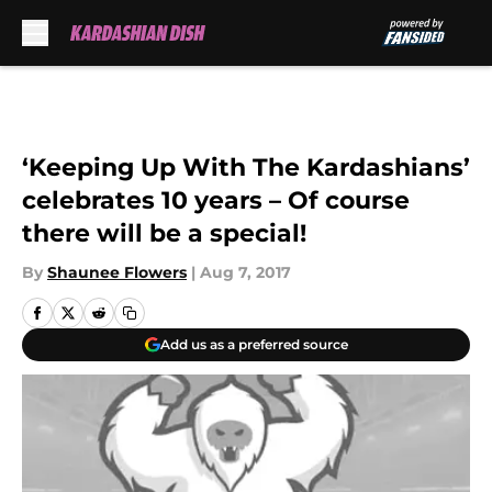
Skip to main content
‘Keeping Up With The Kardashians’
celebrates 10 years – Of course
there will be a special!
By
Shaunee Flowers
|
Aug 7, 2017
Add us as a preferred source