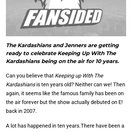
The Kardashians and Jenners are getting
ready to celebrate Keeping Up With The
Kardashians being on the air for 10 years.
Can you believe that
Keeping up With The
Kardashians
is ten years old? Neither can we! Then
again, it seems like the famous family has been on
the air forever but the show actually debuted on E!
back in 2007.
A lot has happened in ten years.There have been a