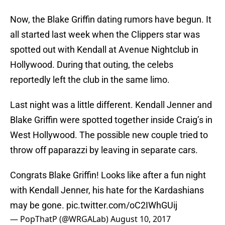
Now, the Blake Griffin dating rumors have begun. It
all started last week when the Clippers star was
spotted out with Kendall at Avenue Nightclub in
Hollywood. During that outing, the celebs
reportedly left the club in the same limo.
Last night was a little different. Kendall Jenner and
Blake Griffin were spotted together inside Craig’s in
West Hollywood. The possible new couple tried to
throw off paparazzi by leaving in separate cars.
Congrats Blake Griffin! Looks like after a fun night
with Kendall Jenner, his hate for the Kardashians
may be gone.
pic.twitter.com/oC2IWhGUij
— PopThatP (@WRGALab)
August 10, 2017