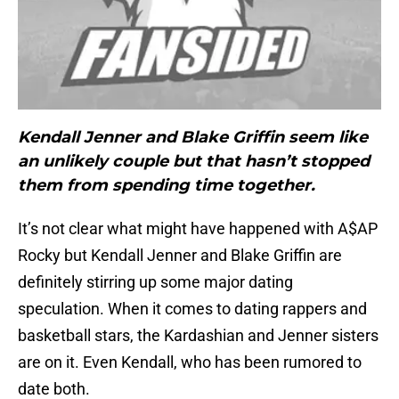
Kendall Jenner and Blake Griffin seem like
an unlikely couple but that hasn’t stopped
them from spending time together.
It’s not clear what might have happened with A$AP
Rocky but Kendall Jenner and Blake Griffin are
definitely stirring up some major dating
speculation. When it comes to dating rappers and
basketball stars, the Kardashian and Jenner sisters
are on it. Even Kendall, who has been rumored to
date both.