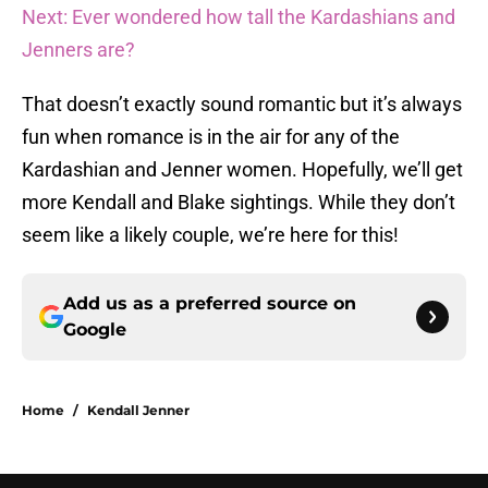
Next: Ever wondered how tall the Kardashians and
Jenners are?
That doesn’t exactly sound romantic but it’s always
fun when romance is in the air for any of the
Kardashian and Jenner women. Hopefully, we’ll get
more Kendall and Blake sightings. While they don’t
seem like a likely couple, we’re here for this!
Add us as a preferred source on
Google
Home
/
Kendall Jenner