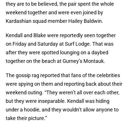
they are to be believed, the pair spent the whole
weekend together and were even joined by
Kardashian squad member Hailey Baldwin.
Kendall and Blake were reportedly seen together
on Friday and Saturday at Surf Lodge. That was
after they were spotted lounging on a daybed
together on the beach at Gurney’s Montauk.
The gossip rag reported that fans of the celebrities
were spying on them and reporting back about their
weekend outing. “They weren’t all over each other,
but they were inseparable. Kendall was hiding
under a hoodie, and they wouldn’t allow anyone to
take their picture.”