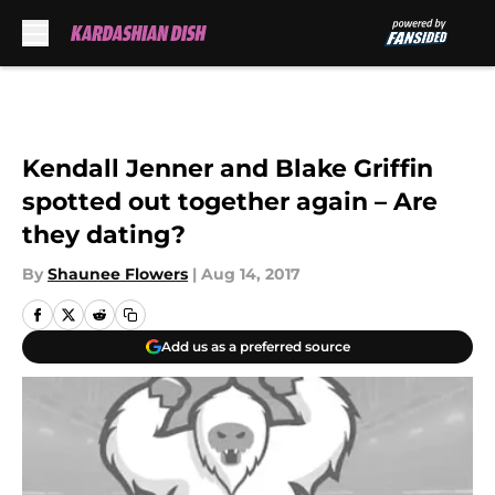
Skip to main content
Kendall Jenner and Blake Griffin
spotted out together again – Are
they dating?
By
Shaunee Flowers
|
Aug 14, 2017
Add us as a preferred source