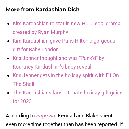
More from
Kardashian Dish
Kim Kardashian to star in new Hulu legal drama
created by Ryan Murphy
Kim Kardashian gave Paris Hilton a gorgeous
gift for Baby London
Kris Jenner thought she was “Punk’d” by
Kourtney Kardashian’s baby reveal
Kris Jenner gets in the holiday spirit with Elf On
The Shelf
The Kardashians fans ultimate holiday gift guide
for 2023
According to
Page Six
,
Kendall and Blake spent
even more time together than has been reported. If