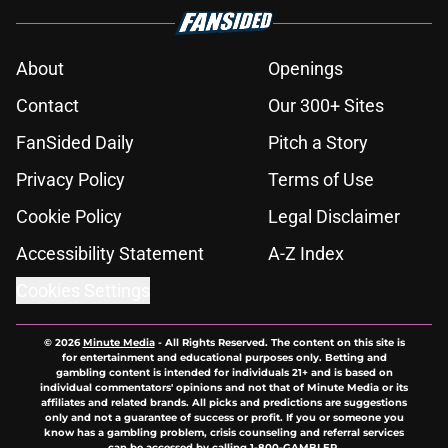
About
Openings
Contact
Our 300+ Sites
FanSided Daily
Pitch a Story
Privacy Policy
Terms of Use
Cookie Policy
Legal Disclaimer
Accessibility Statement
A-Z Index
Cookies Settings
© 2026
Minute Media
-
All Rights Reserved. The content on this site is
for entertainment and educational purposes only. Betting and
gambling content is intended for individuals 21+ and is based on
individual commentators' opinions and not that of Minute Media or its
affiliates and related brands. All picks and predictions are suggestions
only and not a guarantee of success or profit. If you or someone you
know has a gambling problem, crisis counseling and referral services
can be accessed by calling 1-800-GAMBLER.