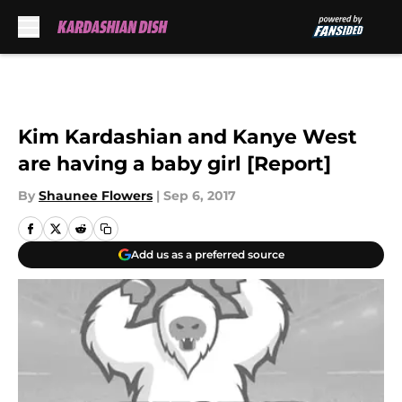
Skip to main content
Kim Kardashian and Kanye West
are having a baby girl [Report]
By
Shaunee Flowers
|
Sep 6, 2017
Add us as a preferred source