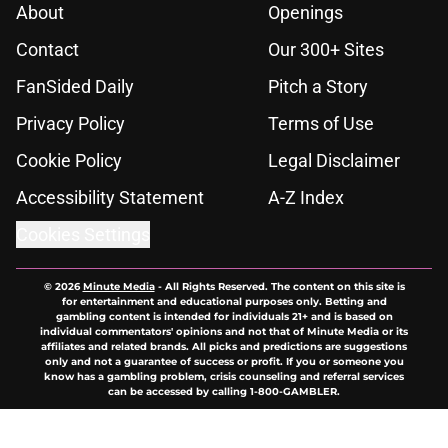
About
Openings
Contact
Our 300+ Sites
FanSided Daily
Pitch a Story
Privacy Policy
Terms of Use
Cookie Policy
Legal Disclaimer
Accessibility Statement
A-Z Index
Cookies Settings
© 2026
Minute Media
-
All Rights Reserved. The content on this site is
for entertainment and educational purposes only. Betting and
gambling content is intended for individuals 21+ and is based on
individual commentators' opinions and not that of Minute Media or its
affiliates and related brands. All picks and predictions are suggestions
only and not a guarantee of success or profit. If you or someone you
know has a gambling problem, crisis counseling and referral services
can be accessed by calling 1-800-GAMBLER.