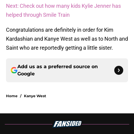
Next: Check out how many kids Kylie Jenner has
helped through Smile Train
Congratulations are definitely in order for Kim
Kardashian and Kanye West as well as to North and
Saint who are reportedly getting a little sister.
Add us as a preferred source on
Google
Home
/
Kanye West