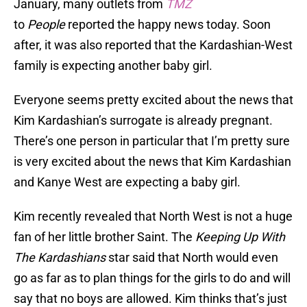
January, many outlets from
TMZ
to
People
reported the happy news today. Soon
after, it was also reported that the Kardashian-West
family is expecting another baby girl.
Everyone seems pretty excited about the news that
Kim Kardashian’s surrogate is already pregnant.
There’s one person in particular that I’m pretty sure
is very excited about the news that Kim Kardashian
and Kanye West are expecting a baby girl.
Kim recently revealed that North West is not a huge
fan of her little brother Saint. The
Keeping Up With
The Kardashians
star said that North would even
go as far as to plan things for the girls to do and will
say that no boys are allowed. Kim thinks that’s just