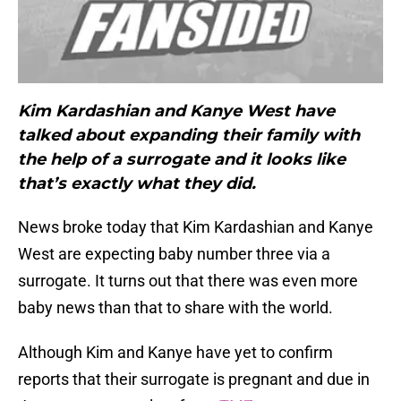
Kim Kardashian and Kanye West have
talked about expanding their family with
the help of a surrogate and it looks like
that’s exactly what they did.
News broke today that Kim Kardashian and Kanye
West are expecting baby number three via a
surrogate. It turns out that there was even more
baby news than that to share with the world.
Although Kim and Kanye have yet to confirm
reports that their surrogate is pregnant and due in