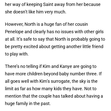
her way of keeping Saint away from her because
she doesn’t like him very much.
However, North is a huge fan of her cousin
Penelope and clearly has no issues with other girls
at all. It’s safe to say that North is probably going to
be pretty excited about getting another little friend
to play with.
There’s no telling if Kim and Kanye are going to
have more children beyond baby number three. If
all goes well with Kim’s surrogate, the sky is the
limit as far as how many kids they have. Not to
mention that the couple has talked about having a
huge family in the past.