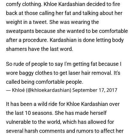
comfy clothing. Khloe Kardashian decided to fire
back at those calling her fat and talking about her
weight in a tweet. She was wearing the
sweatpants because she wanted to be comfortable
after a procedure. Kardashian is done letting body
shamers have the last word.
So rude of people to say I'm getting fat because I
wore baggy clothes to get laser hair removal. It's
called being comfortable people.
— Khloé (@khloekardashian)
September 17, 2017
It has been a wild ride for Khloe Kardashian over
the last 10 seasons. She has made herself
vulnerable to the world, which has allowed for
several harsh comments and rumors to affect her