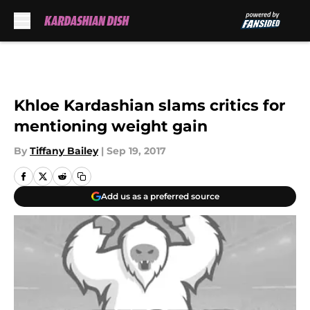
Skip to main content
Khloe Kardashian slams critics for
mentioning weight gain
By
Tiffany Bailey
|
Sep 19, 2017
Add us as a preferred source