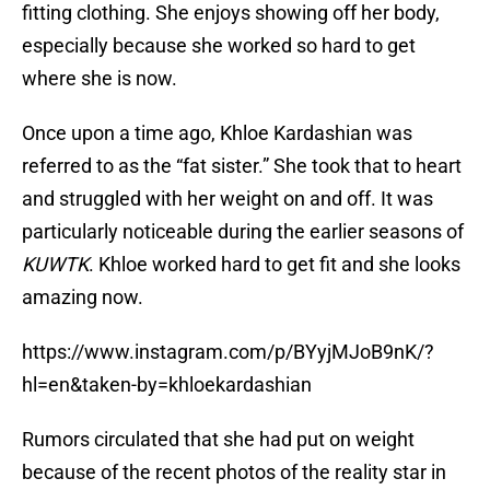
fitting clothing. She enjoys showing off her body,
especially because she worked so hard to get
where she is now.
Once upon a time ago, Khloe Kardashian was
referred to as the “fat sister.” She took that to heart
and struggled with her weight on and off. It was
particularly noticeable during the earlier seasons of
KUWTK
. Khloe worked hard to get fit and she looks
amazing now.
https://www.instagram.com/p/BYyjMJoB9nK/?
hl=en&taken-by=khloekardashian
Rumors circulated that she had put on weight
because of the recent photos of the reality star in