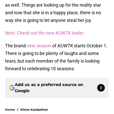
as well. Things are looking up for the reality star
and now that she is in a happy place, there is no
way she is going to let anyone steal her joy.
Next: Check out the new KUWTK trailer
The brand
new season
of
KUWTK
starts October 1.
There is going to be plenty of laughs and some
tears, but each member of the family is looking
forward to celebrating 10 seasons.
Add us as a preferred source on
Google
Home
/
Khloe Kardashian