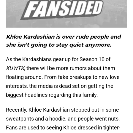
Khloe Kardashian is over rude people and
she isn’t going to stay quiet anymore.
As the Kardashians gear up for Season 10 of
KUWTK
, there will be more rumors about them
floating around. From fake breakups to new love
interests, the media is dead set on getting the
biggest headlines regarding this family.
Recently, Khloe Kardashian stepped out in some
sweatpants and a hoodie, and people went nuts.
Fans are used to seeing Khloe dressed in tighter-