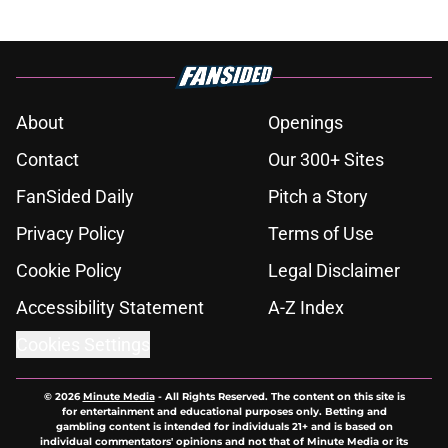
About
Openings
Contact
Our 300+ Sites
FanSided Daily
Pitch a Story
Privacy Policy
Terms of Use
Cookie Policy
Legal Disclaimer
Accessibility Statement
A-Z Index
Cookies Settings
© 2026
Minute Media
-
All Rights Reserved. The content on this site is
for entertainment and educational purposes only. Betting and
gambling content is intended for individuals 21+ and is based on
individual commentators' opinions and not that of Minute Media or its