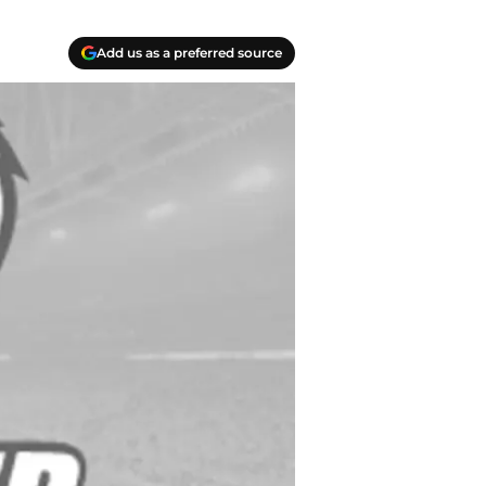
Add us as a preferred source