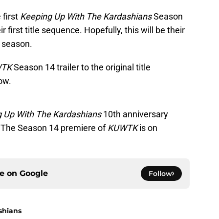
 first
Keeping Up With The Kardashians
Season
r first title sequence. Hopefully, this will be their
t season.
WTK
Season 14 trailer to the original title
ow.
 Up With The Kardashians
10th anniversary
 The Season 14 premiere of
KUWTK
is on
ce on
Google
Follow
shians