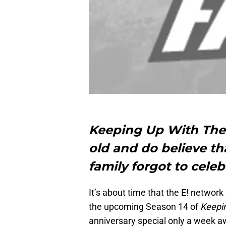
Keeping Up With The 
old and do believe th
family forgot to celeb
It’s about time that the E! network
the upcoming Season 14 of
Keepi
anniversary special only a week a