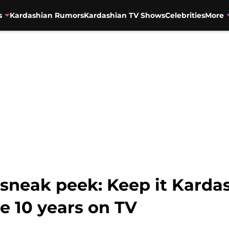
s
Kardashian Rumors
Kardashian TV Shows
Celebrities
More
neak peek: Keep it Kardas
te 10 years on TV