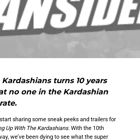
Kardashians turns 10 years
at no one in the Kardashian
rate.
 start sharing some sneak peeks and trailers for
ng Up With The Kardashians.
With the 10th
way, we’ve been dying to see what the super