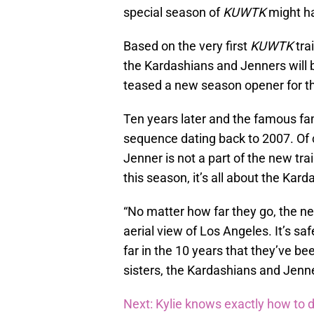
special season of
KUWTK
might ha
Based on the very first
KUWTK
tra
the Kardashians and Jenners will be 
teased a new season opener for th
Ten years later and the famous fam
sequence dating back to 2007. Of c
Jenner is not a part of the new trai
this season, it’s all about the Ka
“No matter how far they go, the ne
aerial view of Los Angeles. It’s saf
far in the 10 years that they’ve been
sisters, the Kardashians and Jenn
Next: Kylie knows exactly how to d