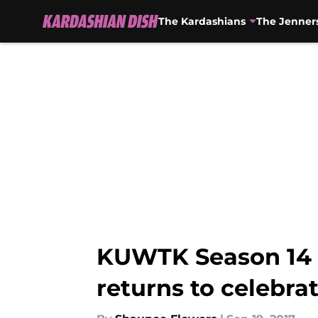
The Kardashians
The Jenner
Skip to main content
KUWTK Season 14 s
returns to celebra