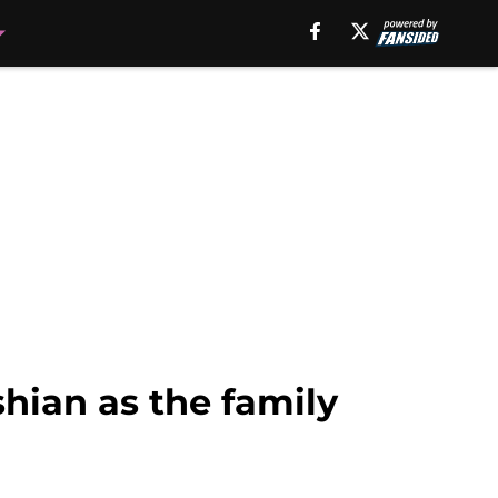
hian as the family