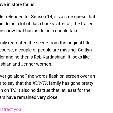
ve in store for us.
iler released for Season 14, it’s a safe guess that
doing a lot of flash backs. after all, the trailer
e show that has us doing a double take.
ily recreated the scene from the original title
ourse, a couple of people are missing. Caitlyn
ler and neither is Rob Kardashian. It looks like
rdashian and Jenner women.
ver go alone,” the words flash on screen over an
e to say that the
KUWTK
family has gone pretty
 on TV. It also holds true that, at least for the
ers have remained very close.
istract you