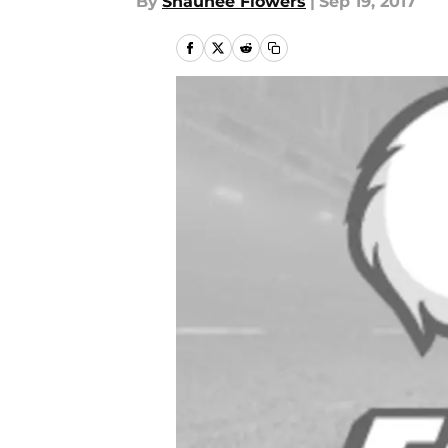
By
Shaunee Flowers
|
Sep 19, 2017