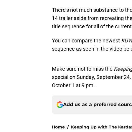
There’s not much substance to the
14 trailer aside from recreating thei
title sequence for all of the curren
You can compare the newest
KU
sequence as seen in the video bel
Make sure not to miss the
Keeping
special on Sunday, September 24.
October 1 at 9 pm.
Add us as a preferred sour
Home
/
Keeping Up with The Karda