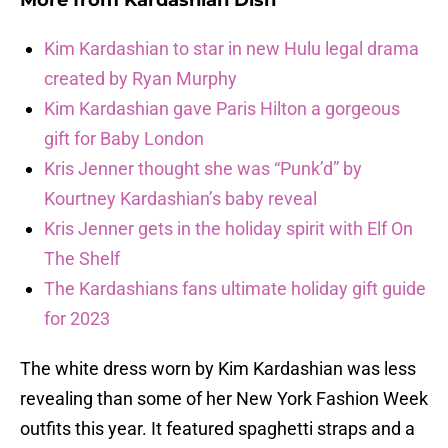
More from
Kardashian Dish
Kim Kardashian to star in new Hulu legal drama
created by Ryan Murphy
Kim Kardashian gave Paris Hilton a gorgeous
gift for Baby London
Kris Jenner thought she was “Punk’d” by
Kourtney Kardashian’s baby reveal
Kris Jenner gets in the holiday spirit with Elf On
The Shelf
The Kardashians fans ultimate holiday gift guide
for 2023
The white dress worn by Kim Kardashian was less
revealing than some of her New York Fashion Week
outfits this year. It featured spaghetti straps and a