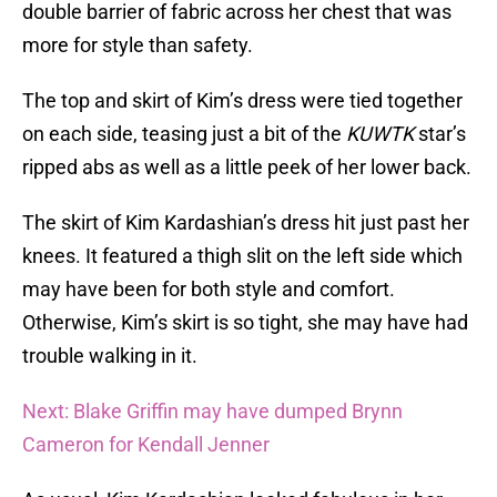
double barrier of fabric across her chest that was
more for style than safety.
The top and skirt of Kim’s dress were tied together
on each side, teasing just a bit of the
KUWTK
star’s
ripped abs as well as a little peek of her lower back.
The skirt of Kim Kardashian’s dress hit just past her
knees. It featured a thigh slit on the left side which
may have been for both style and comfort.
Otherwise, Kim’s skirt is so tight, she may have had
trouble walking in it.
Next: Blake Griffin may have dumped Brynn
Cameron for Kendall Jenner