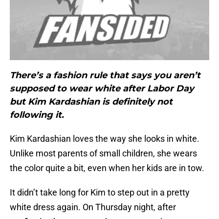
There’s a fashion rule that says you aren’t
supposed to wear white after Labor Day
but Kim Kardashian is definitely not
following it.
Kim Kardashian loves the way she looks in white.
Unlike most parents of small children, she wears
the color quite a bit, even when her kids are in tow.
It didn’t take long for Kim to step out in a pretty
white dress again. On Thursday night, after