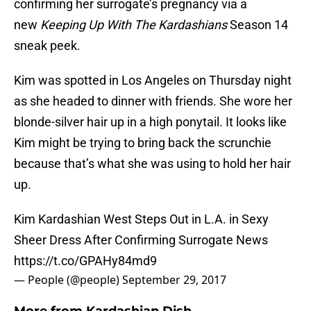
confirming her surrogate’s pregnancy via a
new
Keeping Up With The Kardashians
Season 14
sneak peek.
Kim was spotted in Los Angeles on Thursday night
as she headed to dinner with friends. She wore her
blonde-silver hair up in a high ponytail. It looks like
Kim might be trying to bring back the scrunchie
because that’s what she was using to hold her hair
up.
Kim Kardashian West Steps Out in L.A. in Sexy
Sheer Dress After Confirming Surrogate News
https://t.co/GPAHy84md9
— People (@people)
September 29, 2017