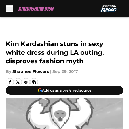
Skip to main content
Kim Kardashian stuns in sexy
white dress during LA outing,
disproves fashion myth
By
Shaunee Flowers
|
Sep 29, 2017
Add us as a preferred source