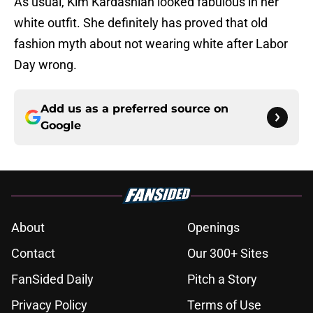
As usual, Kim Kardashian looked fabulous in her
white outfit. She definitely has proved that old
fashion myth about not wearing white after Labor
Day wrong.
Add us as a preferred source on
Google
About
Openings
Contact
Our 300+ Sites
FanSided Daily
Pitch a Story
Privacy Policy
Terms of Use