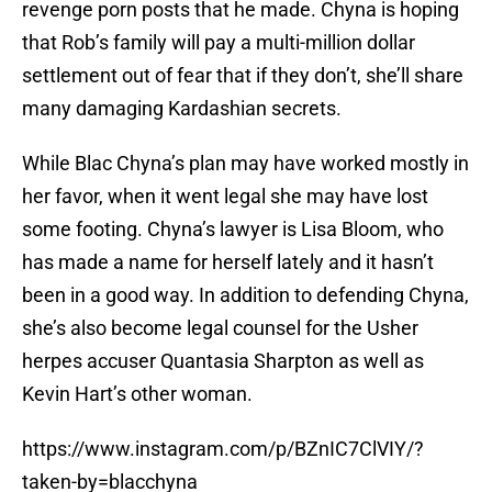
revenge porn posts that he made. Chyna is hoping
that Rob’s family will pay a multi-million dollar
settlement out of fear that if they don’t, she’ll share
many damaging Kardashian secrets.
While Blac Chyna’s plan may have worked mostly in
her favor, when it went legal she may have lost
some footing. Chyna’s lawyer is Lisa Bloom, who
has made a name for herself lately and it hasn’t
been in a good way. In addition to defending Chyna,
she’s also become legal counsel for the Usher
herpes accuser Quantasia Sharpton as well as
Kevin Hart’s other woman.
https://www.instagram.com/p/BZnIC7ClVIY/?
taken-by=blacchyna