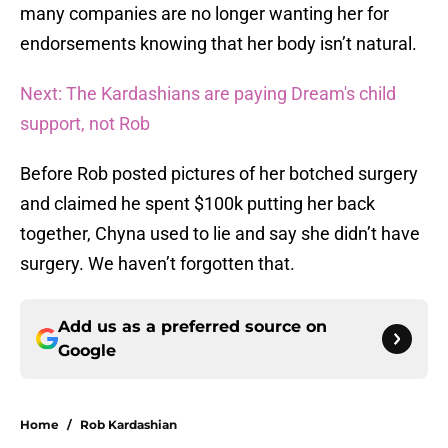
many companies are no longer wanting her for
endorsements knowing that her body isn’t natural.
Next: The Kardashians are paying Dream's child
support, not Rob
Before Rob posted pictures of her botched surgery
and claimed he spent $100k putting her back
together, Chyna used to lie and say she didn’t have
surgery. We haven’t forgotten that.
Add us as a preferred source on
Google
Home
/
Rob Kardashian