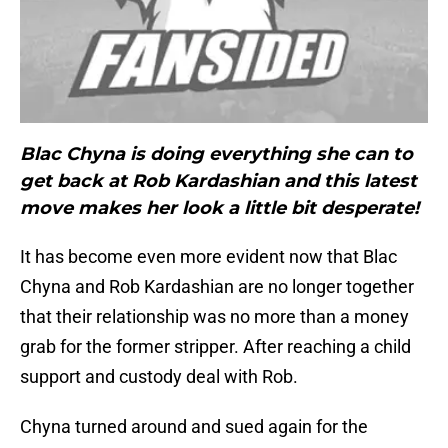
Blac Chyna is doing everything she can to
get back at Rob Kardashian and this latest
move makes her look a little bit desperate!
It has become even more evident now that Blac
Chyna and Rob Kardashian are no longer together
that their relationship was no more than a money
grab for the former stripper. After reaching a child
support and custody deal with Rob.
Chyna turned around and sued again for the