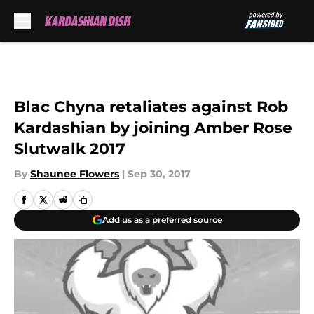
Skip to main content
Blac Chyna retaliates against Rob
Kardashian by joining Amber Rose
Slutwalk 2017
By
Shaunee Flowers
|
Sep 30, 2017
Add us as a preferred source