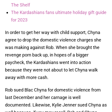
The Shelf
The Kardashians fans ultimate holiday gift guide
for 2023
In order to get her way with child support, Chyna
agree to drop the domestic violence charges she
was making against Rob. When she brought the
revenge porn back up, in hopes of a bigger
paycheck, the Kardashians went into action
because they were not about to let Chyna walk
away with more cash.
Rob sued Blac Chyna for domestic violence from
last December and her carnage is well
documented. Likewise, Kylie Jenner sued Chyna as