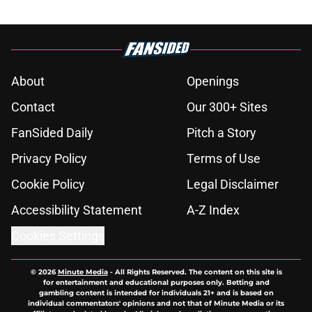
About
Openings
Contact
Our 300+ Sites
FanSided Daily
Pitch a Story
Privacy Policy
Terms of Use
Cookie Policy
Legal Disclaimer
Accessibility Statement
A-Z Index
Cookies Settings
© 2026
Minute Media
-
All Rights Reserved. The content on this site is
for entertainment and educational purposes only. Betting and
gambling content is intended for individuals 21+ and is based on
individual commentators' opinions and not that of Minute Media or its