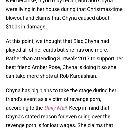
well because, if you may recall, Rob and Chyna
were living in her house during that Christmas-time
blowout and claims that Chyna caused about
$100k in damage.
At this point, we thought that Blac Chyna had
played all of her cards but she has one more.
Rather than attending Slutwalk 2017 to support her
best friend Amber Rose, Chyna is doing it so she
can take more shots at Rob Kardashian.
Chyna has big plans to take the stage during her
friend’s event as a victim of revenge porn,
according to the
Daily Mail.
Keep in mind that
Chyna’s stated reason for even suing over the
revenge porn is for lost wages. She claims that