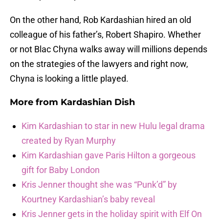
On the other hand, Rob Kardashian hired an old
colleague of his father’s, Robert Shapiro. Whether
or not Blac Chyna walks away will millions depends
on the strategies of the lawyers and right now,
Chyna is looking a little played.
More from
Kardashian Dish
Kim Kardashian to star in new Hulu legal drama
created by Ryan Murphy
Kim Kardashian gave Paris Hilton a gorgeous
gift for Baby London
Kris Jenner thought she was “Punk’d” by
Kourtney Kardashian’s baby reveal
Kris Jenner gets in the holiday spirit with Elf On