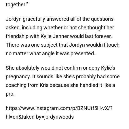
together.”
Jordyn gracefully answered all of the questions
asked, including whether or not she thought her
friendship with Kylie Jenner would last forever.
There was one subject that Jordyn wouldn’t touch
no matter what angle it was presented.
She absolutely would not confirm or deny Kylie’s
pregnancy. It sounds like she’s probably had some
coaching from Kris because she handled it like a
pro.
https://www.instagram.com/p/BZNUtf5H-vX/?
hl=en&taken-by=jordynwoods