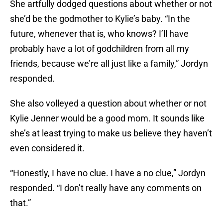
She artfully dodged questions about whether or not
she’d be the godmother to Kylie’s baby. “In the
future, whenever that is, who knows? I’ll have
probably have a lot of godchildren from all my
friends, because we’re all just like a family,” Jordyn
responded.
She also volleyed a question about whether or not
Kylie Jenner would be a good mom. It sounds like
she’s at least trying to make us believe they haven’t
even considered it.
“Honestly, I have no clue. I have a no clue,” Jordyn
responded. “I don’t really have any comments on
that.”