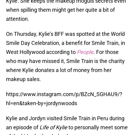
Kylie. She keeps the makeup moguls secrets even
when spilling them might get her quite a bit of
attention.
On Thursday, Kylie’s BFF was spotted at the World
Smile Day Celebration, a benefit for Smile Train, in
West Hollywood according to
People
. For those
who may have missed it, Smile Train is the charity
where Kylie donates a lot of money from her
makeup sales.
https://www.instagram.com/p/BZcN_SGHAU9/?
hl=en&taken-by=jordynwoods
Kylie and Jordyn visited Smile Train in Peru during
an episode of
Life of Kylie
to personally meet some