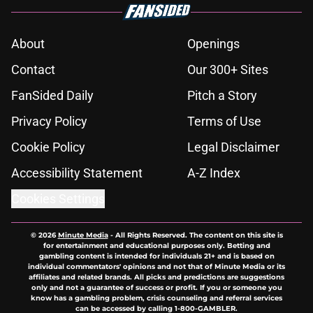
About
Openings
Contact
Our 300+ Sites
FanSided Daily
Pitch a Story
Privacy Policy
Terms of Use
Cookie Policy
Legal Disclaimer
Accessibility Statement
A-Z Index
Cookies Settings
© 2026
Minute Media
-
All Rights Reserved. The content on this site is
for entertainment and educational purposes only. Betting and
gambling content is intended for individuals 21+ and is based on
individual commentators' opinions and not that of Minute Media or its
affiliates and related brands. All picks and predictions are suggestions
only and not a guarantee of success or profit. If you or someone you
know has a gambling problem, crisis counseling and referral services
can be accessed by calling 1-800-GAMBLER.