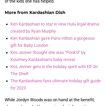
of the kids she has helped.
More from
Kardashian Dish
Kim Kardashian to star in new Hulu legal drama
created by Ryan Murphy
Kim Kardashian gave Paris Hilton a gorgeous
gift for Baby London
Kris Jenner thought she was “Punk’d” by
Kourtney Kardashian’s baby reveal
Kris Jenner gets in the holiday spirit with Elf On
The Shelf
The Kardashians fans ultimate holiday gift guide
for 2023
While Jordyn Woods was on hand at the benefit,