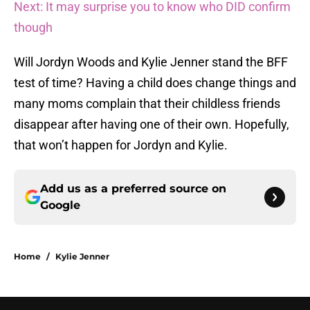
Next: It may surprise you to know who DID confirm
though
Will Jordyn Woods and Kylie Jenner stand the BFF
test of time? Having a child does change things and
many moms complain that their childless friends
disappear after having one of their own. Hopefully,
that won’t happen for Jordyn and Kylie.
Add us as a preferred source on
Google
Home
/
Kylie Jenner