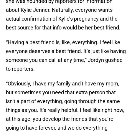
she was hounded by reporters for information
about Kylie Jenner. Naturally, everyone wants
actual confirmation of Kylie’s pregnancy and the
best source for that info would be her best friend.
“Having a best friend is, like, everything. I feel like
everyone deserves a best friend. It’s just like having
someone you can call at any time,” Jordyn gushed
to reporters.
“Obviously, I have my family and I have my mom,
but sometimes you need that extra person that
isn’t a part of everything, going through the same
things as you. It’s really helpful. I feel like right now,
at this age, you develop the friends that you’re
going to have forever, and we do everything