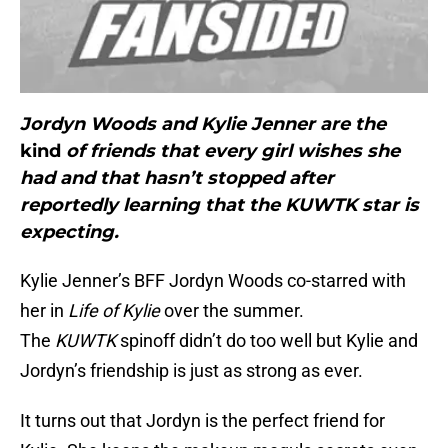
Jordyn Woods and Kylie Jenner are the
kind
of friends that every girl wishes she
had and that hasn’t stopped after
reportedly learning that the KUWTK star is
expecting.
Kylie Jenner’s BFF Jordyn Woods co-starred with
her in
Life of Kylie
over the summer.
The
KUWTK
spinoff didn’t do too well but Kylie and
Jordyn’s friendship is just as strong as ever.
It turns out that Jordyn is the perfect friend for