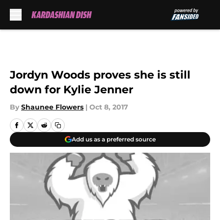
Skip to main content
Jordyn Woods proves she is still
down for Kylie Jenner
By
Shaunee Flowers
|
Oct 8, 2017
Add us as a preferred source