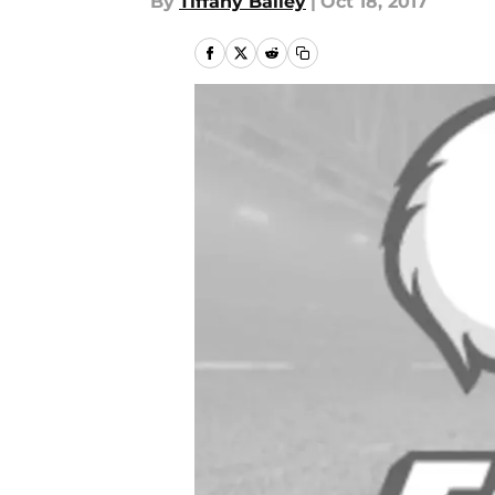
By
Tiffany Bailey
|
Oct 18, 2017