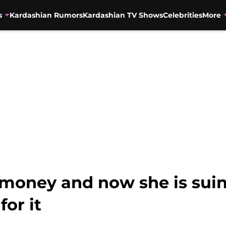
s
Kardashian Rumors
Kardashian TV Shows
Celebrities
More
money and now she is sui
or it