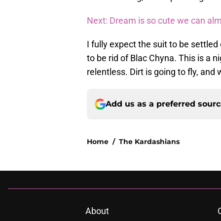
Next: Dream is so cute we can alm
I fully expect the suit to be settl
to be rid of Blac Chyna. This is a 
relentless. Dirt is going to fly, and
Add us as a preferred sour
Home
/
The Kardashians
About