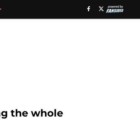
ng the whole