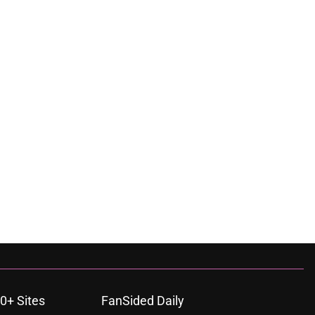
0+ Sites
FanSided Daily