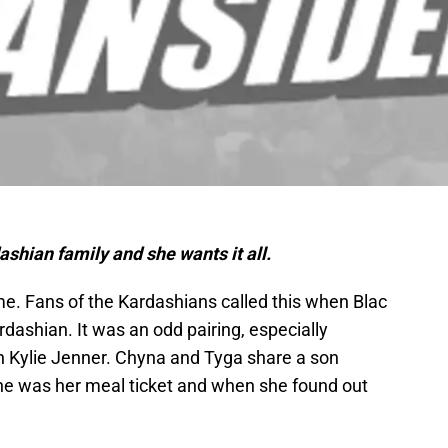
ashian family and she wants it all.
. Fans of the Kardashians called this when Blac
dashian. It was an odd pairing, especially
 Kylie Jenner. Chyna and Tyga share a son
 he was her meal ticket and when she found out