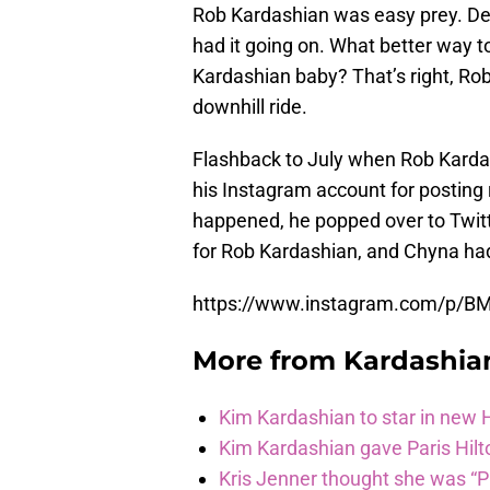
Rob Kardashian was easy prey. Des
had it going on. What better way 
Kardashian baby? That’s right, Ro
downhill ride.
Flashback to July when Rob Kardas
his Instagram account for posting
happened, he popped over to Twitt
for Rob Kardashian, and Chyna ha
https://www.instagram.com/p/B
More from
Kardashia
Kim Kardashian to star in new
Kim Kardashian gave Paris Hilt
Kris Jenner thought she was “P