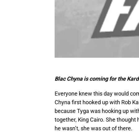
Blac Chyna is coming for the Kard
Everyone knew this day would come
Chyna first hooked up with Rob Kar
because Tyga was hooking up with
together, King Cairo. She thought
he wasn’t, she was out of there.