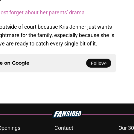
ost forget about her parents' drama
ed outside of court because Kris Jenner just wants
nightmare for the family, especially because she is
 we are ready to catch every single bit of it.
ce on
Google
Follow
Openings
Contact
Our 30