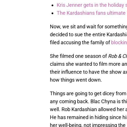
Kris Jenner gets in the holiday s
The Kardashians fans ultimate h
Now, we sit and wait for somethin
decided to sue the entire Kardashi
filed accusing the family of
blocki
She filmed one season of
Rob & C
claims she wanted to film more an
their influence to have the show a
how things went down.
Things are going to get dicey from 
any coming back. Blac Chyna is th
well. Rob Kardashian allowed her ac
He has remained in hiding since hi
her well-being, not impressing the 