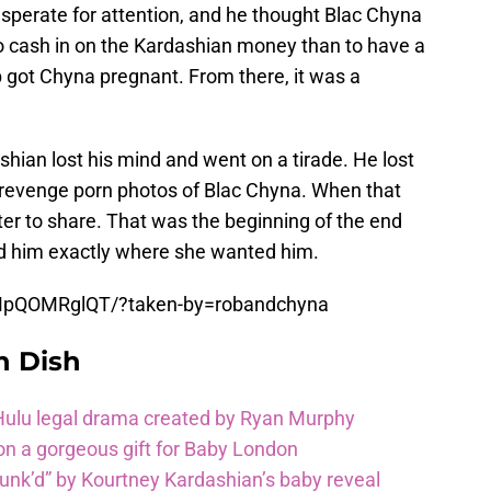
perate for attention, and he thought Blac Chyna
to cash in on the Kardashian money than to have a
b got Chyna pregnant. From there, it was a
hian lost his mind and went on a tirade. He lost
 revenge porn photos of Blac Chyna. When that
er to share. That was the beginning of the end
d him exactly where she wanted him.
MpQOMRglQT/?taken-by=robandchyna
n Dish
 Hulu legal drama created by Ryan Murphy
on a gorgeous gift for Baby London
unk’d” by Kourtney Kardashian’s baby reveal