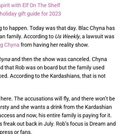
pirit with Elf On The Shelf
oliday gift guide for 2023
g to happen. Today was that day. Blac Chyna has
an family. According to
Us Weekly
, a lawsuit was
ng Chyna
from having her reality show.
hyna
and then the show was canceled. Chyna
d that Rob was on board but the family used
xed. According to the Kardashians, that is not
here. The accusations will fly, and there won’t be
irsty and she wants a drink from the Kardashian
cess and now, his entire family is paying for it.
s freak out back in July. Rob’s focus is Dream and
press or fans.