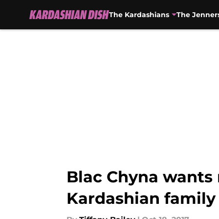
The Kardashians
The Jenner
Skip to main content
Blac Chyna wants 
Kardashian family f