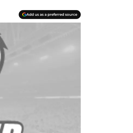
Add us as a preferred source