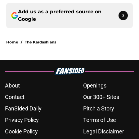
Add us as a preferred source on
Google
Home
/
The Kardashians
About
Openings
Contact
Our 300+ Sites
FanSided Daily
Pitch a Story
Privacy Policy
Terms of Use
Cookie Policy
Legal Disclaimer