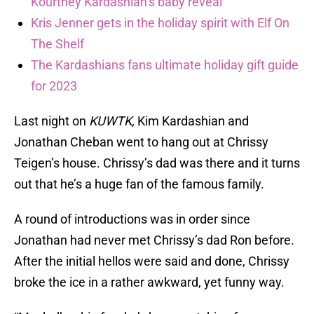
Kourtney Kardashian’s baby reveal
Kris Jenner gets in the holiday spirit with Elf On
The Shelf
The Kardashians fans ultimate holiday gift guide
for 2023
Last night on
KUWTK,
Kim Kardashian and
Jonathan Cheban went to hang out at Chrissy
Teigen’s house. Chrissy’s dad was there and it turns
out that he’s a huge fan of the famous family.
A round of introductions was in order since
Jonathan had never met Chrissy’s dad Ron before.
After the initial hellos were said and done, Chrissy
broke the ice in a rather awkward, yet funny way.