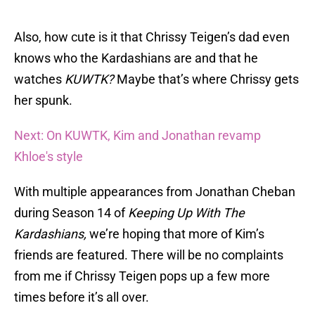
Also, how cute is it that Chrissy Teigen’s dad even
knows who the Kardashians are and that he
watches
KUWTK?
Maybe that’s where Chrissy gets
her spunk.
Next: On KUWTK, Kim and Jonathan revamp
Khloe's style
With multiple appearances from Jonathan Cheban
during Season 14 of
Keeping Up With The
Kardashians,
we’re hoping that more of Kim’s
friends are featured. There will be no complaints
from me if Chrissy Teigen pops up a few more
times before it’s all over.