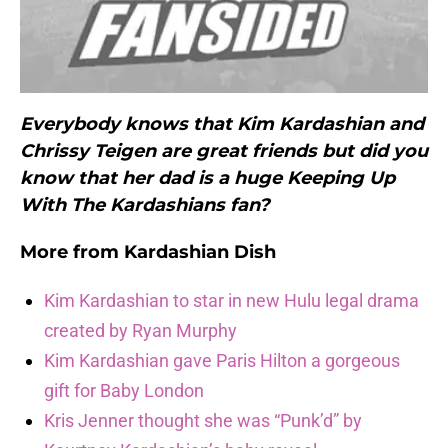
Everybody knows that Kim Kardashian and
Chrissy Teigen are great friends but did you
know that her dad is a huge Keeping Up
With The Kardashians fan?
More from
Kardashian Dish
Kim Kardashian to star in new Hulu legal drama
created by Ryan Murphy
Kim Kardashian gave Paris Hilton a gorgeous
gift for Baby London
Kris Jenner thought she was “Punk’d” by