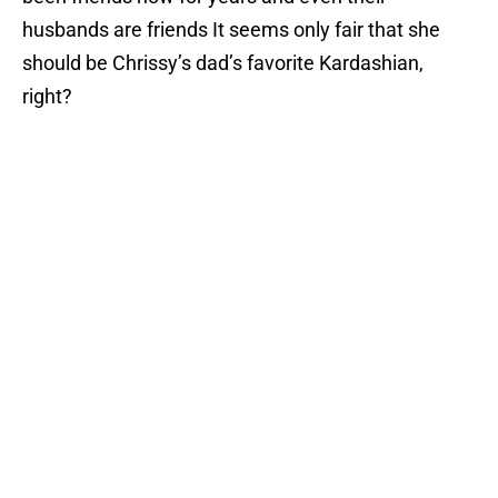
husbands are friends It seems only fair that she
should be Chrissy’s dad’s favorite Kardashian,
right?