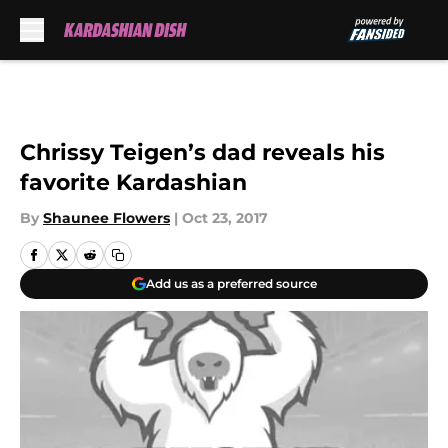
Skip to main content
Chrissy Teigen’s dad reveals his
favorite Kardashian
By
Shaunee Flowers
|
Oct 23, 2017
Add us as a preferred source