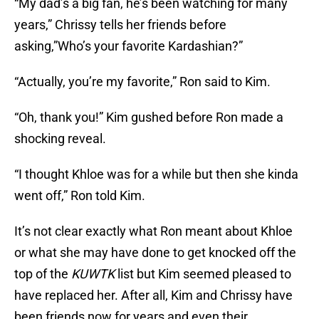
“My dad’s a big fan, he’s been watching for many
years,” Chrissy tells her friends before
asking,”Who’s your favorite Kardashian?”
“Actually, you’re my favorite,” Ron said to Kim.
“Oh, thank you!” Kim gushed before Ron made a
shocking reveal.
“I thought Khloe was for a while but then she kinda
went off,” Ron told Kim.
It’s not clear exactly what Ron meant about Khloe
or what she may have done to get knocked off the
top of the
KUWTK
list but Kim seemed pleased to
have replaced her. After all, Kim and Chrissy have
been friends now for years and even their