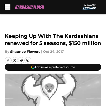
Skip to main content
Keeping Up With The Kardashians
renewed for 5 seasons, $150 million
By
Shaunee Flowers
|
Oct 24, 2017
Add us as a preferred source