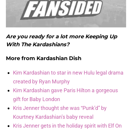
Are you ready for a lot more Keeping Up
With The Kardashians?
More from
Kardashian Dish
Kim Kardashian to star in new Hulu legal drama
created by Ryan Murphy
Kim Kardashian gave Paris Hilton a gorgeous
gift for Baby London
Kris Jenner thought she was “Punk’d” by
Kourtney Kardashian’s baby reveal
Kris Jenner gets in the holiday spirit with Elf On