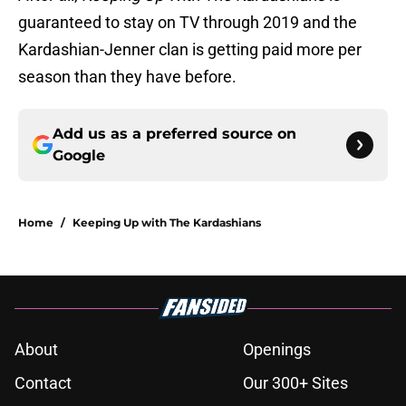
guaranteed to stay on TV through 2019 and the
Kardashian-Jenner clan is getting paid more per
season than they have before.
Add us as a preferred source on
Google
Home
/
Keeping Up with The Kardashians
About
Openings
Contact
Our 300+ Sites