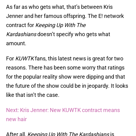
As far as who gets what, that’s between Kris
Jenner and her famous offspring. The E! network
contract for
Keeping Up With The
Kardashians
doesn’t specify who gets what
amount.
For
KUWTK
fans, this latest news is great for two
reasons. There has been some worry that ratings
for the popular reality show were dipping and that
the future of the show could be in jeopardy. It looks
like that isn’t the case.
Next: Kris Jenner: New KUWTK contract means
new hair
After all,
Keeping Up With The Kardashians
is