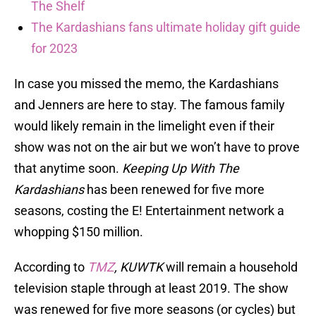
The Shelf
The Kardashians fans ultimate holiday gift guide
for 2023
In case you missed the memo, the Kardashians
and Jenners are here to stay. The famous family
would likely remain in the limelight even if their
show was not on the air but we won’t have to prove
that anytime soon.
Keeping Up With The
Kardashians
has been renewed for five more
seasons, costing the E! Entertainment network a
whopping $150 million.
According to
TMZ
, KUWTK
will remain a household
television staple through at least 2019. The show
was renewed for five more seasons (or cycles) but