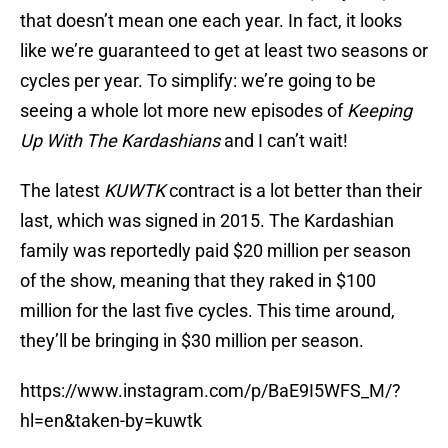
that doesn’t mean one each year. In fact, it looks
like we’re guaranteed to get at least two seasons or
cycles per year. To simplify: we’re going to be
seeing a whole lot more new episodes of
Keeping
Up With The Kardashians
and I can’t wait!
The latest
KUWTK
contract is a lot better than their
last, which was signed in 2015. The Kardashian
family was reportedly paid $20 million per season
of the show, meaning that they raked in $100
million for the last five cycles. This time around,
they’ll be bringing in $30 million per season.
https://www.instagram.com/p/BaE9I5WFS_M/?
hl=en&taken-by=kuwtk