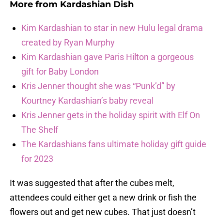
More from
Kardashian Dish
Kim Kardashian to star in new Hulu legal drama
created by Ryan Murphy
Kim Kardashian gave Paris Hilton a gorgeous
gift for Baby London
Kris Jenner thought she was “Punk’d” by
Kourtney Kardashian’s baby reveal
Kris Jenner gets in the holiday spirit with Elf On
The Shelf
The Kardashians fans ultimate holiday gift guide
for 2023
It was suggested that after the cubes melt,
attendees could either get a new drink or fish the
flowers out and get new cubes. That just doesn’t