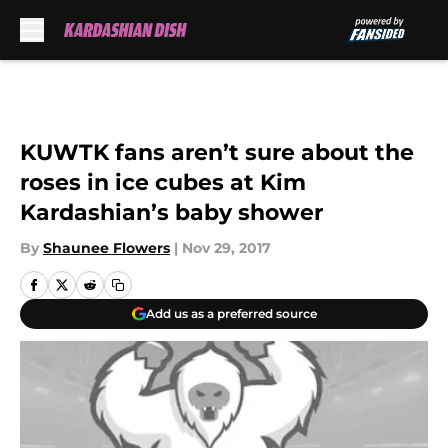
Skip to main content
KUWTK fans aren’t sure about the
roses in ice cubes at Kim
Kardashian’s baby shower
By
Shaunee Flowers
|
Nov 29, 2017
Add us as a preferred source