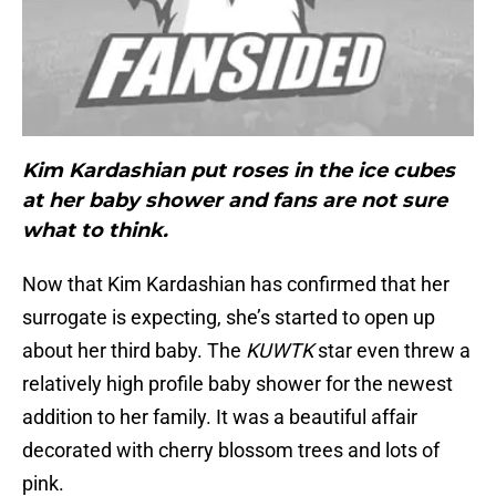
Kim Kardashian put roses in the ice cubes
at her baby shower and fans are not sure
what to think.
Now that Kim Kardashian has confirmed that her
surrogate is expecting, she’s started to open up
about her third baby. The
KUWTK
star even threw a
relatively high profile baby shower for the newest
addition to her family. It was a beautiful affair
decorated with cherry blossom trees and lots of
pink.