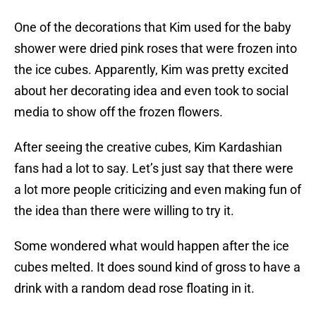
One of the decorations that Kim used for the baby
shower were dried pink roses that were frozen into
the ice cubes. Apparently, Kim was pretty excited
about her decorating idea and even took to social
media to show off the frozen flowers.
After seeing the creative cubes, Kim Kardashian
fans had a lot to say. Let’s just say that there were
a lot more people criticizing and even making fun of
the idea than there were willing to try it.
Some wondered what would happen after the ice
cubes melted. It does sound kind of gross to have a
drink with a random dead rose floating in it.