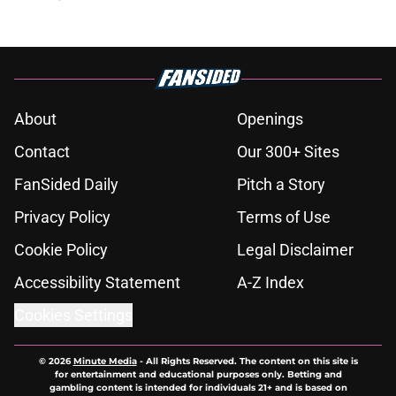
About
Openings
Contact
Our 300+ Sites
FanSided Daily
Pitch a Story
Privacy Policy
Terms of Use
Cookie Policy
Legal Disclaimer
Accessibility Statement
A-Z Index
Cookies Settings
© 2026
Minute Media
-
All Rights Reserved. The content on this site is
for entertainment and educational purposes only. Betting and
gambling content is intended for individuals 21+ and is based on