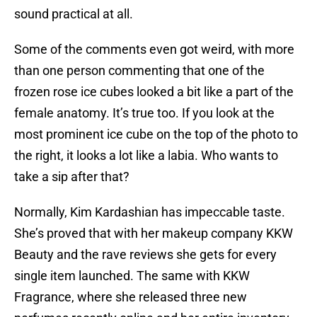
sound practical at all.
Some of the comments even got weird, with more
than one person commenting that one of the
frozen rose ice cubes looked a bit like a part of the
female anatomy. It’s true too. If you look at the
most prominent ice cube on the top of the photo to
the right, it looks a lot like a labia. Who wants to
take a sip after that?
Normally, Kim Kardashian has impeccable taste.
She’s proved that with her makeup company KKW
Beauty and the rave reviews she gets for every
single item launched. The same with KKW
Fragrance, where she released three new