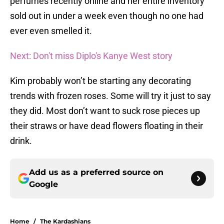
perfumes recently online and her entire inventory
sold out in under a week even though no one had
ever even smelled it.
Next: Don't miss Diplo's Kanye West story
Kim probably won’t be starting any decorating
trends with frozen roses. Some will try it just to say
they did. Most don’t want to suck rose pieces up
their straws or have dead flowers floating in their
drink.
Add us as a preferred source on
Google
Home
/
The Kardashians