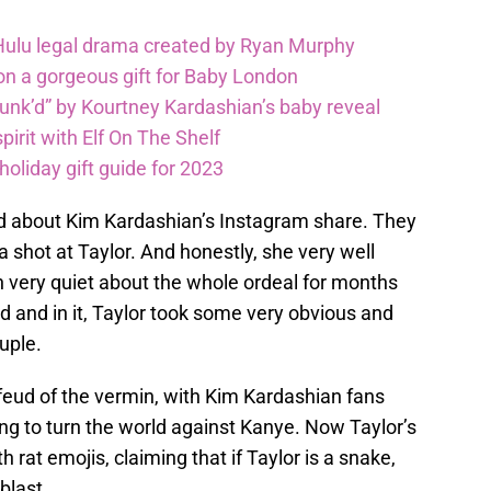
 Hulu legal drama created by Ryan Murphy
on a gorgeous gift for Baby London
unk’d” by Kourtney Kardashian’s baby reveal
pirit with Elf On The Shelf
oliday gift guide for 2023
ad about Kim Kardashian’s Instagram share. They
 a shot at Taylor. And honestly, she very well
n very quiet about the whole ordeal for months
 and in it, Taylor took some very obvious and
uple.
feud of the vermin, with Kim Kardashian fans
ying to turn the world against Kanye. Now Taylor’s
h rat emojis, claiming that if Taylor is a snake,
blast.