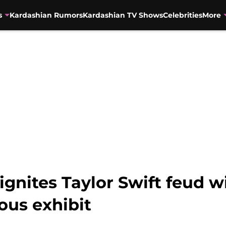
s
Kardashian Rumors
Kardashian TV Shows
Celebrities
More
gnites Taylor Swift feud wi
us exhibit