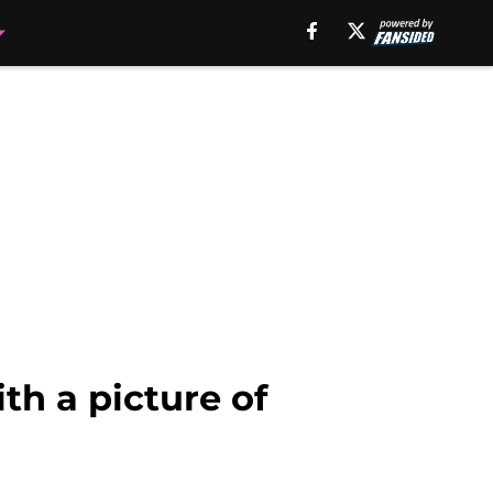
th a picture of