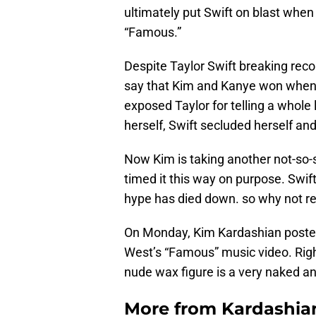
ultimately put Swift on blast when
“Famous.”
Despite Taylor Swift breaking reco
say that Kim and Kanye won when i
exposed Taylor for telling a whole
herself, Swift secluded herself a
Now Kim is taking another not-so-s
timed it this way on purpose. Swif
hype has died down. so why not revi
On Monday, Kim Kardashian posted
West’s “Famous” music video. Right 
nude wax figure is a very naked an
More from
Kardashia