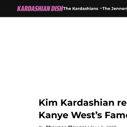
The Kardashians
The Jenner
Skip to main content
Kim Kardashian rei
Kanye West’s Famo