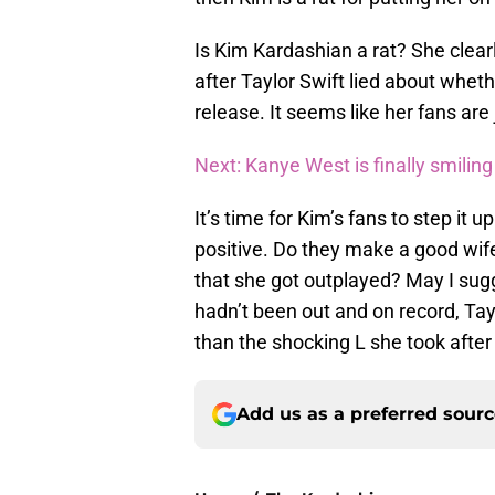
Is Kim Kardashian a rat? She clearl
after Taylor Swift lied about whe
release. It seems like her fans are 
Next: Kanye West is finally smiling
It’s time for Kim’s fans to step i
positive. Do they make a good wif
that she got outplayed? May I sugge
hadn’t been out and on record, Ta
than the shocking L she took after 
Add us as a preferred sour