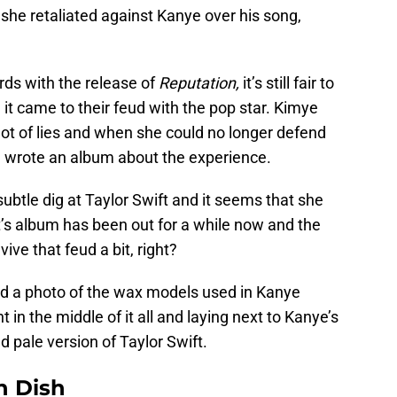
 she retaliated against Kanye over his song,
rds with the release of
Reputation,
it’s still fair to
t came to their feud with the pop star. Kimye
 lot of lies and when she could no longer defend
nd wrote an album about the experience.
ubtle dig at Taylor Swift and it seems that she
t’s album has been out for a while now and the
ve that feud a bit, right?
 a photo of the wax models used in Kanye
in the middle of it all and laying next to Kanye’s
d pale version of Taylor Swift.
n Dish