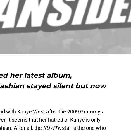
ed her latest album,
ashian stayed silent but now
.
feud with Kanye West after the 2009 Grammys
r, it seems that her hatred of Kanye is only
ian. After all, the
KUWTK
star is the one who