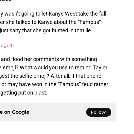
y wasn’t going to let Kanye West take the fall
ther she talked to Kanye about the “Famous”
just salty that she got busted in that lie.
 again
t up and flood her comments with something
e emoji? What would you use to remind Taylor
st the selfie emoji? After all, if that phone
ylor may have won in the “Famous” feud rather
getting put on blast.
ce on
Google
Follow