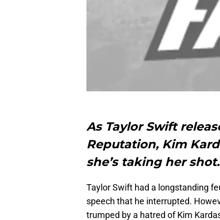
As Taylor Swift releas
Reputation, Kim Kard
she’s taking her shot
Taylor Swift had a longstanding 
speech that he interrupted. Howeve
trumped by a hatred of Kim Kardash