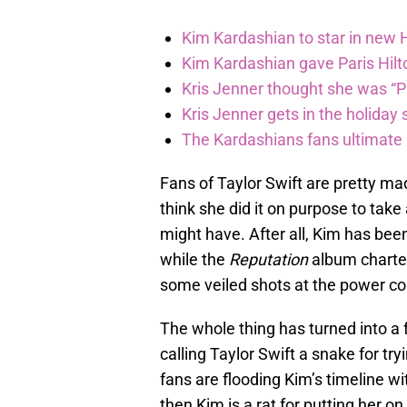
Kim Kardashian to star in new
Kim Kardashian gave Paris Hilt
Kris Jenner thought she was “P
Kris Jenner gets in the holiday s
The Kardashians fans ultimate h
Fans of Taylor Swift are pretty m
think she did it on purpose to take
might have. After all, Kim has bee
while the
Reputation
album charted
some veiled shots at the power co
The whole thing has turned into a 
calling Taylor Swift a snake for tr
fans are flooding Kim’s timeline wit
then Kim is a rat for putting her on 