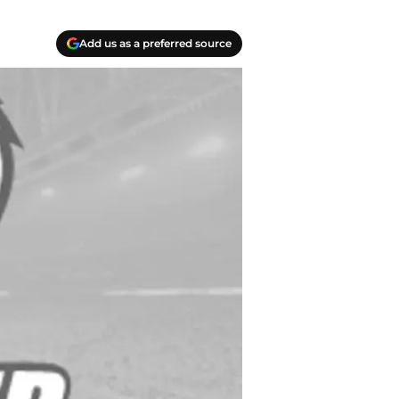
Add us as a preferred source