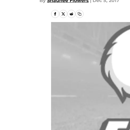
By
Shaunee Flowers
|
Dec 5, 2017