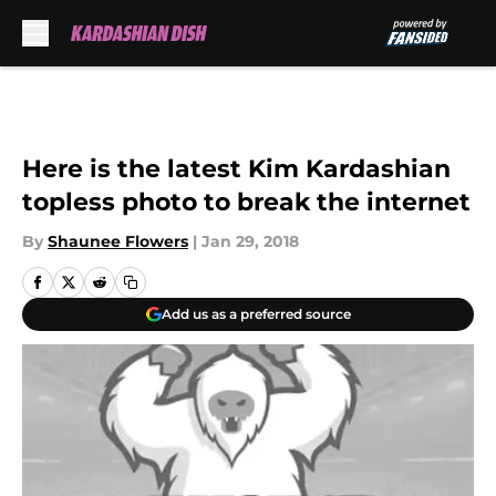
Skip to main content
Here is the latest Kim Kardashian
topless photo to break the internet
By
Shaunee Flowers
|
Jan 29, 2018
Add us as a preferred source