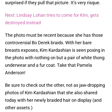
surprised if they pull that picture. It’s very risque.
Next: Lindsay Lohan tries to come for KIm, gets
destroyed instead
The photo must be recent because she has those
controversial Bo Derek braids. With her bare
breasts exposes, Kim Kardashian is seen posing in
the photo with nothing on but a pair of white thong
underwear and a fur coat. Take that Pamela
Anderson!
Be sure to check out the other, not as jaw-dropping
photos of Kim Kardashian that she also shared
today with her newly braided hair on display (and
other assets.)