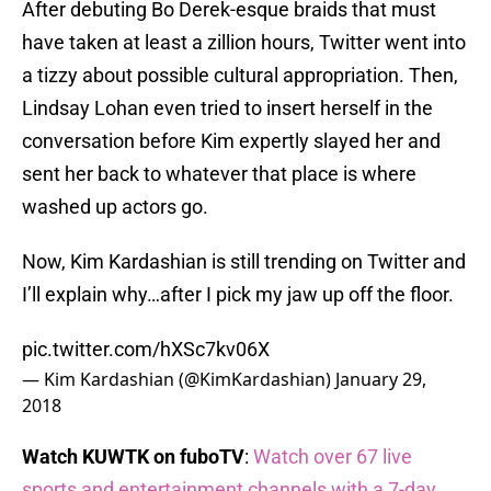
After debuting Bo Derek-esque braids that must
have taken at least a zillion hours, Twitter went into
a tizzy about possible cultural appropriation. Then,
Lindsay Lohan even tried to insert herself in the
conversation before Kim expertly slayed her and
sent her back to whatever that place is where
washed up actors go.
Now, Kim Kardashian is still trending on Twitter and
I’ll explain why…after I pick my jaw up off the floor.
pic.twitter.com/hXSc7kv06X
— Kim Kardashian (@KimKardashian)
January 29,
2018
Watch KUWTK on fuboTV
:
Watch over 67 live
sports and entertainment channels with a 7-day