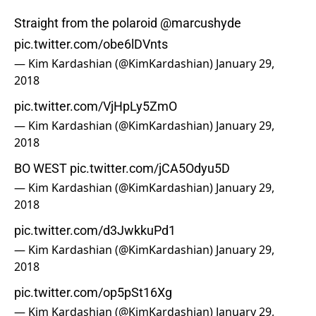
Straight from the polaroid
@marcushyde
pic.twitter.com/obe6lDVnts
— Kim Kardashian (@KimKardashian)
January 29,
2018
pic.twitter.com/VjHpLy5ZmO
— Kim Kardashian (@KimKardashian)
January 29,
2018
BO WEST
pic.twitter.com/jCA5Odyu5D
— Kim Kardashian (@KimKardashian)
January 29,
2018
pic.twitter.com/d3JwkkuPd1
— Kim Kardashian (@KimKardashian)
January 29,
2018
pic.twitter.com/op5pSt16Xg
— Kim Kardashian (@KimKardashian)
January 29,