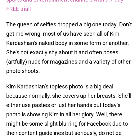
FREE trial!
The queen of selfies dropped a big one today. Don’t
get me wrong, most of us have seen all of Kim
Kardashian’s naked body in some form or another.
She’s not exactly shy about it and often poses
(artfully) nude for magazines and a variety of other
photo shoots.
Kim Kardashian’s topless photo is a big deal
because normally, she covers up her breasts. She’ll
either use pasties or just her hands but today’s
photo is showing Kim in all her glory. Well, there
might be some slight blurring for Facebook due to
their content guidelines but seriously, do not be