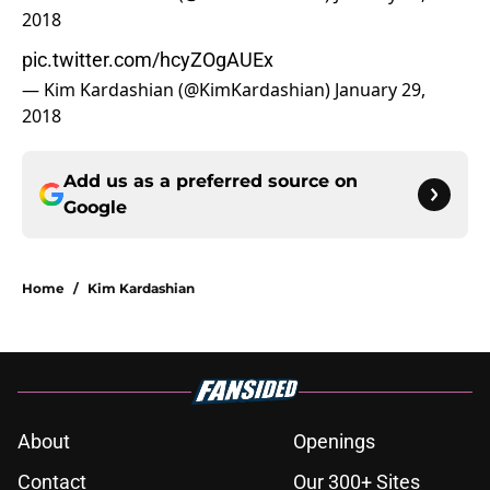
2018
pic.twitter.com/hcyZOgAUEx
— Kim Kardashian (@KimKardashian)
January 29,
2018
Add us as a preferred source on
Google
Home
/
Kim Kardashian
About
Openings
Contact
Our 300+ Sites