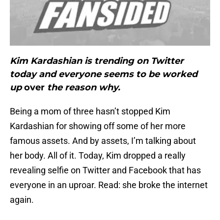
Kim Kardashian is trending on Twitter
today and everyone seems to be worked
up
over
the reason why.
Being a mom of three hasn’t stopped Kim
Kardashian for showing off some of her more
famous assets. And by assets, I’m talking about
her body. All of it. Today, Kim dropped a really
revealing selfie on Twitter and Facebook that has
everyone in an uproar. Read: she broke the internet
again.