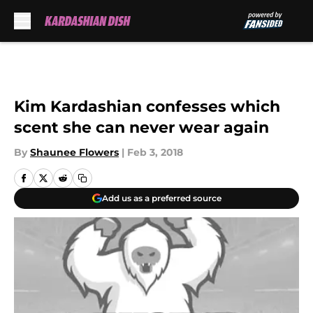
Skip to main content
Kim Kardashian confesses which
scent she can never wear again
By
Shaunee Flowers
|
Feb 3, 2018
Add us as a preferred source