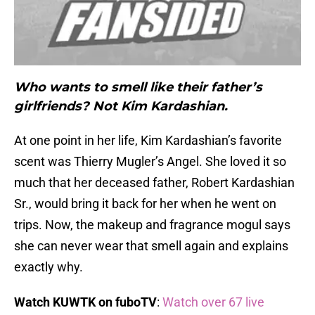
Who wants to smell like their father’s
girlfriends? Not Kim Kardashian.
At one point in her life, Kim Kardashian’s favorite
scent was Thierry Mugler’s Angel. She loved it so
much that her deceased father, Robert Kardashian
Sr., would bring it back for her when he went on
trips. Now, the makeup and fragrance mogul says
she can never wear that smell again and explains
exactly why.
Watch KUWTK on fuboTV
:
Watch over 67 live