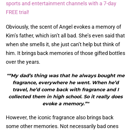
sports and entertainment channels with a 7-day
FREE trial!
Obviously, the scent of Angel evokes a memory of
Kim’s father, which isn’t all bad. She’s even said that
when she smells it, she just can’t help but think of
him. It brings back memories of those gifted bottles
over the years.
"“My dad’s thing was that he always bought me
fragrance, everywhere he went. When he’d
travel, he’d come back with fragrance and I
collected them in high school. So it really does
evoke a memory.”"
However, the iconic fragrance also brings back
some other memories. Not necessarily bad ones