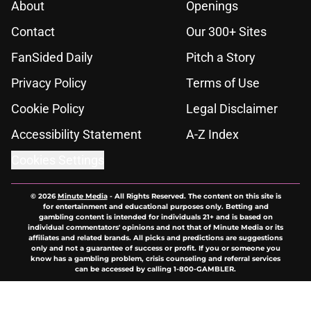
About
Openings
Contact
Our 300+ Sites
FanSided Daily
Pitch a Story
Privacy Policy
Terms of Use
Cookie Policy
Legal Disclaimer
Accessibility Statement
A-Z Index
Cookies Settings
© 2026
Minute Media
-
All Rights Reserved. The content on this site is
for entertainment and educational purposes only. Betting and
gambling content is intended for individuals 21+ and is based on
individual commentators' opinions and not that of Minute Media or its
affiliates and related brands. All picks and predictions are suggestions
only and not a guarantee of success or profit. If you or someone you
know has a gambling problem, crisis counseling and referral services
can be accessed by calling 1-800-GAMBLER.