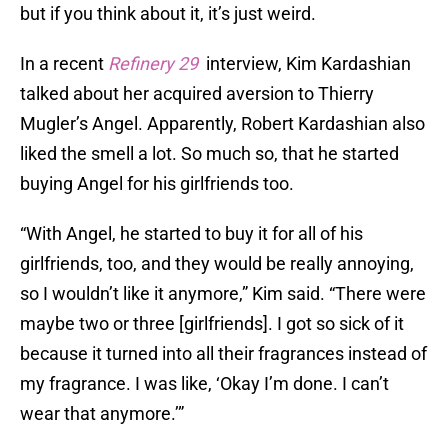
but if you think about it, it’s just weird.
In a recent
Refinery 29
interview, Kim Kardashian
talked about her acquired aversion to Thierry
Mugler’s Angel. Apparently, Robert Kardashian also
liked the smell a lot. So much so, that he started
buying Angel for his girlfriends too.
“With Angel, he started to buy it for all of his
girlfriends, too, and they would be really annoying,
so I wouldn’t like it anymore,” Kim said. “There were
maybe two or three [girlfriends]. I got so sick of it
because it turned into all their fragrances instead of
my fragrance. I was like, ‘Okay I’m done. I can’t
wear that anymore.’”