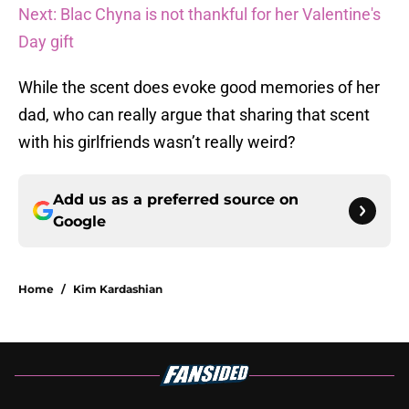
Next: Blac Chyna is not thankful for her Valentine's
Day gift
While the scent does evoke good memories of her
dad, who can really argue that sharing that scent
with his girlfriends wasn’t really weird?
Add us as a preferred source on
Google
Home
/
Kim Kardashian