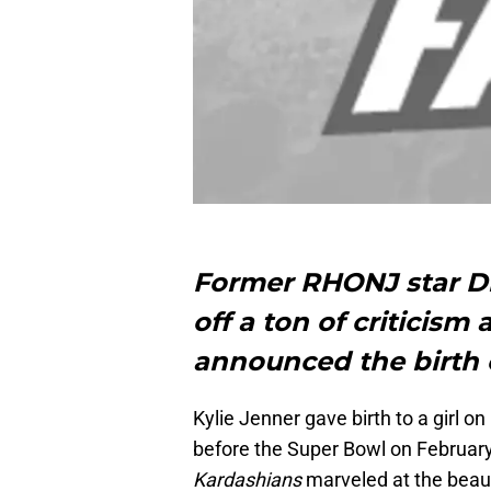
Former RHONJ star D
off a ton of criticism 
announced the birth o
Kylie Jenner gave birth to a girl o
before the Super Bowl on Februar
Kardashians
marveled at the beaut