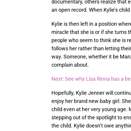
documentary, others realize that ev
an open record. When Kylie’s child i
Kylie is then left in a position whe
miracle that she is or if she turns
people who seem to think she is r
follows her rather than letting the
way. Someone, whether it be Manz
complain about.
Next: See why Lisa Rinna has a b
Hopefully, Kylie Jenner will continu
enjoy her brand new baby girl. She 
child even at her very young age. 
stepping out of the spotlight to en
the child. Kylie doesn’t owe anythi