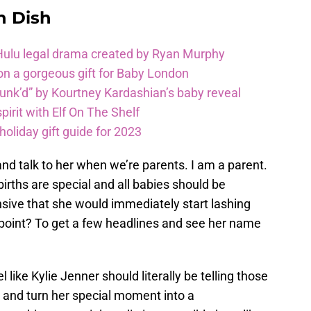
n Dish
 Hulu legal drama created by Ryan Murphy
on a gorgeous gift for Baby London
unk’d” by Kourtney Kardashian’s baby reveal
pirit with Elf On The Shelf
oliday gift guide for 2023
and talk to her when we’re parents. I am a parent.
 births are special and all babies should be
ensive that she would immediately start lashing
 point? To get a few headlines and see her name
like Kylie Jenner should literally be telling those
 and turn her special moment into a