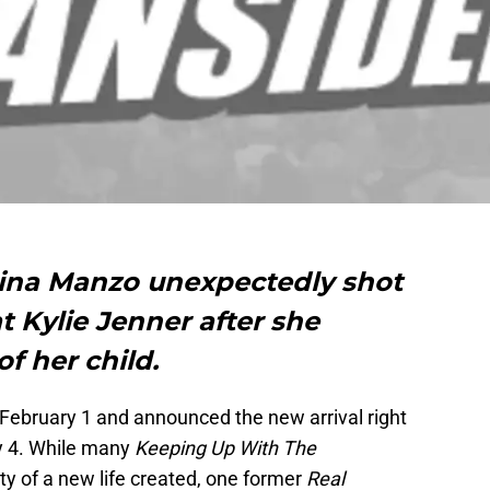
ina Manzo unexpectedly shot
at Kylie Jenner after she
f her child.
n February 1 and announced the new arrival right
y 4. While many
Keeping Up With The
y of a new life created, one former
Real