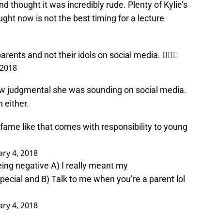
 thought it was incredibly rude. Plenty of Kylie’s
ht now is not the best timing for a lecture
parents and not their idols on social media. 🤷🏻‍♀️
 2018
ow judgmental she was sounding on social media.
 either.
 fame like that comes with responsibility to young
ry 4, 2018
eing negative A) I really meant my
special and B) Talk to me when you’re a parent lol
ry 4, 2018