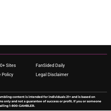
0+ Sites
FanSided Daily
 Policy
Legal Disclaimer
ambling content is intended for individuals 21+ and is based on
ns only and not a guarantee of success or profit. If you or someone
calling 1-800-GAMBLER.