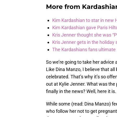
More from
Kardashia
Kim Kardashian to star in new
Kim Kardashian gave Paris Hilt
Kris Jenner thought she was “P
Kris Jenner gets in the holiday s
The Kardashians fans ultimate h
So we’re going to take her advice 
Like Dina Manzo, I believe that all
celebrated. That’s why it’s so off
out at Kylie Jenner. What was the
finally in the news? Well, here it is.
While some (read: Dina Manzo) feel 
who follow her not to get pregnant