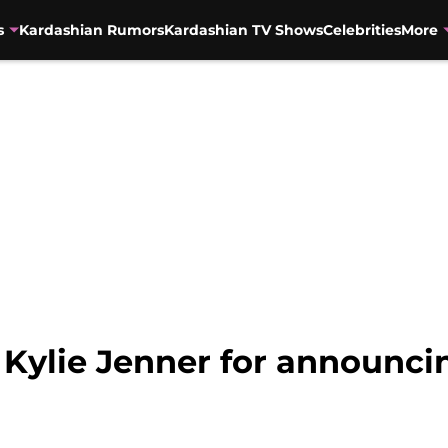
s
Kardashian Rumors
Kardashian TV Shows
Celebrities
More
Kylie Jenner for announcin