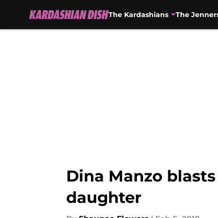
The Kardashians
The Jenner
Skip to main content
Dina Manzo blasts 
daughter