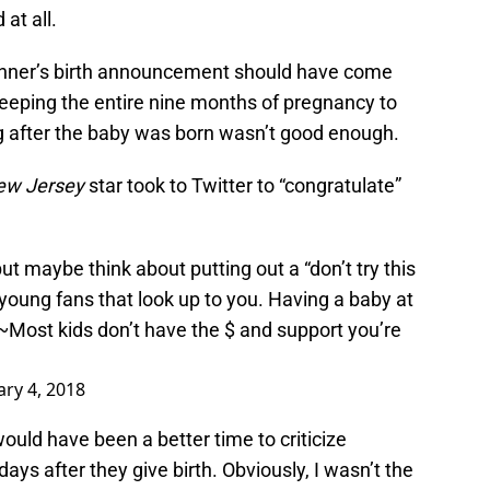
at all.
enner’s birth announcement should have come
keeping the entire nine months of pregnancy to
ng after the baby was born wasn’t good enough.
New Jersey
star took to Twitter to “congratulate”
but maybe think about putting out a “don’t try this
 young fans that look up to you. Having a baby at
lls~Most kids don’t have the $ and support you’re
ry 4, 2018
ould have been a better time to criticize
ays after they give birth. Obviously, I wasn’t the