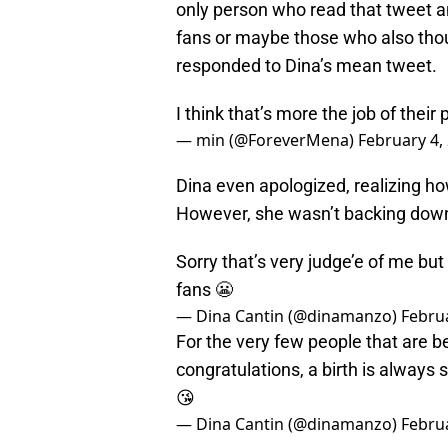
only person who read that tweet and
fans or maybe those who also thoug
responded to Dina’s mean tweet.
I think that’s more the job of their 
— min (@ForeverMena)
February 4,
Dina even apologized, realizing h
However, she wasn’t backing down
Sorry that’s very judge’e of me but
fans 😬
— Dina Cantin (@dinamanzo)
Februa
For the very few people that are b
congratulations, a birth is always 
😘
— Dina Cantin (@dinamanzo)
Februa