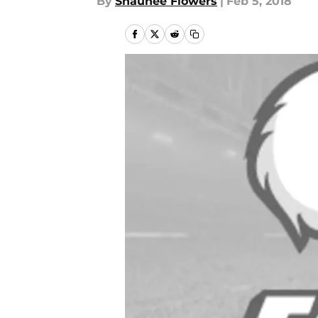
By
Shaunee Flowers
|
Feb 5, 2018