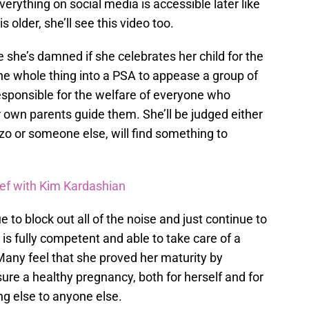
erything on social media is accessible later like
s older, she’ll see this video too.
re she’s damned if she celebrates her child for the
 the whole thing into a PSA to appease a group of
esponsible for the welfare of everyone who
ir own parents guide them. She’ll be judged either
o or someone else, will find something to
eef with Kim Kardashian
e to block out all of the noise and just continue to
is fully competent and able to take care of a
Many feel that she proved her maturity by
sure a healthy pregnancy, both for herself and for
ng else to anyone else.