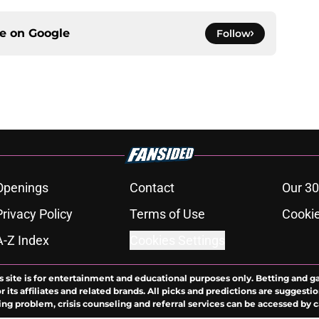
ce on
Google
Follow
Openings
Contact
Our 30
Privacy Policy
Terms of Use
Cookie
A-Z Index
Cookies Settings
s site is for entertainment and educational purposes only. Betting and g
its affiliates and related brands. All picks and predictions are suggestio
ng problem, crisis counseling and referral services can be accessed by 