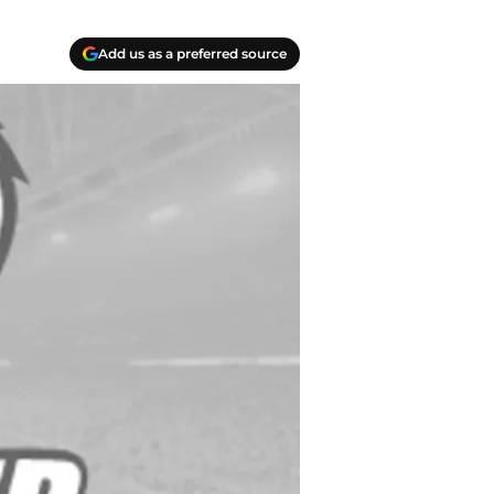
Add us as a preferred source