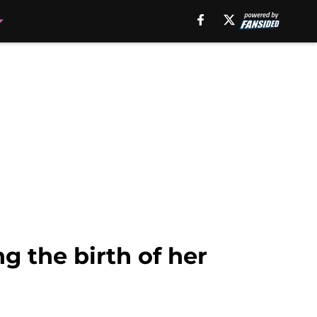
g the birth of her