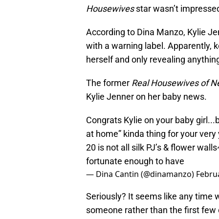
Housewives
star wasn’t impressed 
According to Dina Manzo, Kylie J
with a warning label. Apparently, 
herself and only revealing anythi
The former
Real Housewives of 
Kylie Jenner on her baby news.
Congrats Kylie on your baby girl...
at home” kinda thing for your very
20 is not all silk PJ’s & flower wa
fortunate enough to have
— Dina Cantin (@dinamanzo)
Februa
Seriously? It seems like any time w
someone rather than the first few d