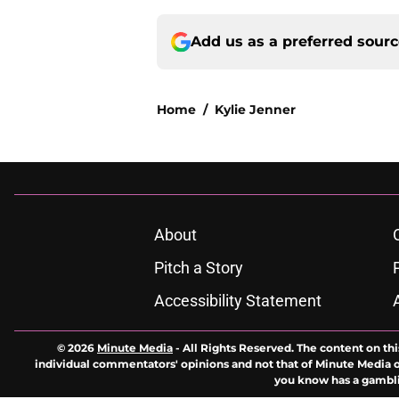
Add us as a preferred sour
Home
/
Kylie Jenner
About
Pitch a Story
Accessibility Statement
© 2026
Minute Media
-
All Rights Reserved. The content on thi
individual commentators' opinions and not that of Minute Media or 
you know has a gambli