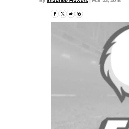
By
Shaunee Flowers
|
Mar 23, 2018