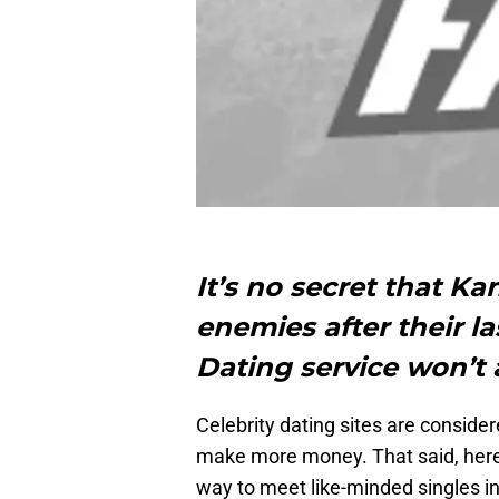
It’s no secret that K
enemies after their 
Dating service won’t a
Celebrity dating sites are consider
make more money. That said, here
way to meet like-minded singles in