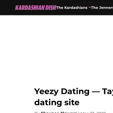
The Kardashians
The Jenner
Skip to main content
Yeezy Dating — Ta
dating site