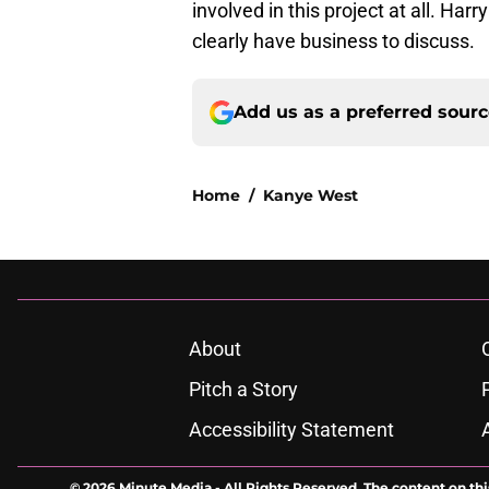
involved in this project at all. Harr
clearly have business to discuss.
Add us as a preferred sour
Home
/
Kanye West
About
Pitch a Story
Accessibility Statement
© 2026
Minute Media
-
All Rights Reserved. The content on thi