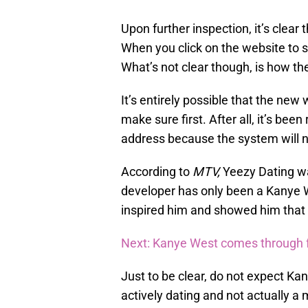
Upon further inspection, it’s clear 
When you click on the website to si
What’s not clear though, is how the
It’s entirely possible that the new
make sure first. After all, it’s bee
address because the system will no
According to
MTV,
Yeezy Dating w
developer has only been a Kanye W
inspired him and showed him that 
Next: Kanye West comes through fo
Just to be clear, do not expect Ka
actively dating and not actually a