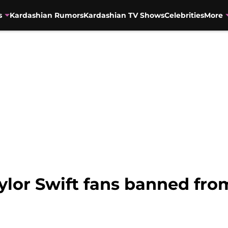
s
Kardashian Rumors
Kardashian TV Shows
Celebrities
More
ylor Swift fans banned fr