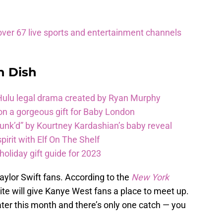
ver 67 live sports and entertainment channels
n Dish
 Hulu legal drama created by Ryan Murphy
on a gorgeous gift for Baby London
unk’d” by Kourtney Kardashian’s baby reveal
pirit with Elf On The Shelf
oliday gift guide for 2023
aylor Swift fans. According to the
New York
ite will give Kanye West fans a place to meet up.
ter this month and there’s only one catch — you