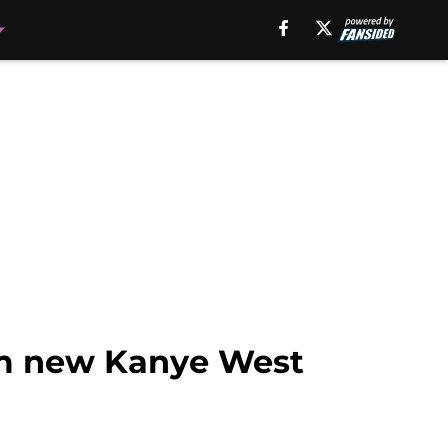
om new Kanye West