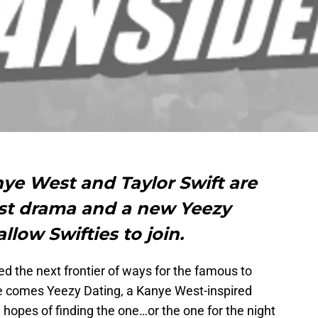
anye West and Taylor Swift are
last drama and a new Yeezy
llow Swifties to join.
ed the next frontier of ways for the famous to
 comes Yeezy Dating, a Kanye West-inspired
 hopes of finding the one…or the one for the night