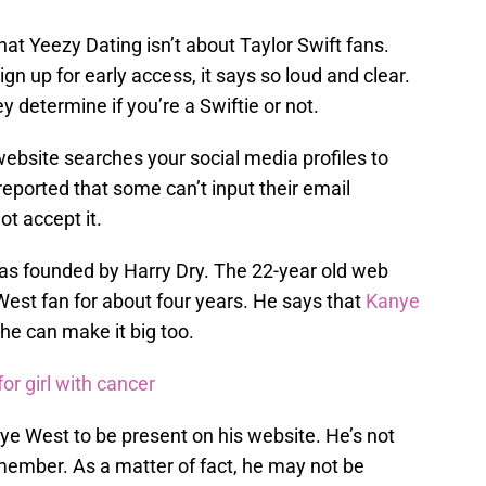
that Yeezy Dating isn’t about Taylor Swift fans.
gn up for early access, it says so loud and clear.
y determine if you’re a Swiftie or not.
 website searches your social media profiles to
n reported that some can’t input their email
t accept it.
as founded by Harry Dry. The 22-year old web
est fan for about four years. He says that
Kanye
he can make it big too.
r girl with cancer
nye West to be present on his website. He’s not
 member. As a matter of fact, he may not be