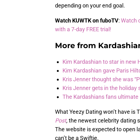
depending on your end goal.
Watch KUWTK on fuboTV
:
Watch o
with a 7-day FREE trial!
More from
Kardashia
Kim Kardashian to star in new
Kim Kardashian gave Paris Hilt
Kris Jenner thought she was “P
Kris Jenner gets in the holiday s
The Kardashians fans ultimate h
What Yeezy Dating won’t have is T
Post
,
the newest celebrity dating s
The website is expected to open la
can’t be a Swiftie.