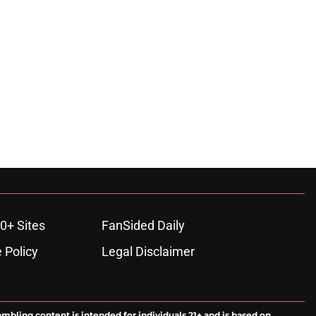
0+ Sites
FanSided Daily
 Policy
Legal Disclaimer
ambling content is intended for individuals 21+ and is based on