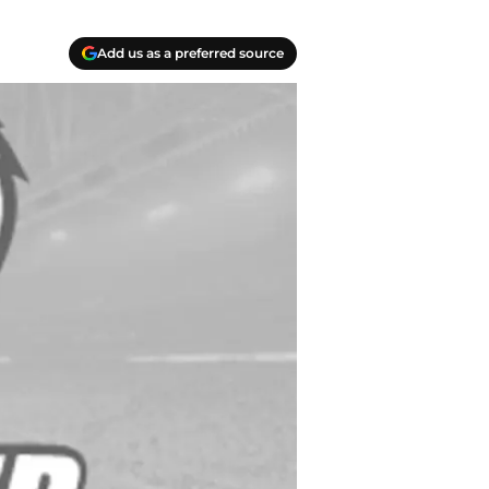
Add us as a preferred source