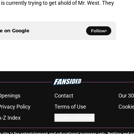
y is currently trying to get ahold of Mr. West. They
ce on
Google
Follow
Openings
Contact
Our 30
Privacy Policy
Terms of Use
Cookie
A-Z Index
Cookies Settings
s site is for entertainment and educational purposes only. Betting and g