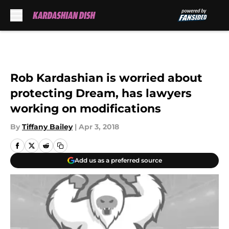
Skip to main content
Rob Kardashian is worried about
protecting Dream, has lawyers
working on modifications
By
Tiffany Bailey
|
Apr 3, 2018
Add us as a preferred source