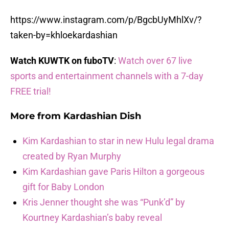
https://www.instagram.com/p/BgcbUyMhlXv/?
taken-by=khloekardashian
Watch KUWTK on fuboTV
:
Watch over 67 live
sports and entertainment channels with a 7-day
FREE trial!
More from
Kardashian Dish
Kim Kardashian to star in new Hulu legal drama
created by Ryan Murphy
Kim Kardashian gave Paris Hilton a gorgeous
gift for Baby London
Kris Jenner thought she was “Punk’d” by
Kourtney Kardashian’s baby reveal