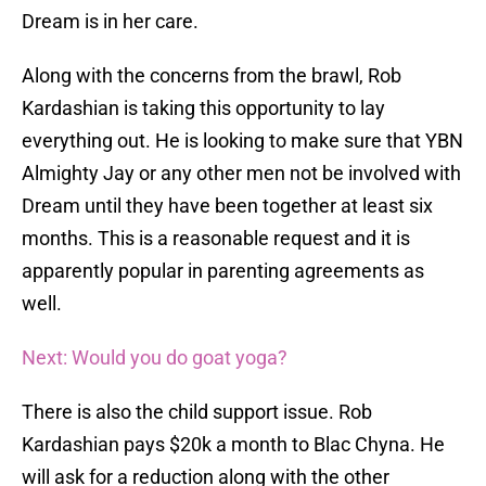
Dream is in her care.
Along with the concerns from the brawl, Rob
Kardashian is taking this opportunity to lay
everything out. He is looking to make sure that YBN
Almighty Jay or any other men not be involved with
Dream until they have been together at least six
months. This is a reasonable request and it is
apparently popular in parenting agreements as
well.
Next: Would you do goat yoga?
There is also the child support issue. Rob
Kardashian pays $20k a month to Blac Chyna. He
will ask for a reduction along with the other