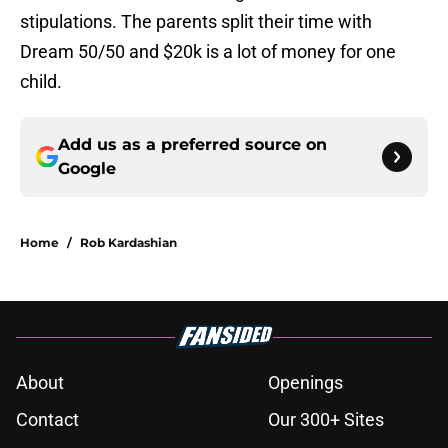
stipulations. The parents split their time with
Dream 50/50 and $20k is a lot of money for one
child.
Add us as a preferred source on
Google
Home
/
Rob Kardashian
About
Openings
Contact
Our 300+ Sites