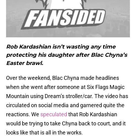
Rob Kardashian isn’t wasting any time
protecting his daughter after Blac Chyna’s
Easter brawl.
Over the weekend, Blac Chyna made headlines
when she went after someone at Six Flags Magic
Mountain using Dream’s stroller/car. The video has
circulated on social media and garnered quite the
reactions. We
speculated
that Rob Kardashian
would be trying to take Chyna back to court, and it
looks like that is all in the works.