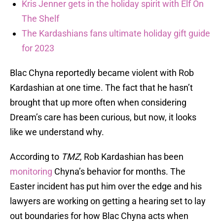
Kris Jenner gets in the holiday spirit with Elf On
The Shelf
The Kardashians fans ultimate holiday gift guide
for 2023
Blac Chyna reportedly became violent with Rob
Kardashian at one time. The fact that he hasn’t
brought that up more often when considering
Dream’s care has been curious, but now, it looks
like we understand why.
According to
TMZ
, Rob Kardashian has been
monitoring
Chyna’s behavior for months. The
Easter incident has put him over the edge and his
lawyers are working on getting a hearing set to lay
out boundaries for how Blac Chyna acts when