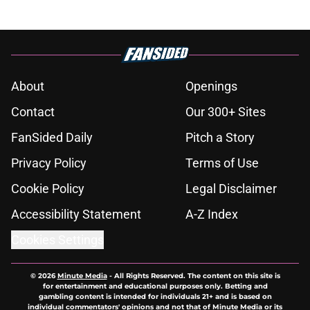
About
Openings
Contact
Our 300+ Sites
FanSided Daily
Pitch a Story
Privacy Policy
Terms of Use
Cookie Policy
Legal Disclaimer
Accessibility Statement
A-Z Index
Cookies Settings
© 2026
Minute Media
-
All Rights Reserved. The content on this site is
for entertainment and educational purposes only. Betting and
gambling content is intended for individuals 21+ and is based on
individual commentators' opinions and not that of Minute Media or its