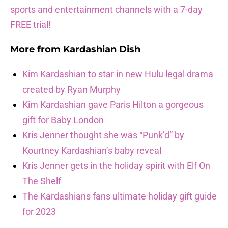
sports and entertainment channels with a 7-day
FREE trial!
More from
Kardashian Dish
Kim Kardashian to star in new Hulu legal drama
created by Ryan Murphy
Kim Kardashian gave Paris Hilton a gorgeous
gift for Baby London
Kris Jenner thought she was “Punk’d” by
Kourtney Kardashian’s baby reveal
Kris Jenner gets in the holiday spirit with Elf On
The Shelf
The Kardashians fans ultimate holiday gift guide
for 2023