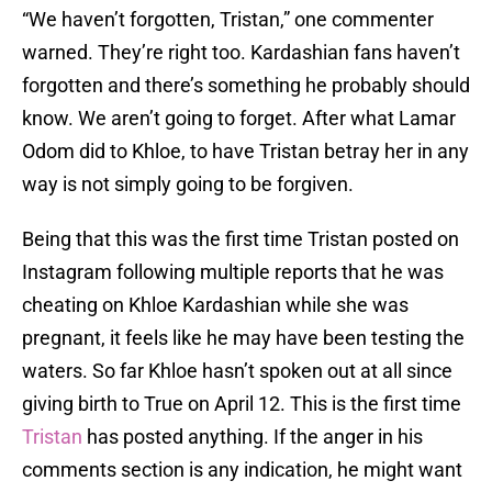
“We haven’t forgotten, Tristan,” one commenter
warned. They’re right too. Kardashian fans haven’t
forgotten and there’s something he probably should
know. We aren’t going to forget. After what Lamar
Odom did to Khloe, to have Tristan betray her in any
way is not simply going to be forgiven.
Being that this was the first time Tristan posted on
Instagram following multiple reports that he was
cheating on Khloe Kardashian while she was
pregnant, it feels like he may have been testing the
waters. So far Khloe hasn’t spoken out at all since
giving birth to True on April 12. This is the first time
Tristan
has posted anything. If the anger in his
comments section is any indication, he might want