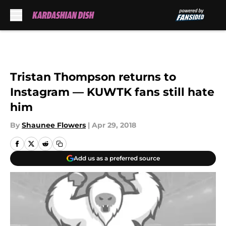
Skip to main content
Tristan Thompson returns to
Instagram — KUWTK fans still hate
him
By
Shaunee Flowers
|
Apr 29, 2018
Add us as a preferred source