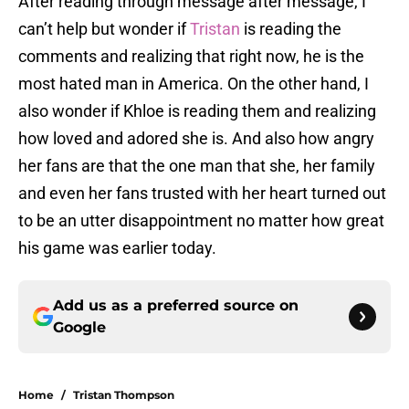
After reading through message after message, I
can’t help but wonder if
Tristan
is reading the
comments and realizing that right now, he is the
most hated man in America. On the other hand, I
also wonder if Khloe is reading them and realizing
how loved and adored she is. And also how angry
her fans are that the one man that she, her family
and even her fans trusted with her heart turned out
to be an utter disappointment no matter how great
his game was earlier today.
Add us as a preferred source on
Google
Home
/
Tristan Thompson