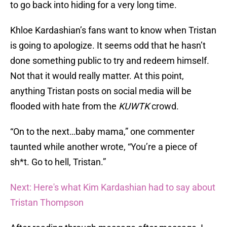
to go back into hiding for a very long time.
Khloe Kardashian’s fans want to know when Tristan
is going to apologize. It seems odd that he hasn’t
done something public to try and redeem himself.
Not that it would really matter. At this point,
anything Tristan posts on social media will be
flooded with hate from the
KUWTK
crowd.
“On to the next…baby mama,” one commenter
taunted while another wrote, “You’re a piece of
sh*t. Go to hell, Tristan.”
Next: Here's what Kim Kardashian had to say about
Tristan Thompson