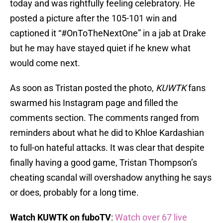
today and was rightfully feeling celebratory. He
posted a picture after the 105-101 win and
captioned it “#OnToTheNextOne” in a jab at Drake
but he may have stayed quiet if he knew what
would come next.
As soon as Tristan posted the photo,
KUWTK
fans
swarmed his Instagram page and filled the
comments section. The comments ranged from
reminders about what he did to Khloe Kardashian
to full-on hateful attacks. It was clear that despite
finally having a good game, Tristan Thompson’s
cheating scandal will overshadow anything he says
or does, probably for a long time.
Watch KUWTK on fuboTV
:
Watch over 67 live