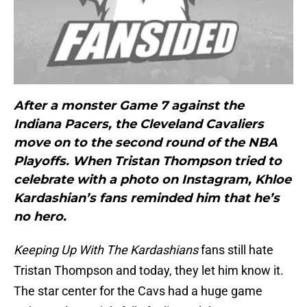
After a monster Game 7 against the
Indiana Pacers, the Cleveland Cavaliers
move on to the second round of the NBA
Playoffs. When Tristan Thompson tried to
celebrate with a photo on Instagram, Khloe
Kardashian’s fans reminded him that he’s
no hero.
Keeping Up With The Kardashians
fans still hate
Tristan Thompson and today, they let him know it.
The star center for the Cavs had a huge game