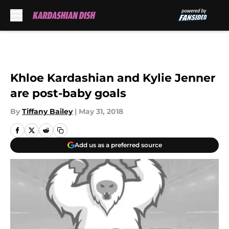
Skip to main content
Khloe Kardashian and Kylie Jenner
are post-baby goals
By
Tiffany Bailey
|
May 31, 2018
Add us as a preferred source