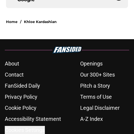
Home
/
Khloe Kardashian
About
Openings
Contact
Our 300+ Sites
FanSided Daily
Pitch a Story
Privacy Policy
Terms of Use
Cookie Policy
Legal Disclaimer
Accessibility Statement
A-Z Index
Cookies Settings