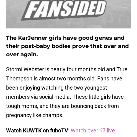
The KarJenner girls have good genes and
their post-baby bodies prove that over and
over again.
Stormi Webster is nearly four months old and True
Thompson is almost two months old. Fans have
been enjoying watching the two youngest
members via social media. These little girls have
tough moms, and they are bouncing back from
pregnancy like champs.
Watch KUWTK on fuboTV
:
Watch over 67 live