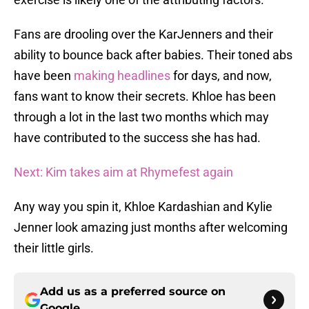
Fans are drooling over the KarJenners and their
ability to bounce back after babies. Their toned abs
have been
making headlines
for days, and now,
fans want to know their secrets. Khloe has been
through a lot in the last two months which may
have contributed to the success she has had.
Next: Kim takes aim at Rhymefest again
Any way you spin it, Khloe Kardashian and Kylie
Jenner look amazing just months after welcoming
their little girls.
Add us as a preferred source on
Google