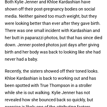
Both Kylie Jenner and Khloe Kardashian have
shown off their post-pregnancy bodies on social
media. Neither gained too much weight, but they
were looking better than ever after they gave birth.
There was one small incident with Kardashian and
her butt in paparazzi photos, but that has since died
down. Jenner posted photos just days after giving
birth and her body was back to looking like she had
never had a baby.
Recently, the sisters showed off their toned looks.
Khloe Kardashian is back to working out and has
been spotted with True Thompson in a stroller
while she is out walking. Kylie Jenner has not
revealed how she bounced back so quickly, but
exercise is likely one of the attributing factors.