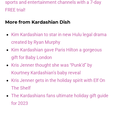
sports and entertainment channels with a 7-day
FREE trial!
More from
Kardashian Dish
Kim Kardashian to star in new Hulu legal drama
created by Ryan Murphy
Kim Kardashian gave Paris Hilton a gorgeous
gift for Baby London
Kris Jenner thought she was “Punk’d” by
Kourtney Kardashian’s baby reveal
Kris Jenner gets in the holiday spirit with Elf On
The Shelf
The Kardashians fans ultimate holiday gift guide
for 2023