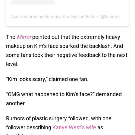
A post shared by Kourtney Kardashian Barker (@kourtneykardash)
The
Mirror
pointed out that the extremely heavy
makeup on Kim’s face sparked the backlash. And
some fans took their negative feedback to the next
level.
“Kim looks scary,” claimed one fan.
“OMG what happened to Kim’s face?” demanded
another.
Rumors of plastic surgery followed, with one
follower describing
Kanye West’s wife
as