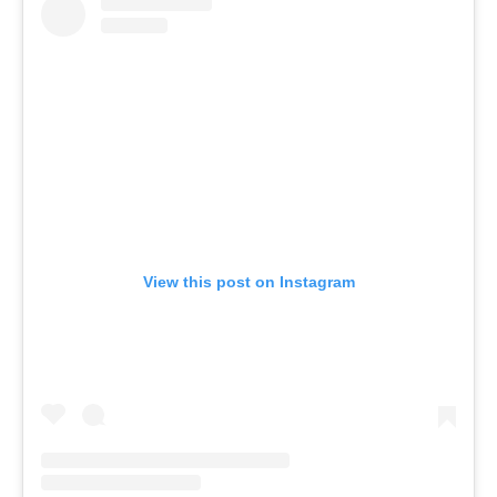
View this post on Instagram