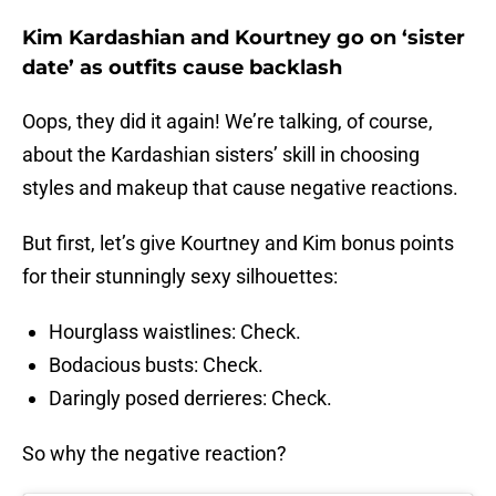
Kim Kardashian and Kourtney go on ‘sister
date’ as outfits cause backlash
Oops, they did it again! We’re talking, of course,
about the Kardashian sisters’ skill in choosing
styles and makeup that cause negative reactions.
But first, let’s give Kourtney and Kim bonus points
for their stunningly sexy silhouettes:
Hourglass waistlines: Check.
Bodacious busts: Check.
Daringly posed derrieres: Check.
So why the negative reaction?