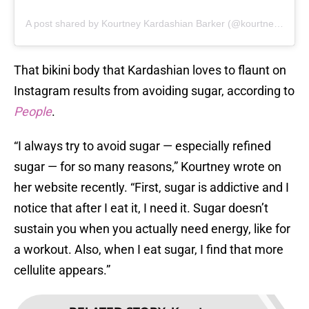
A post shared by Kourtney Kardashian Barker (@kourtneykardash)
That bikini body that Kardashian loves to flaunt on
Instagram results from avoiding sugar, according to
People
.
“I always try to avoid sugar — especially refined
sugar — for so many reasons,” Kourtney wrote on
her website recently. “First, sugar is addictive and I
notice that after I eat it, I need it. Sugar doesn’t
sustain you when you actually need energy, like for
a workout. Also, when I eat sugar, I find that more
cellulite appears.”