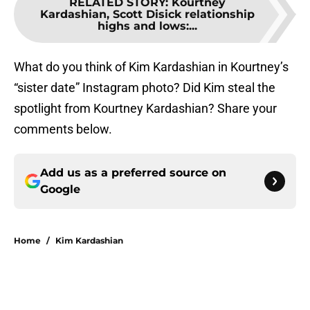
RELATED STORY
:
Kourtney
Kardashian, Scott Disick relationship
highs and lows:...
What do you think of Kim Kardashian in Kourtney’s
“sister date” Instagram photo? Did Kim steal the
spotlight from Kourtney Kardashian? Share your
comments below.
Add us as a preferred source on
Google
Home
/
Kim Kardashian