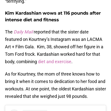
“terrifying.”
Kim Kardashian wows at 116 pounds after
intense diet and fitness
The
Daily Mail
reported that the sister date
featured on Kourtney’s Instagram was an LACMA
Art + Film Gala. Kim, 38, showed off her figure in a
Tom Ford frock. Kardashian worked hard for that
body, combining
diet and exercise
.
As for Kourtney, the mom of three knows how to
bring it when it comes to dedication to her food and
workouts. At one point, the oldest Kardashian sister
revealed that she weighed just 98 pounds.