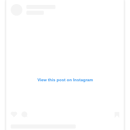
View this post on Instagram