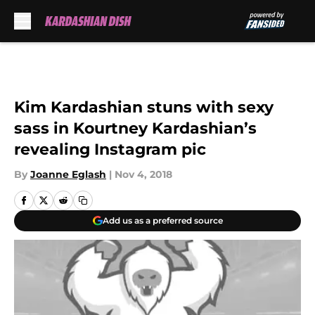
Skip to main content
Kim Kardashian stuns with sexy
sass in Kourtney Kardashian’s
revealing Instagram pic
By
Joanne Eglash
|
Nov 4, 2018
Add us as a preferred source