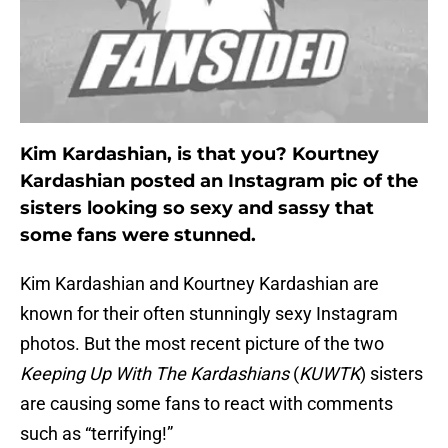
Kim Kardashian, is that you? Kourtney
Kardashian posted an Instagram pic of the
sisters looking so sexy and sassy that
some fans were stunned.
Kim Kardashian and Kourtney Kardashian are
known for their often stunningly sexy Instagram
photos. But the most recent picture of the two
Keeping Up With The Kardashians
(
KUWTK
) sisters
are causing some fans to react with comments
such as “terrifying!”