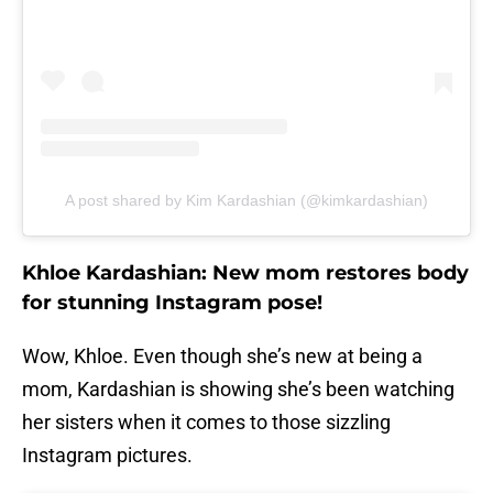
A post shared by Kim Kardashian (@kimkardashian)
Khloe Kardashian: New mom restores body
for stunning Instagram pose!
Wow, Khloe. Even though she’s new at being a
mom, Kardashian is showing she’s been watching
her sisters when it comes to those sizzling
Instagram pictures.