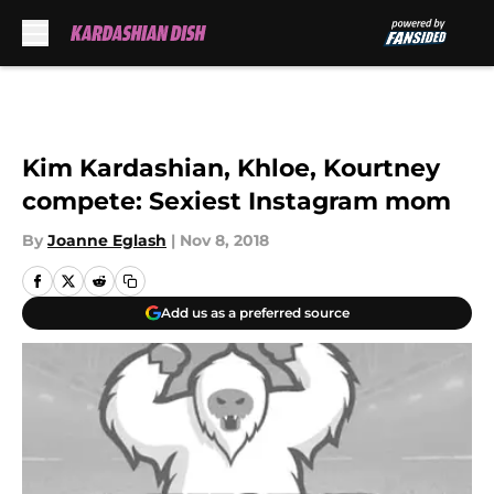
Skip to main content
Kim Kardashian, Khloe, Kourtney
compete: Sexiest Instagram mom
By
Joanne Eglash
|
Nov 8, 2018
Add us as a preferred source