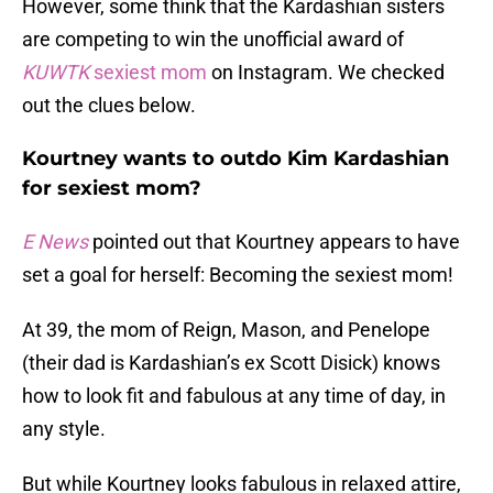
However, some think that the Kardashian sisters
are competing to win the unofficial award of
KUWTK
sexiest mom
on Instagram. We checked
out the clues below.
Kourtney wants to outdo Kim Kardashian
for sexiest mom?
E News
pointed out that Kourtney appears to have
set a goal for herself: Becoming the sexiest mom!
At 39, the mom of Reign, Mason, and Penelope
(their dad is Kardashian’s ex Scott Disick) knows
how to look fit and fabulous at any time of day, in
any style.
But while Kourtney looks fabulous in relaxed attire,