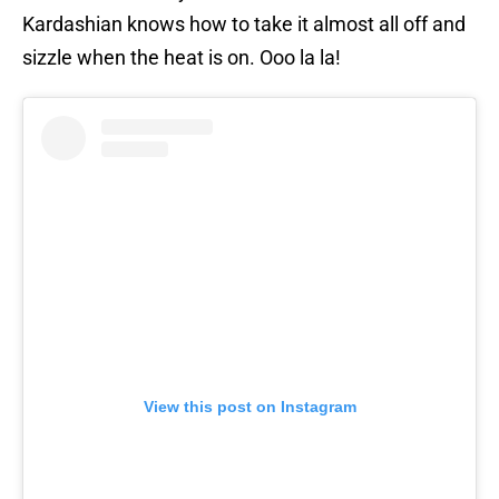
Kardashian knows how to take it almost all off and
sizzle when the heat is on. Ooo la la!
View this post on Instagram