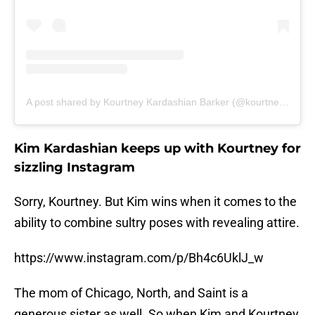
A post shared by Kourtney Kardashian Barker (@kourtneykardash)
Kim Kardashian keeps up with Kourtney for
sizzling Instagram
Sorry, Kourtney. But Kim wins when it comes to the
ability to combine sultry poses with revealing attire.
https://www.instagram.com/p/Bh4c6UklJ_w
The mom of Chicago, North, and Saint is a
generous sister as well. So when Kim and Kourtney