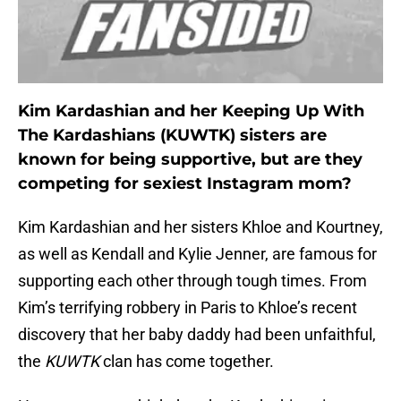
Kim Kardashian and her Keeping Up With
The Kardashians (KUWTK) sisters are
known for being supportive, but are they
competing for sexiest Instagram mom?
Kim Kardashian and her sisters Khloe and Kourtney,
as well as Kendall and Kylie Jenner, are famous for
supporting each other through tough times. From
Kim’s terrifying robbery in Paris to Khloe’s recent
discovery that her baby daddy had been unfaithful,
the
KUWTK
clan has come together.