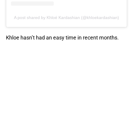
A post shared by Khloé Kardashian (@khloekardashian)
Khloe hasn’t had an easy time in recent months.
Just before her baby was born, she learned that her
boyfriend Tristan Thompson had been cheating on
her. But Kardashian’s fans came out to show their
support.
RELATED STORY
:
Khloe Kardashian
fans turn to Twitter to trash cheating
baby...
So how do you think should win for Instagram’s
sexiest mom among the KUWTK clan? Is it