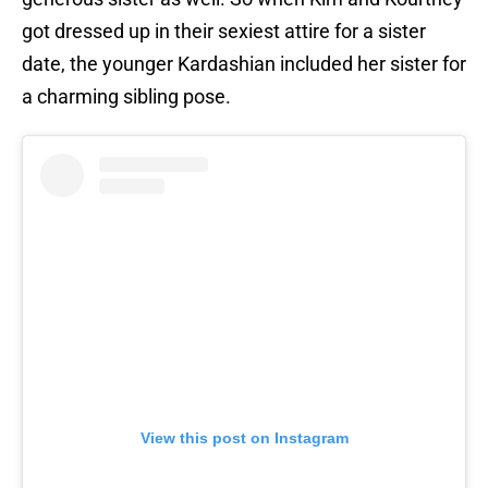
got dressed up in their sexiest attire for a sister
date, the younger Kardashian included her sister for
a charming sibling pose.
View this post on Instagram