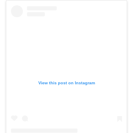
View this post on Instagram