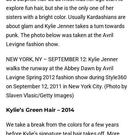
explore fun hair, but she is the only one of her
sisters with a bright color. Usually Kardashians are
about glam and Kylie Jenner takes a turn towards
punk. The photo below was taken at the Avril
Levigne fashion show.
NEW YORK, NY – SEPTEMBER 12: Kylie Jenner
walks the runway at the Abbey Dawn by Avril
Lavigne Spring 2012 fashion show during Style360
on September 12, 2011 in New York City. (Photo by
Slaven Vlasic/Getty Images)
Kylie’s Green Hair – 2014
We take a break from the colors for a few years
before Kylie’s signature teal hair takes off. More