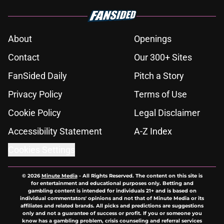
About
Openings
Contact
Our 300+ Sites
FanSided Daily
Pitch a Story
Privacy Policy
Terms of Use
Cookie Policy
Legal Disclaimer
Accessibility Statement
A-Z Index
Cookies Settings
© 2026
Minute Media
-
All Rights Reserved. The content on this site is
for entertainment and educational purposes only. Betting and
gambling content is intended for individuals 21+ and is based on
individual commentators' opinions and not that of Minute Media or its
affiliates and related brands. All picks and predictions are suggestions
only and not a guarantee of success or profit. If you or someone you
know has a gambling problem, crisis counseling and referral services