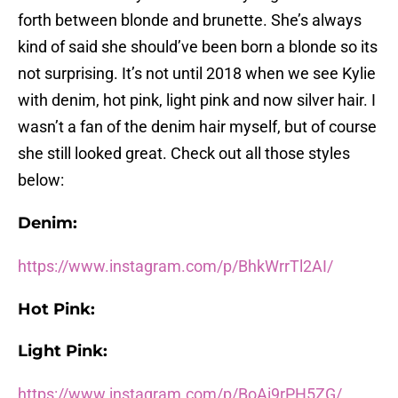
forth between blonde and brunette. She’s always
kind of said she should’ve been born a blonde so its
not surprising. It’s not until 2018 when we see Kylie
with denim, hot pink, light pink and now silver hair. I
wasn’t a fan of the denim hair myself, but of course
she still looked great. Check out all those styles
below:
Denim:
https://www.instagram.com/p/BhkWrrTl2AI/
Hot Pink:
Light Pink:
https://www.instagram.com/p/BoAi9rPH5ZG/