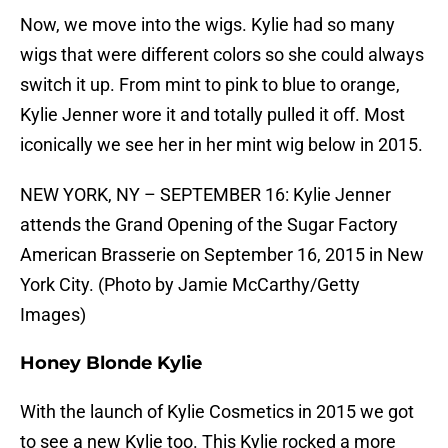
Now, we move into the wigs. Kylie had so many
wigs that were different colors so she could always
switch it up. From mint to pink to blue to orange,
Kylie Jenner wore it and totally pulled it off. Most
iconically we see her in her mint wig below in 2015.
NEW YORK, NY – SEPTEMBER 16: Kylie Jenner
attends the Grand Opening of the Sugar Factory
American Brasserie on September 16, 2015 in New
York City. (Photo by Jamie McCarthy/Getty
Images)
Honey Blonde Kylie
With the launch of Kylie Cosmetics in 2015 we got
to see a new Kylie too. This Kylie rocked a more