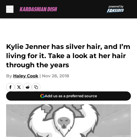
Skip to main content
Kylie Jenner has silver hair, and I’m
living for it. Take a look at her hair
through the years
By
Haley Cook
|
Nov 28, 2018
Add us as a preferred source