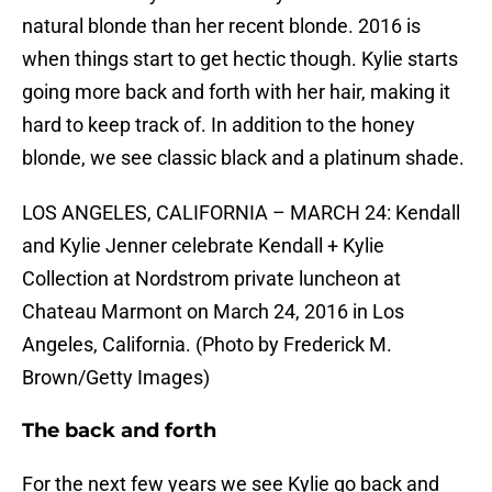
natural blonde than her recent blonde. 2016 is
when things start to get hectic though. Kylie starts
going more back and forth with her hair, making it
hard to keep track of. In addition to the honey
blonde, we see classic black and a platinum shade.
LOS ANGELES, CALIFORNIA – MARCH 24: Kendall
and Kylie Jenner celebrate Kendall + Kylie
Collection at Nordstrom private luncheon at
Chateau Marmont on March 24, 2016 in Los
Angeles, California. (Photo by Frederick M.
Brown/Getty Images)
The back and forth
For the next few years we see Kylie go back and