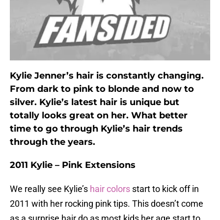
Kylie Jenner’s hair is constantly changing.
From dark to pink to blonde and now to
silver. Kylie’s latest hair is unique but
totally looks great on her. What better
time to go through Kylie’s hair trends
through the years.
2011 Kylie – Pink Extensions
We really see Kylie’s
hair colors
start to kick off in
2011 with her rocking pink tips. This doesn’t come
as a surprise hair do as most kids her age start to