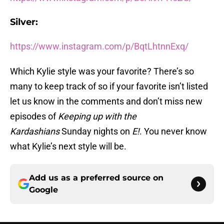
Silver:
https://www.instagram.com/p/BqtLhtnnExq/
Which Kylie style was your favorite? There’s so
many to keep track of so if your favorite isn’t listed
let us know in the comments and don’t miss new
episodes of
Keeping up with the
Kardashians
Sunday nights on
E!
. You never know
what Kylie’s next style will be.
Add us as a preferred source on
Google