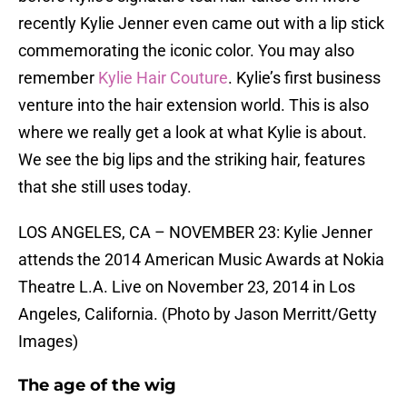
recently Kylie Jenner even came out with a lip stick
commemorating the iconic color. You may also
remember
Kylie Hair Couture
. Kylie’s first business
venture into the hair extension world. This is also
where we really get a look at what Kylie is about.
We see the big lips and the striking hair, features
that she still uses today.
LOS ANGELES, CA – NOVEMBER 23: Kylie Jenner
attends the 2014 American Music Awards at Nokia
Theatre L.A. Live on November 23, 2014 in Los
Angeles, California. (Photo by Jason Merritt/Getty
Images)
The age of the wig