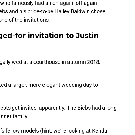
who famously had an on-again, off-again
ebs and his bride-to-be Hailey Baldwin chose
ne of the invitations.
ed-for invitation to Justin
egally wed at a courthouse in autumn 2018,
ed a larger, more elegant wedding day to
ests get invites, apparently. The Biebs had a long
nner family.
y’s fellow models (hint, we’re looking at Kendall