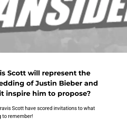
s Scott will represent the
dding of Justin Bieber and
 it inspire him to propose?
avis Scott have scored invitations to what
ng to remember!