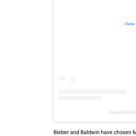
View 
A post shared
Bieber and Baldwin have chosen M