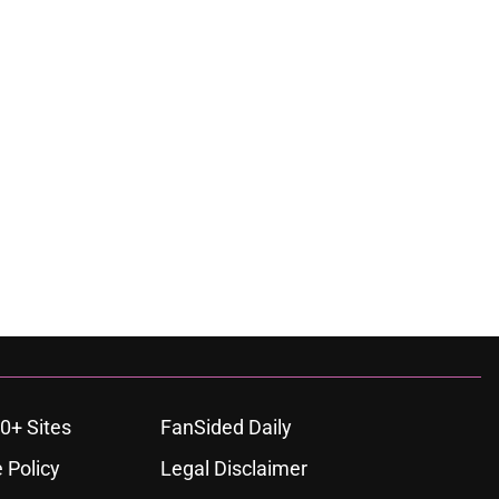
0+ Sites
FanSided Daily
 Policy
Legal Disclaimer