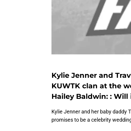
Kylie Jenner and Travi
KUWTK clan at the we
Hailey Baldwin: : Will
Kylie Jenner and her baby daddy Tr
promises to be a celebrity weddi