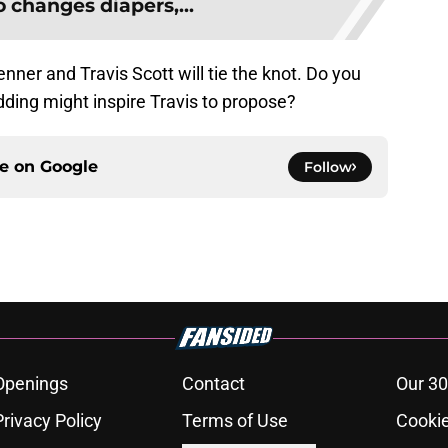
 changes diapers,...
nner and Travis Scott will tie the knot. Do you
dding might inspire Travis to propose?
ce on
Google
Follow
Openings
Contact
Our 30
Privacy Policy
Terms of Use
Cookie