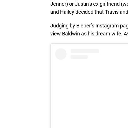
Jenner) or Justin’s ex girlfriend 
and Hailey decided that Travis and 
Judging by Bieber’s Instagram pag
view Baldwin as his dream wife.