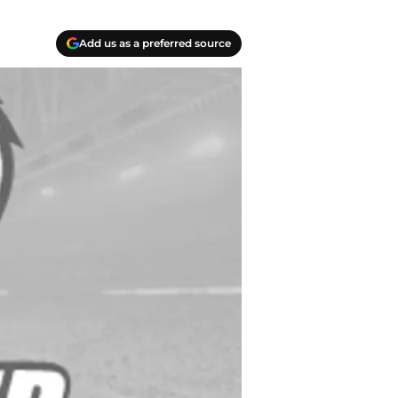
Add us as a preferred source