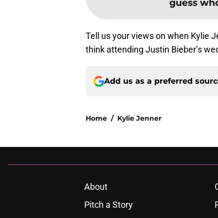
guess who
Tell us your views on when Kylie Je
think attending Justin Bieber’s we
Add us as a preferred sour
Home
/
Kylie Jenner
About
Pitch a Story