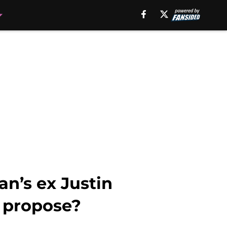
an’s ex Justin
o propose?