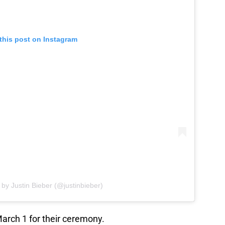
this post on Instagram
 by Justin Bieber (@justinbieber)
arch 1 for their ceremony.