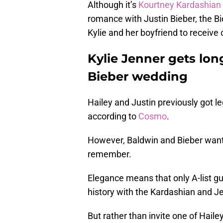
Although it’s
Kourtney Kardashian
romance with Justin Bieber, the Bi
Kylie and her boyfriend to receive o
Kylie Jenner gets long
Bieber wedding
Hailey and Justin previously got l
according to
Cosmo
.
However, Baldwin and Bieber want
remember.
Elegance means that only A-list gu
history with the Kardashian and Je
But rather than invite one of Haile