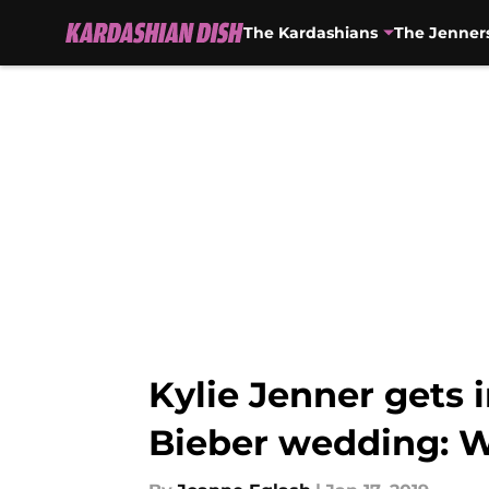
The Kardashians
The Jenner
Skip to main content
Kylie Jenner gets 
Bieber wedding: Wi