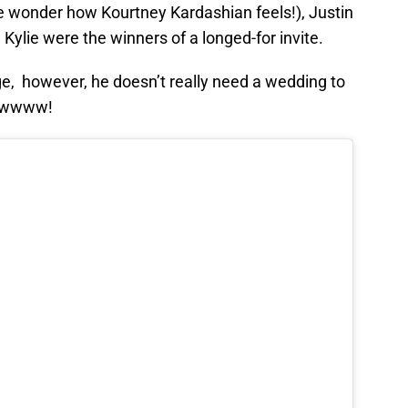
(we wonder how Kourtney Kardashian feels!), Justin
Kylie were the winners of a longed-for invite.
e, however, he doesn’t really need a wedding to
 Awwww!