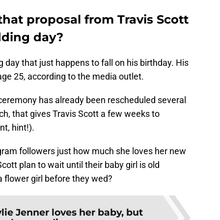
 that proposal from Travis Scott
dding day?
day that just happens to fall on his birthday. His
ge 25, according to the media outlet.
he ceremony has already been rescheduled several
ch, that gives Travis Scott a few weeks to
, hint!).
gram followers just how much she loves her new
tt plan to wait until their baby girl is old
 flower girl before they wed?
lie Jenner loves her baby, but