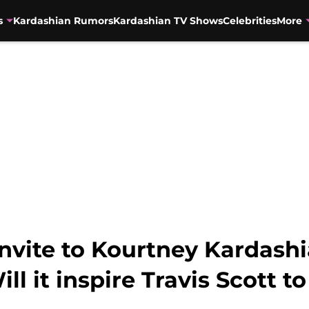
s
Kardashian Rumors
Kardashian TV Shows
Celebrities
More
invite to Kourtney Kardashi
ll it inspire Travis Scott t