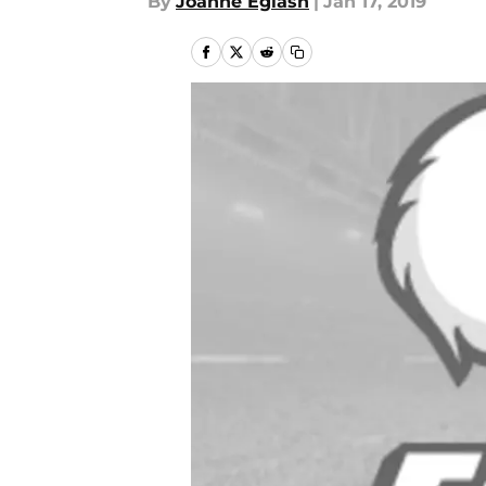
By
Joanne Eglash
|
Jan 17, 2019