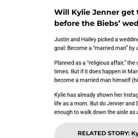
Will Kylie Jenner get
before the Biebs’ we
Justin and Hailey picked a wedding 
goal: Become a “married man” by a
Planned as a “religious affair,” t
times. But if it does happen in Mar
become a married man himself (hint
Kylie has already shown her Insta
life as a mom. But do Jenner and Sco
enough to walk down the aisle as a
RELATED STORY
:
Ky