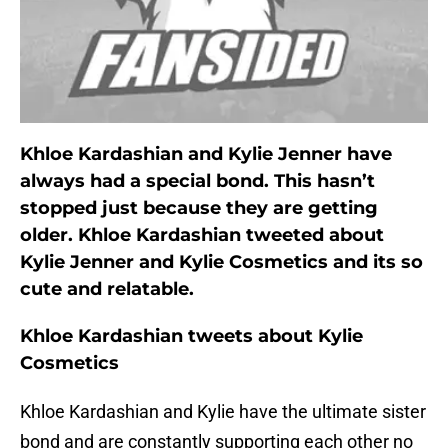
Khloe Kardashian and Kylie Jenner have
always had a special bond. This hasn’t
stopped just because they are getting
older. Khloe Kardashian tweeted about
Kylie Jenner and Kylie Cosmetics and its so
cute and relatable.
Khloe Kardashian tweets about Kylie
Cosmetics
Khloe Kardashian and Kylie have the ultimate sister
bond and are constantly supporting each other no