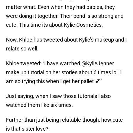
matter what. Even when they had babies, they
were doing it together. Their bond is so strong and
cute. This time its about Kylie Cosmetics.
Now, Khloe has tweeted about Kylie’s makeup and I
relate so well.
Khloe tweeted: “I have watched @KylieJenner
make up tutorial on her stories about 6 times lol. I
am so trying this when I get her pallet 💕”
Just saying, when I saw those tutorials I also
watched them like six times.
Further than just being relatable though, how cute
is that sister love?