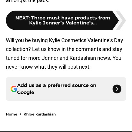
amongst the pack.
NEXT
:
Three must have products from
Kylie Jenner’s Valentine’s...
Will you be buying Kylie Cosmetics Valentine’s Day
collection? Let us know in the comments and stay
tuned for more Jenner and Kardashian news. You
never know what they will post next.
Add us as a preferred source on
Google
Home
/
Khloe Kardashian