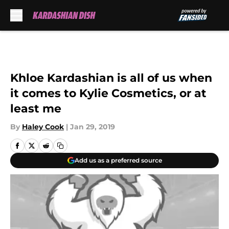
Skip to main content
Khloe Kardashian is all of us when
it comes to Kylie Cosmetics, or at
least me
By
Haley Cook
|
Jan 29, 2019
Add us as a preferred source