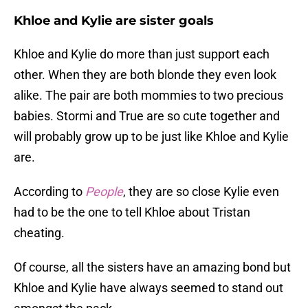
Khloe and Kylie are sister goals
Khloe and Kylie do more than just support each
other. When they are both blonde they even look
alike. The pair are both mommies to two precious
babies. Stormi and True are so cute together and
will probably grow up to be just like Khloe and Kylie
are.
According to
People
, they are so close Kylie even
had to be the one to tell Khloe about Tristan
cheating.
Of course, all the sisters have an amazing bond but
Khloe and Kylie have always seemed to stand out