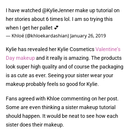
I have watched
@KylieJenner
make up tutorial on
her stories about 6 times lol. I am so trying this
when I get her pallet 💕
— Khloé (@khloekardashian)
January 26, 2019
Kylie has revealed her Kylie Cosmetics
Valentine’s
Day makeup
and it really is amazing. The products
look super high quality and of course the packaging
is as cute as ever. Seeing your sister wear your
makeup probably feels so good for Kylie.
Fans agreed with Khloe commenting on her post.
Some are even thinking a sister makeup tutorial
should happen. It would be neat to see how each
sister does their makeup.