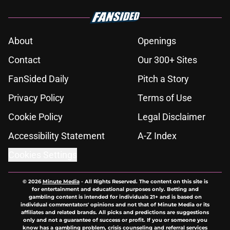
About
Openings
Contact
Our 300+ Sites
FanSided Daily
Pitch a Story
Privacy Policy
Terms of Use
Cookie Policy
Legal Disclaimer
Accessibility Statement
A-Z Index
Cookies Settings
© 2026
Minute Media
-
All Rights Reserved. The content on this site is
for entertainment and educational purposes only. Betting and
gambling content is intended for individuals 21+ and is based on
individual commentators' opinions and not that of Minute Media or its
affiliates and related brands. All picks and predictions are suggestions
only and not a guarantee of success or profit. If you or someone you
know has a gambling problem, crisis counseling and referral services