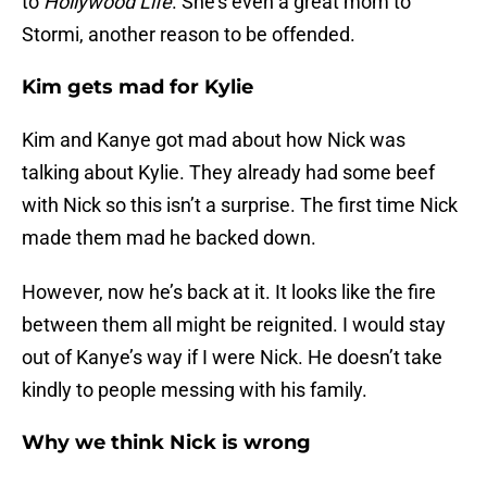
to
Hollywood Life
. She’s even a great mom to
Stormi, another reason to be offended.
Kim gets mad for Kylie
Kim and Kanye got mad about how Nick was
talking about Kylie. They already had some beef
with Nick so this isn’t a surprise. The first time Nick
made them mad he backed down.
However, now he’s back at it. It looks like the fire
between them all might be reignited. I would stay
out of Kanye’s way if I were Nick. He doesn’t take
kindly to people messing with his family.
Why we think Nick is wrong