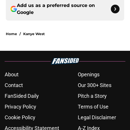
Add us as a preferred source on
Google
Home
/
Kanye West
About
Openings
Contact
Our 300+ Sites
FanSided Daily
Pitch a Story
Privacy Policy
Terms of Use
Cookie Policy
Legal Disclaimer
Accessibility Statement
A-Z Index