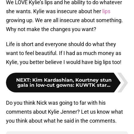
We LOVE Kylie’s lips and he ability to do whatever
she wants. Kylie was insecure about her
lips
growing up. We are all insecure about something.
Why not make the changes you want?
Life is short and everyone should do what they
want to feel beautiful. If I had as much money as
Kylie, you better believe I would have big lips too!
NEXT
:
Kim Kardashian, Kourtney stun
gala in low-cut gowns: KUWTK star...
Do you think Nick was going to far with his
comments about Kylie Jenner? Let us know what
you think about what he said in the comments.