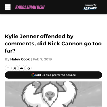
Skip to main content
Kylie Jenner offended by
comments, did Nick Cannon go too
far?
By
Haley Cook
|
Feb 7, 2019
Add us as a preferred source