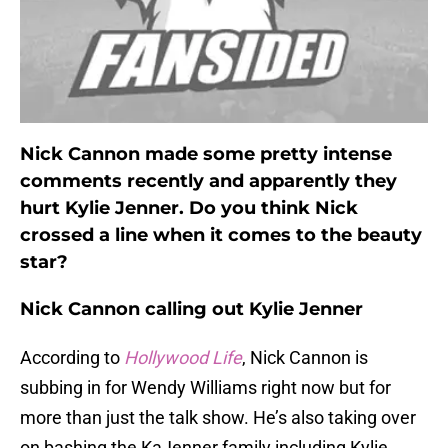
Nick Cannon made some pretty intense
comments recently and apparently they
hurt Kylie Jenner. Do you think Nick
crossed a line when it comes to the beauty
star?
Nick Cannon calling out Kylie Jenner
According to
Hollywood Life
, Nick Cannon is
subbing in for Wendy Williams right now but for
more than just the talk show. He’s also taking over
on bashing the KaJenner family including Kylie