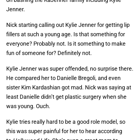
Jenner.
Nick starting calling out Kylie Jenner for getting lip
fillers at such a young age. Is that something for
everyone? Probably not. Is it something to make
fun of someone for? Definitely not.
Kylie Jenner was super offended, no surprise there.
He compared her to Danielle Bregoli, and even
sister Kim Kardashian got mad. Nick was saying at
least Danielle didn’t get plastic surgery when she
was young. Ouch.
Kylie tries really hard to be a good role model, so
this was super painful for her to hear according