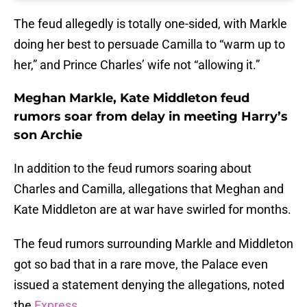
The feud allegedly is totally one-sided, with Markle
doing her best to persuade Camilla to “warm up to
her,” and Prince Charles’ wife not “allowing it.”
Meghan Markle, Kate Middleton feud
rumors soar from delay in meeting Harry’s
son Archie
In addition to the feud rumors soaring about
Charles and Camilla, allegations that Meghan and
Kate Middleton are at war have swirled for months.
The feud rumors surrounding Markle and Middleton
got so bad that in a rare move, the Palace even
issued a statement denying the allegations, noted
the
Express
.