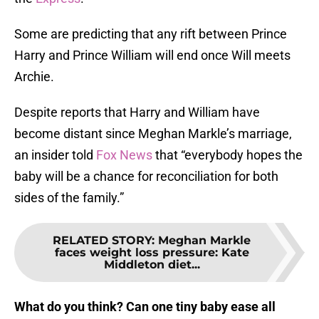
Some are predicting that any rift between Prince
Harry and Prince William will end once Will meets
Archie.
Despite reports that Harry and William have
become distant since Meghan Markle’s marriage,
an insider told
Fox News
that “everybody hopes the
baby will be a chance for reconciliation for both
sides of the family.”
RELATED STORY
:
Meghan Markle
faces weight loss pressure: Kate
Middleton diet...
What do you think? Can one tiny baby ease all