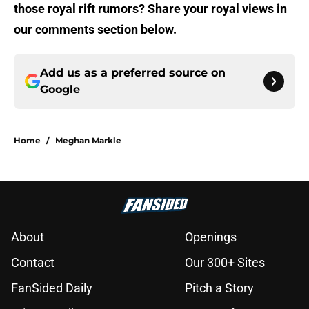
those royal rift rumors? Share your royal views in
our comments section below.
Add us as a preferred source on
Google
Home
/
Meghan Markle
About
Openings
Contact
Our 300+ Sites
FanSided Daily
Pitch a Story