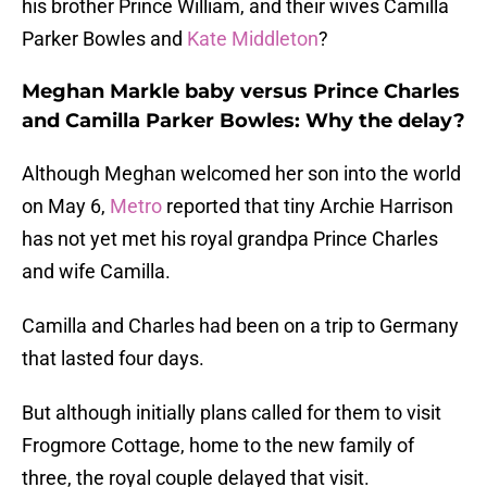
his brother Prince William, and their wives Camilla
Parker Bowles and
Kate Middleton
?
Meghan Markle baby versus Prince Charles
and Camilla Parker Bowles: Why the delay?
Although Meghan welcomed her son into the world
on May 6,
Metro
reported that tiny Archie Harrison
has not yet met his royal grandpa Prince Charles
and wife Camilla.
Camilla and Charles had been on a trip to Germany
that lasted four days.
But although initially plans called for them to visit
Frogmore Cottage, home to the new family of
three, the royal couple delayed that visit.