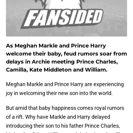
As Meghan Markle and Prince Harry
welcome their baby, feud rumors soar from
delays in Archie meeting Prince Charles,
Camilla, Kate Middleton and William.
Meghan Markle and Prince Harry are experiencing
joy in welcoming their new son into the world.
But amid that baby happiness comes royal rumors
of a rift. Why have Markle and Harry delayed
introducing their son to his father Prince Charles,