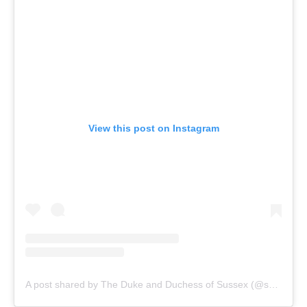
View this post on Instagram
A post shared by The Duke and Duchess of Sussex (@sussexroyal)