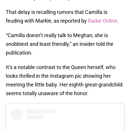
That delay is recalling rumors that Camilla is
feuding with Markle, as reported by
Radar Online
.
“Camilla doesn’t really talk to Meghan, she is
snobbiest and least friendly,” an insider told the
publication.
It’s a notable contrast to the Queen herself, who
looks thrilled in the Instagram pic showing her
meeting the little baby. Her eighth great-grandchild
seems totally unaware of the honor.