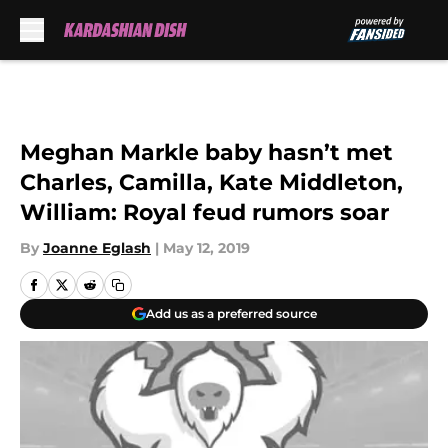
Skip to main content
Meghan Markle baby hasn’t met
Charles, Camilla, Kate Middleton,
William: Royal feud rumors soar
By
Joanne Eglash
|
May 12, 2019
Add us as a preferred source