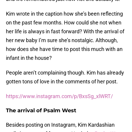
Kim wrote in the caption how she’s been reflecting
on the past few months. How could she not when
her life is always in fast forward? With the arrival of
her new baby I’m sure she’s nostalgic. Although,
how does she have time to post this much with an
infant in the house?
People aren’t complaining though. Kim has already
gotten tons of love in the comments of her post.
https://www.instagram.com/p/BxsSg_xlWRT/
The arrival of Psalm West
Besides posting on Instagram, Kim Kardashian