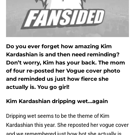
Do you ever forget how amazing Kim
Kardashian is and then need reminding?
Don’t worry, Kim has your back. The mom
of four re-posted her Vogue cover photo
and reminded us just how fierce she
actually is. You go girl!
Kim Kardashian dripping wet…again
Dripping wet seems to be the theme of Kim
Kardashian this year. She reposted her vogue cover
and we remembered just how hot she actually is.