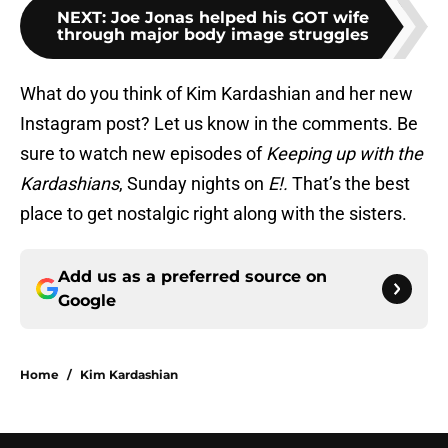
NEXT
:
Joe Jonas helped his GOT wife
through major body image struggles
What do you think of Kim Kardashian and her new
Instagram post? Let us know in the comments. Be
sure to watch new episodes of
Keeping up with the
Kardashians
, Sunday nights on
E!.
That’s the best
place to get nostalgic right along with the sisters.
Add us as a preferred source on
Google
Home
/
Kim Kardashian