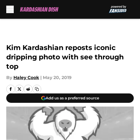
Skip to main content
Kim Kardashian reposts iconic
dripping photo with see through
top
By
Haley Cook
|
May 20, 2019
Add us as a preferred source