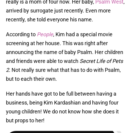
really is a mom of four now. Her baby,
Psalm West
,
arrived by surrogate just recently. Even more
recently, she told everyone his name.
According to
People
, Kim had a special movie
screening at her house. This was right after
announcing the name of baby Psalm. Her children
and friends were able to watch
Secret Life of Pets
2
. Not really sure what that has to do with Psalm,
but to each their own.
Her hands have got to be full between having a
business, being Kim Kardashian and having four
young children! We do not know how she does it
but props to her!