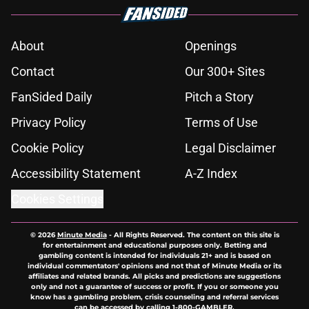
About
Openings
Contact
Our 300+ Sites
FanSided Daily
Pitch a Story
Privacy Policy
Terms of Use
Cookie Policy
Legal Disclaimer
Accessibility Statement
A-Z Index
Cookies Settings
© 2026
Minute Media
-
All Rights Reserved. The content on this site is
for entertainment and educational purposes only. Betting and
gambling content is intended for individuals 21+ and is based on
individual commentators' opinions and not that of Minute Media or its
affiliates and related brands. All picks and predictions are suggestions
only and not a guarantee of success or profit. If you or someone you
know has a gambling problem, crisis counseling and referral services
can be accessed by calling 1-800-GAMBLER.